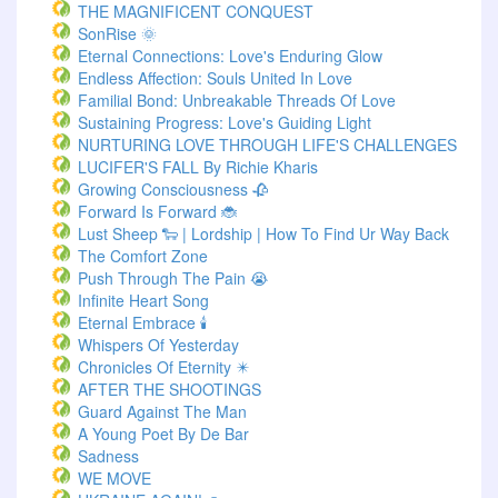
THE MAGNIFICENT CONQUEST
SonRise 🌞
Eternal Connections: Love's Enduring Glow
Endless Affection: Souls United In Love
Familial Bond: Unbreakable Threads Of Love
Sustaining Progress: Love's Guiding Light
NURTURING LOVE THROUGH LIFE'S CHALLENGES
LUCIFER'S FALL By Richie Kharis
Growing Consciousness 🥀
Forward Is Forward 🐞
Lust Sheep 🐑 | Lordship | How To Find Ur Way Back
The Comfort Zone
Push Through The Pain 😭
Infinite Heart Song
Eternal Embrace 🕯️
Whispers Of Yesterday
Chronicles Of Eternity ✴️
AFTER THE SHOOTINGS
Guard Against The Man
A Young Poet By De Bar
Sadness
WE MOVE