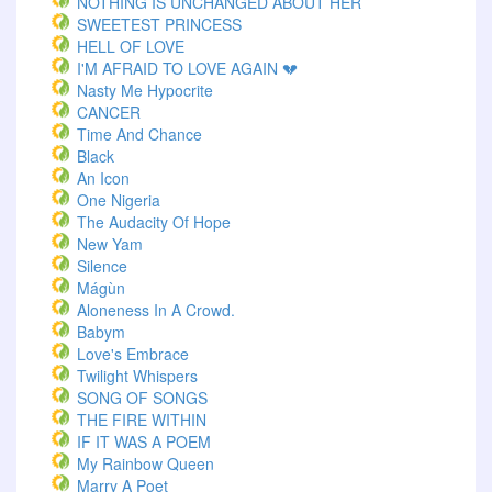
NOTHING IS UNCHANGED ABOUT HER
SWEETEST PRINCESS
HELL OF LOVE
I'M AFRAID TO LOVE AGAIN 💔
Nasty Me Hypocrite
CANCER
Time And Chance
Black
An Icon
One Nigeria
The Audacity Of Hope
New Yam
Silence
Mágùn
Aloneness In A Crowd.
Babym
Love's Embrace
Twilight Whispers
SONG OF SONGS
THE FIRE WITHIN
IF IT WAS A POEM
My Rainbow Queen
Marry A Poet