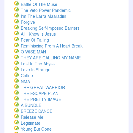
Battle Of The Muse
The Veto Power Pandemic
I'm The Larra Maaradiin
Forgive
Breaking Self-Imposed Barriers
All I Know Is Jesus
Fear Of Failing
Reminiscing From A Heart Break
O WISE MAN
THEY ARE CALLING MY NAME
Lost In The Abyss
Love Is Strange
Coffee
NMA
THE GREAT WARRIOR
THE ESCAPE PLAN
THE PRETTY IMAGE
A BUNDLE
BREEZE DANCE
Release Me
Legitimate
Young But Gone