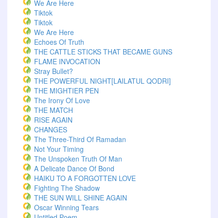
We Are Here
Tiktok
Tiktok
We Are Here
Echoes Of Truth
THE CATTLE STICKS THAT BECAME GUNS
FLAME INVOCATION
Stray Bullet?
THE POWERFUL NIGHT[LAILATUL QODRI]
THE MIGHTIER PEN
The Irony Of Love
THE MATCH
RISE AGAIN
CHANGES
The Three-Third Of Ramadan
Not Your Timing
The Unspoken Truth Of Man
A Delicate Dance Of Bond
HAIKU TO A FORGOTTEN LOVE
Fighting The Shadow
THE SUN WILL SHINE AGAIN
Oscar Winning Tears
Untitled Poem