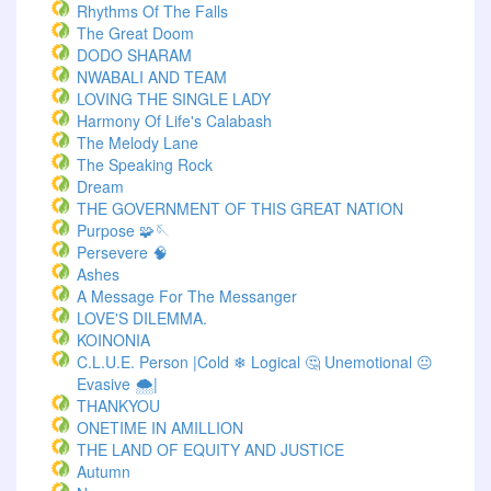
Rhythms Of The Falls
The Great Doom
DODO SHARAM
NWABALI AND TEAM
LOVING THE SINGLE LADY
Harmony Of Life's Calabash
The Melody Lane
The Speaking Rock
Dream
THE GOVERNMENT OF THIS GREAT NATION
Purpose 🧩🪡
Persevere 🧠
Ashes
A Message For The Messanger
LOVE'S DILEMMA.
KOINONIA
C.L.U.E. Person |Cold ❄ Logical 🤔 Unemotional 😐
Evasive 🌨️|
THANKYOU
ONETIME IN AMILLION
THE LAND OF EQUITY AND JUSTICE
Autumn