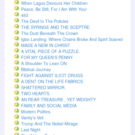
When Lagos Devours Her Children
Peace, Be Still, For I Am With You!
463
The Devil In The Policies
THE SYRINGE AND THE SCEPTRE
The Dust Beneath The Crown
Igbo Landing: Where Chains Broke And Spirit Soared
MADE A NEW IN CHRIST
A VITAL PIECE OF A PUZZLE.
FOR MY QUEEN'S PENNY.
A Shoulder To Lean ON
Biblical Journey
FIGHT AGAINST ILICIT DRUGS
A DENT ON THE LIFE FABRICS
SHATTERED MIRROR.
TWO HEARTS.
AN REAR TREASURE , YET WEIGHTY
FAMILY AND SOCIAL MEDIA
Modern Politics
Vanity’s Veil
Trump And The Nobel Mirage
Last Night