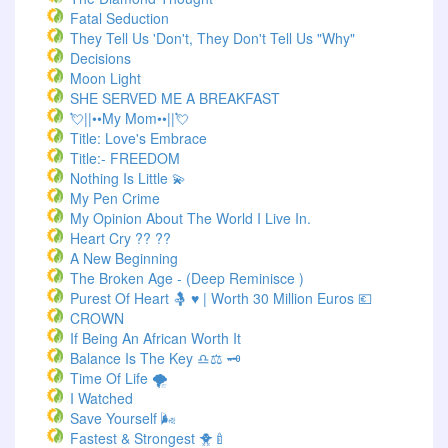
Fatal Seduction
They Tell Us 'Don't, They Don't Tell Us "Why"
Decisions
Moon Light
SHE SERVED ME A BREAKFAST
💘||••My Mom••||💘
Title: Love's Embrace
Title:- FREEDOM
Nothing Is Little 💫
My Pen Crime
My Opinion About The World I Live In.
Heart Cry ?? ??
A New Beginning
The Broken Age - (Deep Reminisce )
Purest Of Heart 🤱 ♥ | Worth 30 Million Euros 💶
CROWN
If Being An African Worth It
Balance Is The Key ♎⚖️ 🗝️
Time Of Life 🌪️
I Watched
Save Yourself 🌬️
Fastest & Strongest 🐥🍼