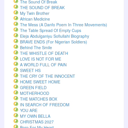
The Sound Of Break
THE SOUND OF BREAK
My Twin Brother
African Medicine
The Mess (A Danfo Poem In Three Movements)
The Table Spread Of Empty Cups
Eleja Abdulganiyu Sofiullahi Biography
BRAVE ENDS (For Nigerian Soldiers)
Behind The Smile
THE WHISTLE OF DEATH
LOVE IS NOT FOR ME
A WORLD FULL OF PAIN
SWEET HS
THE CRY OF THE INNOCENT
HOME SWEET HOME
GREEN FIELD
MOTHERHOOD
THE MATCHES BOX
IN SEARCH OF FREEDOM
YOU ARE
MY OWN BELLA
CHRISTMAS 2027
Born For My Heart