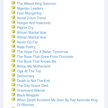
The Wisest King Solomon
Nigerian Leaders
Fear-Mongering
Social Zoom Trend
Hunger And Insecurity
Pilgrim Cry
African Marital Vow
African Marital Vow
Never Go Far
Naija Poetry.
The Hope For A Better Tomorrow
The Rose That Grew From Concrete.
The Book That Knows Me
Africa, My Motherland
Oga At The Top
Democrazy
Death Is Not The End
The Day Grace Died
Graveyard Silence
Black Wrapper
When Death Knocked My Door By Raji Ayomide King
Of Rhymes