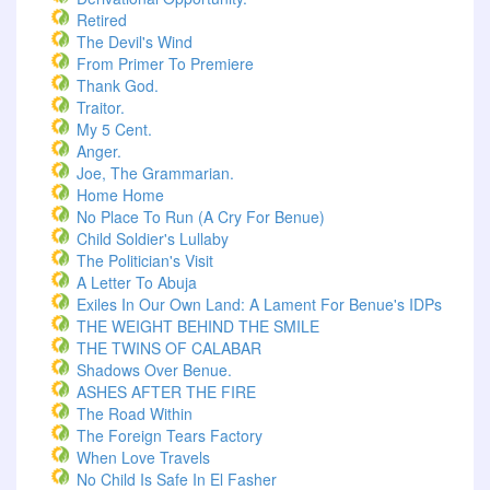
Retired
The Devil's Wind
From Primer To Premiere
Thank God.
Traitor.
My 5 Cent.
Anger.
Joe, The Grammarian.
Home Home
No Place To Run (A Cry For Benue)
Child Soldier's Lullaby
The Politician's Visit
A Letter To Abuja
Exiles In Our Own Land: A Lament For Benue's IDPs
THE WEIGHT BEHIND THE SMILE
THE TWINS OF CALABAR
Shadows Over Benue.
ASHES AFTER THE FIRE
The Road Within
The Foreign Tears Factory
When Love Travels
No Child Is Safe In El Fasher