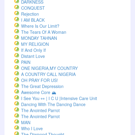
DARKNESS
CONQUEST
Rejection
I AM BLACK
Where Is Our Limit?
The Tears Of A Woman
MONDAY TAHNAN
MY RELIGION
If And Only If
Distant Love
PAIN
ONE NIGERIA,MY COUNTRY
A COUNTRY CALL NIGERIA
OH PRAY FOR US!
The Great Depression
Awesome Core 🏔️
I See You 👀 | I C U |Intensive Care Unit
Dancing With The Dancing Dance
The Anointed Parrot
The Anointed Parrot
MAN
Who I Love
The Diamond Thought