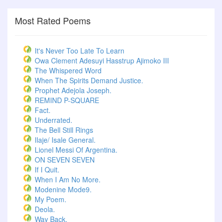
Most Rated Poems
It's Never Too Late To Learn
Owa Clement Adesuyi Hasstrup Ajimoko III
The Whispered Word
When The Spirits Demand Justice.
Prophet Adejola Joseph.
REMIND P-SQUARE
Fact.
Underrated.
The Bell Still Rings
Ilaje/ Isale General.
Lionel Messi Of Argentina.
ON SEVEN SEVEN
If I Quit.
When I Am No More.
Modenine Mode9.
My Poem.
Deola.
Way Back.