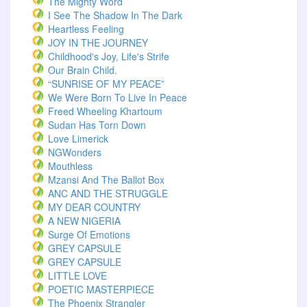
The Mighty Word
I See The Shadow In The Dark
Heartless Feeling
JOY IN THE JOURNEY
Childhood's Joy, Life's Strife
Our Brain Child.
“SUNRISE OF MY PEACE”
We Were Born To Live In Peace
Freed Wheeling Khartoum
Sudan Has Torn Down
Love Limerick
NGWonders
Mouthless
Mzansi And The Ballot Box
ANC AND THE STRUGGLE
MY DEAR COUNTRY
A NEW NIGERIA
Surge Of Emotions
GREY CAPSULE
GREY CAPSULE
LITTLE LOVE
POETIC MASTERPIECE
The Phoenix Strangler