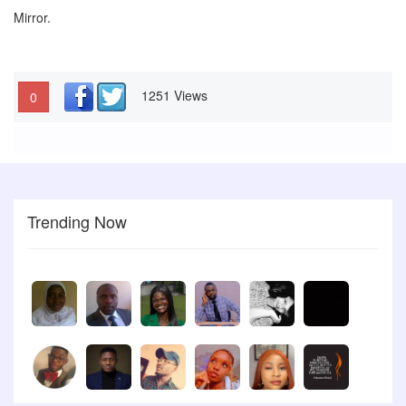
Mirror.
1251 Views
0
Trending Now