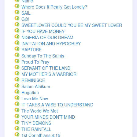
Name
Where Does It Really Get Lonely?
SAIL
GO!
SWEETLOVER COULD YOU BE MY SWEET LOVER
IF YOU HAVE MONEY
NIGERIA OF OUR DREAM
INVITATION AND HYPOCRISY
RAPTURE
Sunday To The Saints
Proud To Pray
SERVANT OF THE LAND
MY MOTHER'S A WARRIOR
REMINISCE
Salam Alaikum
Rogation
Love Me Now
IT TAKES A WISE TO UNDERSTAND
The World We Met
YOUR MINDS DON’T MIND
TINY DEMONS
THE RAINFALL
1st Corinthians 4:15