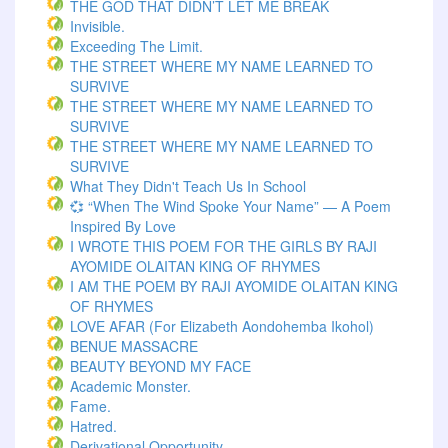
THE GOD THAT DIDN’T LET ME BREAK
Invisible.
Exceeding The Limit.
THE STREET WHERE MY NAME LEARNED TO
SURVIVE
THE STREET WHERE MY NAME LEARNED TO
SURVIVE
THE STREET WHERE MY NAME LEARNED TO
SURVIVE
What They Didn't Teach Us In School
💞 “When The Wind Spoke Your Name” — A Poem
Inspired By Love
I WROTE THIS POEM FOR THE GIRLS BY RAJI
AYOMIDE OLAITAN KING OF RHYMES
I AM THE POEM BY RAJI AYOMIDE OLAITAN KING
OF RHYMES
LOVE AFAR (for Elizabeth Aondohemba Ikohol)
BENUE MASSACRE
BEAUTY BEYOND MY FACE
Academic Monster.
Fame.
Hatred.
Derivational Opportunity.