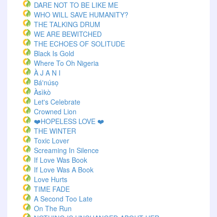
DARE NOT TO BE LIKE ME
WHO WILL SAVE HUMANITY?
THE TALKING DRUM
WE ARE BEWITCHED
THE ECHOES OF SOLITUDE
Black Is Gold
Where To Oh Nigeria
À J A N I
Bá'núsọ
Àsìkò
Let's Celebrate
Crowned Lion
❤️HOPELESS LOVE ❤️
THE WINTER
Toxic Lover
Screaming In Silence
If Love Was Book
If Love Was A Book
Love Hurts
TIME FADE
A Second Too Late
On The Run