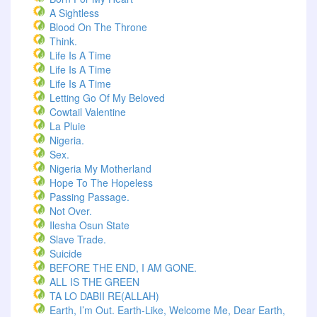
A Sightless
Blood On The Throne
Think.
Life Is A Time
Life Is A Time
Life Is A Time
Letting Go Of My Beloved
Cowtail Valentine
La Pluie
Nigeria.
Sex.
Nigeria My Motherland
Hope To The Hopeless
Passing Passage.
Not Over.
Ilesha Osun State
Slave Trade.
Suicide
BEFORE THE END, I AM GONE.
ALL IS THE GREEN
TA LO DABII RE(ALLAH)
Earth, I’m Out. Earth-Like, Welcome Me, Dear Earth,