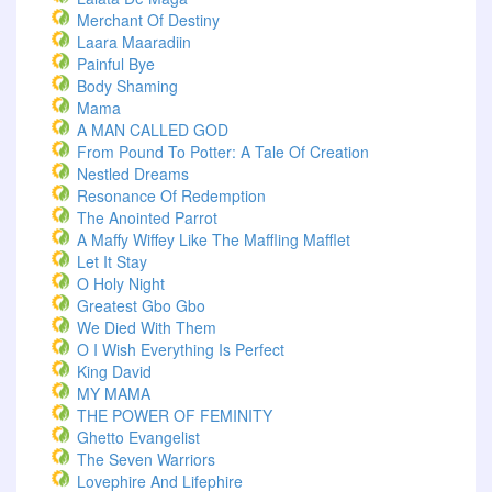
Merchant Of Destiny
Laara Maaradiin
Painful Bye
Body Shaming
Mama
A MAN CALLED GOD
From Pound To Potter: A Tale Of Creation
Nestled Dreams
Resonance Of Redemption
The Anointed Parrot
A Maffy Wiffey Like The Maffling Mafflet
Let It Stay
O Holy Night
Greatest Gbo Gbo
We Died With Them
O I Wish Everything Is Perfect
King David
MY MAMA
THE POWER OF FEMINITY
Ghetto Evangelist
The Seven Warriors
Lovephire And Lifephire