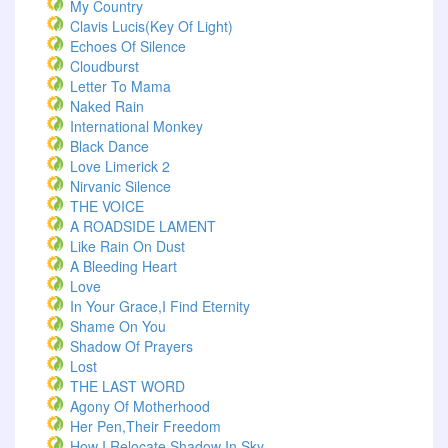
My Country
Clavis Lucis(Key Of Light)
Echoes Of Silence
Cloudburst
Letter To Mama
Naked Rain
International Monkey
Black Dance
Love Limerick 2
Nirvanic Silence
THE VOICE
A ROADSIDE LAMENT
Like Rain On Dust
A Bleeding Heart
Love
In Your Grace,I Find Eternity
Shame On You
Shadow Of Prayers
Lost
THE LAST WORD
Agony Of Motherhood
Her Pen,Their Freedom
How I Relocate Shadow In Sky