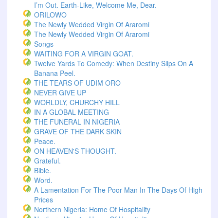
I’m Out. Earth-Like, Welcome Me, Dear.
ORILOWO
The Newly Wedded Virgin Of Araromi
The Newly Wedded Virgin Of Araromi
Songs
WAITING FOR A VIRGIN GOAT.
Twelve Yards To Comedy: When Destiny Slips On A
Banana Peel.
THE TEARS OF UDIM ORO
NEVER GIVE UP
WORLDLY, CHURCHY HILL
IN A GLOBAL MEETING
THE FUNERAL IN NIGERIA
GRAVE OF THE DARK SKIN
Peace.
ON HEAVEN'S THOUGHT.
Grateful.
Bible.
Word.
A Lamentation For The Poor Man In The Days Of High
Prices
Northern Nigeria: Home Of Hospitality