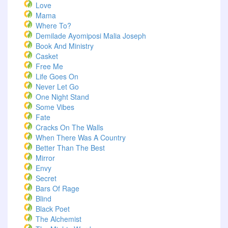
Love
Mama
Where To?
Demilade Ayomiposi Malia Joseph
Book And Ministry
Casket
Free Me
Life Goes On
Never Let Go
One Night Stand
Some Vibes
Fate
Cracks On The Walls
When There Was A Country
Better Than The Best
Mirror
Envy
Secret
Bars Of Rage
Blind
Black Poet
The Alchemist