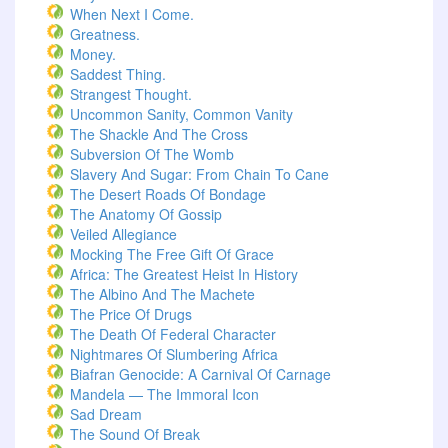
When Next I Come.
Greatness.
Money.
Saddest Thing.
Strangest Thought.
Uncommon Sanity, Common Vanity
The Shackle And The Cross
Subversion Of The Womb
Slavery And Sugar: From Chain To Cane
The Desert Roads Of Bondage
The Anatomy Of Gossip
Veiled Allegiance
Mocking The Free Gift Of Grace
Africa: The Greatest Heist In History
The Albino And The Machete
The Price Of Drugs
The Death Of Federal Character
Nightmares Of Slumbering Africa
Biafran Genocide: A Carnival Of Carnage
Mandela — The Immoral Icon
Sad Dream
The Sound Of Break