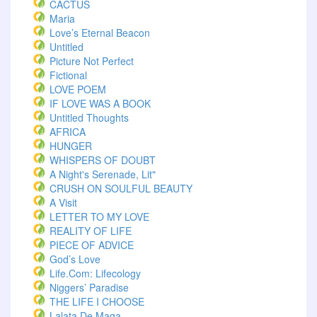
CACTUS
Maria
Love’s Eternal Beacon
Untitled
Picture Not Perfect
Fictional
LOVE POEM
IF LOVE WAS A BOOK
Untitled Thoughts
AFRICA
HUNGER
WHISPERS OF DOUBT
A Night's Serenade, Lit"
CRUSH ON SOULFUL BEAUTY
A Visit
LETTER TO MY LOVE
REALITY OF LIFE
PIECE OF ADVICE
God’s Love
Life.com: Lifecology
Niggers’ Paradise
THE LIFE I CHOOSE
Lalata De Maga