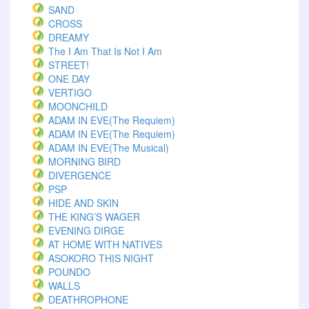
SAND
CROSS
DREAMY
The I Am That Is Not I Am
STREET!
ONE DAY
VERTIGO
MOONCHILD
ADAM IN EVE(The Requiem)
ADAM IN EVE(The Requiem)
ADAM IN EVE(The Musical)
MORNING BIRD
DIVERGENCE
PSP
HIDE AND SKIN
THE KING’S WAGER
EVENING DIRGE
AT HOME WITH NATIVES
ASOKORO THIS NIGHT
POUNDO
WALLS
DEATHROPHONE