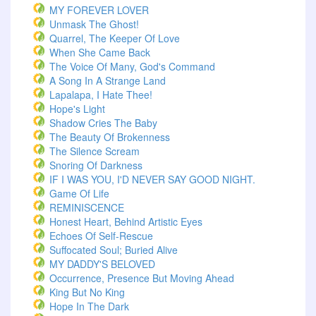
MY FOREVER LOVER
Unmask The Ghost!
Quarrel, The Keeper Of Love
When She Came Back
The Voice Of Many, God's Command
A Song In A Strange Land
Lapalapa, I Hate Thee!
Hope's Light
Shadow Cries The Baby
The Beauty Of Brokenness
The Silence Scream
Snoring Of Darkness
IF I WAS YOU, I'D NEVER SAY GOOD NIGHT.
Game Of Life
REMINISCENCE
Honest Heart, Behind Artistic Eyes
Echoes Of Self-Rescue
Suffocated Soul; Buried Alive
MY DADDY'S BELOVED
Occurrence, Presence But Moving Ahead
King But No King
Hope In The Dark