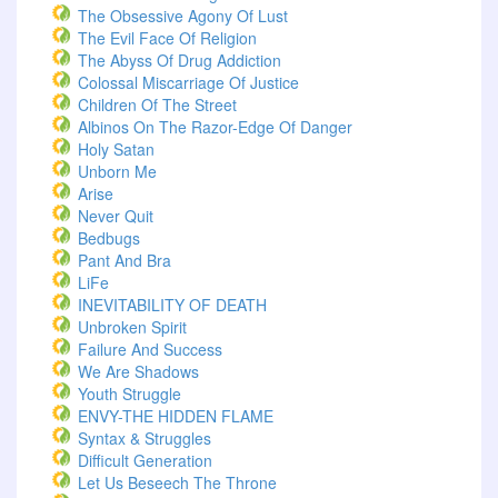
The Obsessive Agony Of Lust
The Evil Face Of Religion
The Abyss Of Drug Addiction
Colossal Miscarriage Of Justice
Children Of The Street
Albinos On The Razor-Edge Of Danger
Holy Satan
Unborn Me
Arise
Never Quit
Bedbugs
Pant And Bra
LiFe
INEVITABILITY OF DEATH
Unbroken Spirit
Failure And Success
We Are Shadows
Youth Struggle
ENVY-THE HIDDEN FLAME
Syntax & Struggles
Difficult Generation
Let Us Beseech The Throne