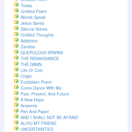
Today
Untitled Poem
Words Speak
Jesus Saves
Silence Voices
Untitled Thoughts
Addiction
Zambia
QUERULOUS SPARKS
THE RENAISSANCE
THE DAWN
Life Or Coin
Origin
Forbidden Poem
Come Dance With Me
Past, Present, And Future
A New Hope
Anaemia
Pen And Paper
AND I SHALL NOT BE AFRAID
ALIYU MY FRIEND
UNCERTAINTIES