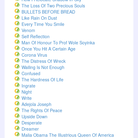
The Loss Of Two Precious Souls
BULLETS BEFORE BREAD
Like Rain On Dust
Every Time You Smile
Venom
Self Reflection
Man Of Honour To Prof Wole Soyinka
Once You Hit A Certain Age
Corona Virus
The Distress Of Wreck
Wailing Is Not Enough
Confused
The Hardness Of Life
Ingrate
Night
Write
Adejola Joseph
The Rights Of Peace
Upside Down
Desperate
Dreamer
Malia Obama The Illustrious Queen Of America