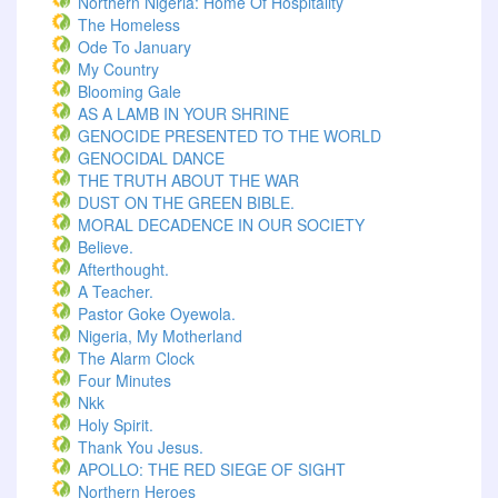
Northern Nigeria: Home Of Hospitality
The Homeless
Ode To January
My Country
Blooming Gale
AS A LAMB IN YOUR SHRINE
GENOCIDE PRESENTED TO THE WORLD
GENOCIDAL DANCE
THE TRUTH ABOUT THE WAR
DUST ON THE GREEN BIBLE.
MORAL DECADENCE IN OUR SOCIETY
Believe.
Afterthought.
A Teacher.
Pastor Goke Oyewola.
Nigeria, My Motherland
The Alarm Clock
Four Minutes
Nkk
Holy Spirit.
Thank You Jesus.
APOLLO: THE RED SIEGE OF SIGHT
Northern Heroes