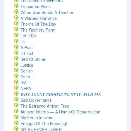
The African Zacchaeus
Treasured Skins
When God Sends A Teacher
A Warped Narrative
Thorns Of The Day ‎
The Refinery Farm
Let It Be
Us
A Poet
If I Fail
Bed Of Stone
Justice
Selfish
Truth
IFA
NEPA
𝑾𝑯𝒀 𝑨𝑮𝑶𝑵𝒀 𝑪𝑯𝑶𝑶𝑺𝑬 𝑻𝑶 𝑺𝑻𝑨𝒀 𝑾𝑰𝑻𝑯 𝑴𝑬
Bad Governance
The Betrayed African Tree
Afriland Inferno — A Hymn Of Resurrection
My Four Cousins
Enough Of The Bleeding!
MY FOREVER LOVER