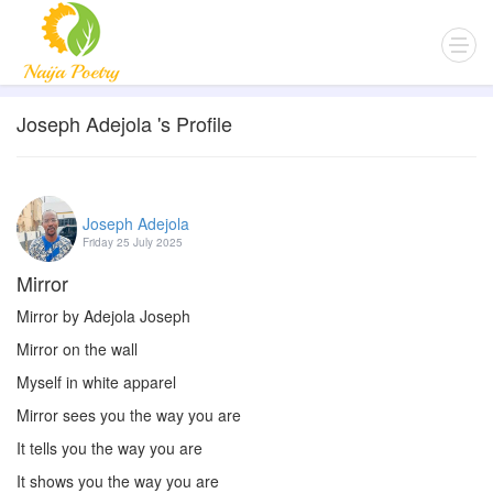
Joseph Adejola 's Profile
Joseph Adejola
Friday 25 July 2025
Mirror
Mirror by Adejola Joseph
Mirror on the wall
Myself in white apparel
Mirror sees you the way you are
It tells you the way you are
It shows you the way you are