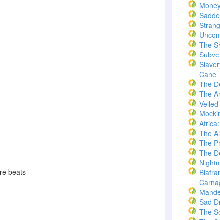
Money
Saddes
Strang
Uncom
The S
Subve
Slaver
Cane
The D
The A
Veiled
Mockin
Africa
The A
The Pr
The De
Nightm
sure beats
Biafra
Carna
Mande
Sad D
The S