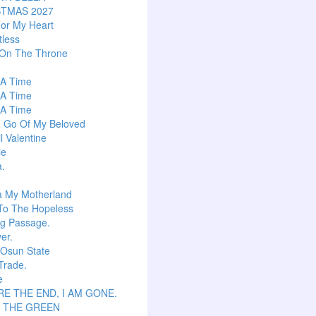
STMAS 2027
or My Heart
tless
 On The Throne
s A Time
s A Time
s A Time
g Go Of My Beloved
l Valentine
ie
a.
a My Motherland
To The Hopeless
ng Passage.
er.
 Osun State
Trade.
e
E THE END, I AM GONE.
S THE GREEN