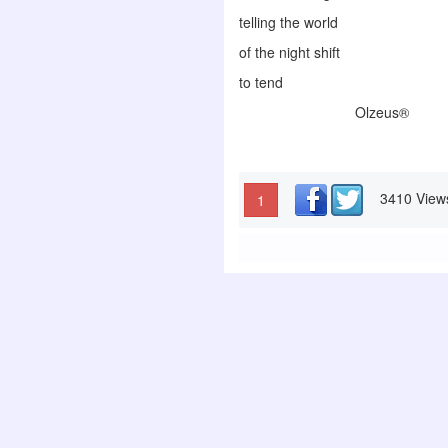
telling the world
of the night shift
to tend
Olzeus®
3410 View
1