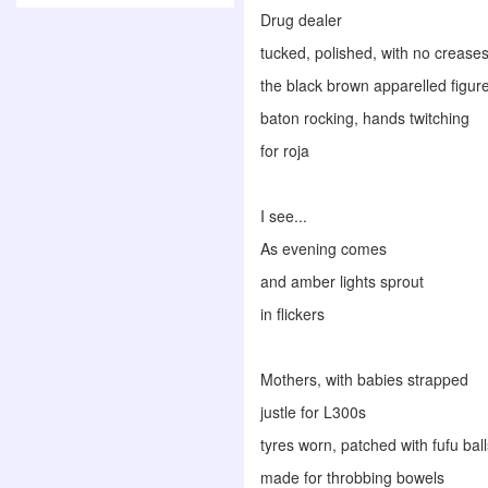
Drug dealer
tucked, polished, with no creases
the black brown apparelled figur
baton rocking, hands twitching
for roja
I see...
As evening comes
and amber lights sprout
in flickers
Mothers, with babies strapped
justle for L300s
tyres worn, patched with fufu ball
made for throbbing bowels