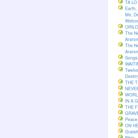
TA LO
Earth,
Me, De
Welco
ORIL
The N
Araro
The N
Araro
Songs
WAITI
Twelv
Destin
THE 
NEVER
WORLD
IN A 
THE F
GRAVE
Peace
ON H
Gratef
Bible.