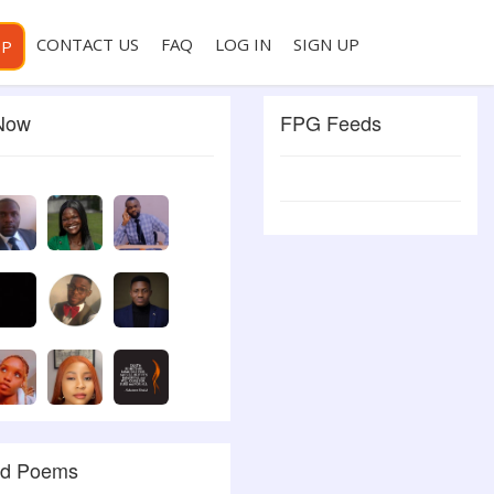
CONTACT US
FAQ
LOG IN
SIGN UP
PP
 Now
FPG Feeds
ed Poems