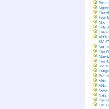
Pasto
Nigeri
The Al
Four M
Nkk
Holy Sp
Thank
APOLL
SIGH
North
The W
Nigeri
Fear-
Socia
Hunger
Pilgri
Africa
Africa
Never
Naija 
The H
The R