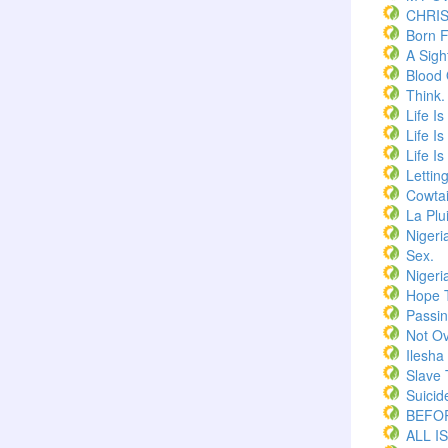
CHRI
Born F
A Sigh
Blood
Think.
Life I
Life I
Life I
Lettin
Cowtai
La Plu
Nigeri
Sex.
Nigeri
Hope 
Passi
Not Ov
Ilesha
Slave 
Suicid
BEFOR
ALL I