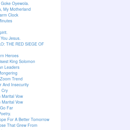
r Goke Oyewola.
a, My Motherland
arm Clock
inutes
irit.
 You Jesus.
O: THE RED SIEGE OF
T
ern Heroes
isest King Solomon
an Leaders
Mongering
l Zoom Trend
 And Insecurity
m Cry
n Marital Vow
n Marital Vow
 Go Far
Poetry.
ope For A Better Tomorrow
ose That Grew From