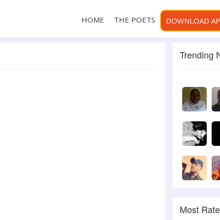
HOME
THE POETS
DOWNLOAD A
Trending
Most Rat