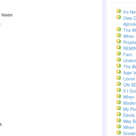
It's N
 liases
Owa C
e
Ajimoko
The W
When T
Prophe
REMI
Fact.
Underr
The Bel
Ilaje/ 
Lionel
ON S
If I Qui
When 
Moden
My Po
Deola.
Way B
s
When 
Greatn