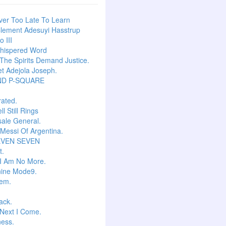
ever Too Late To Learn
lement Adesuyi Hasstrup
 III
hispered Word
he Spirits Demand Justice.
t Adejola Joseph.
ND P-SQUARE
ated.
l Still Rings
Isale General.
 Messi Of Argentina.
EVEN SEVEN
t.
I Am No More.
ine Mode9.
em.
ack.
Next I Come.
ess.