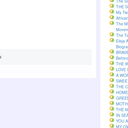
The S
THE 
My Twi
Africa
The M
Movem
The T
Eleja 
Biogr
BRAVE 
s
Behind
THE W
LOVE 
A WOR
SWEE
THE C
HOME
GREE
MOTH
THE 
IN S
YOU 
MY O