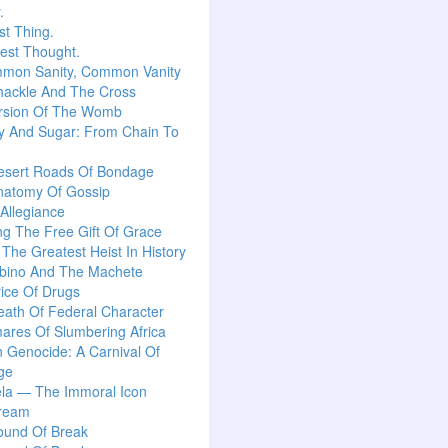
.
t Thing.
est Thought.
mon Sanity, Common Vanity
hackle And The Cross
rsion Of The Womb
y And Sugar: From Chain To
esert Roads Of Bondage
natomy Of Gossip
 Allegiance
g The Free Gift Of Grace
: The Greatest Heist In History
lbino And The Machete
ice Of Drugs
ath Of Federal Character
ares Of Slumbering Africa
n Genocide: A Carnival Of
ge
la — The Immoral Icon
ream
ound Of Break