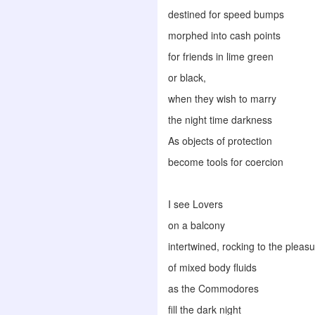
destined for speed bumps
morphed into cash points
for friends in lime green
or black,
when they wish to marry
the night time darkness
As objects of protection
become tools for coercion
I see Lovers
on a balcony
intertwined, rocking to the plea
of mixed body fluids
as the Commodores
fill the dark night