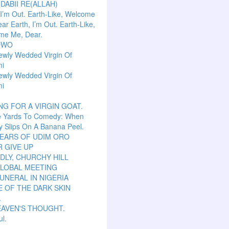
 DABII RE(ALLAH)
 I’m Out. Earth-Like, Welcome
ar Earth, I’m Out. Earth-Like,
me Me, Dear.
OWO
ewly Wedded Virgin Of
mi
ewly Wedded Virgin Of
mi
NG FOR A VIRGIN GOAT.
e Yards To Comedy: When
y Slips On A Banana Peel.
TEARS OF UDIM ORO
 GIVE UP
LY, CHURCHY HILL
GLOBAL MEETING
UNERAL IN NIGERIA
 OF THE DARK SKIN
.
EAVEN'S THOUGHT.
ul.