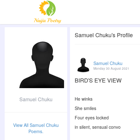
Samuel Chuku's Profile
Samuel Chuku
Monday 30 August 2021
BIRD'S EYE VIEW
Samuel Chuku
He winks
She smiles
Four eyes locked
View All Samuel Chuku
in silent, sensual convo
Poems.