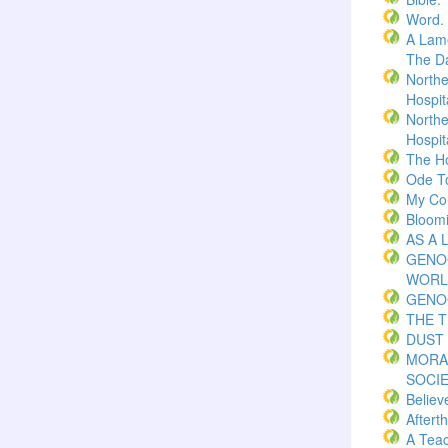
Word.
A Lame
The Da
Northe
Hospita
Northe
Hospita
The H
Ode T
My Co
Bloom
AS A 
GENO
WORL
GENO
THE 
DUST 
MORA
SOCI
Believ
Aftert
A Teac