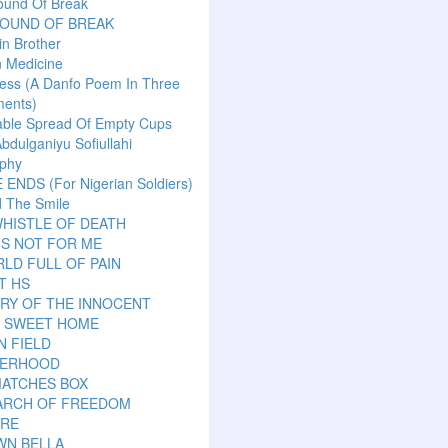
ound Of Break
SOUND OF BREAK
n Brother
n Medicine
ess (A Danfo Poem In Three
ents)
able Spread Of Empty Cups
Abdulganiyu Sofiullahi
aphy
ENDS (For Nigerian Soldiers)
 The Smile
HISTLE OF DEATH
IS NOT FOR ME
LD FULL OF PAIN
T HS
RY OF THE INNOCENT
 SWEET HOME
N FIELD
ERHOOD
MATCHES BOX
EARCH OF FREEDOM
ARE
WN BELLA