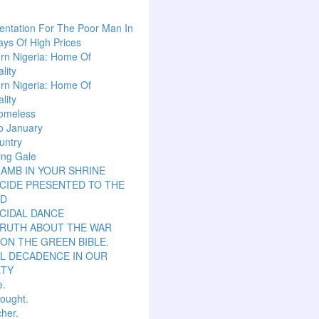
ntation For The Poor Man In
ys Of High Prices
rn Nigeria: Home Of
lity
rn Nigeria: Home Of
lity
omeless
o January
untry
ing Gale
LAMB IN YOUR SHRINE
CIDE PRESENTED TO THE
D
CIDAL DANCE
TRUTH ABOUT THE WAR
ON THE GREEN BIBLE.
L DECADENCE IN OUR
ETY
e.
hought.
her.