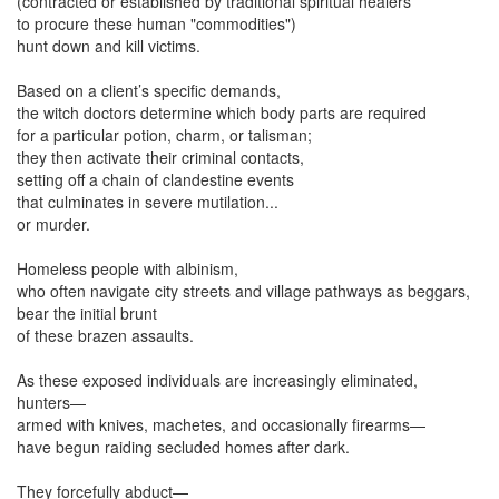
(contracted or established by traditional spiritual healers
to procure these human "commodities")
hunt down and kill victims.
Based on a client’s specific demands,
the witch doctors determine which body parts are required
for a particular potion, charm, or talisman;
they then activate their criminal contacts,
setting off a chain of clandestine events
that culminates in severe mutilation...
or murder.
Homeless people with albinism,
who often navigate city streets and village pathways as beggars,
bear the initial brunt
of these brazen assaults.
As these exposed individuals are increasingly eliminated,
hunters—
armed with knives, machetes, and occasionally firearms—
have begun raiding secluded homes after dark.
They forcefully abduct—