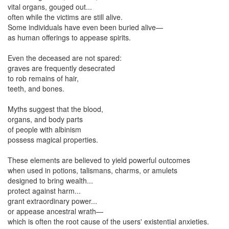
vital organs, gouged out...
often while the victims are still alive.
Some individuals have even been buried alive—
as human offerings to appease spirits.
Even the deceased are not spared:
graves are frequently desecrated
to rob remains of hair,
teeth, and bones.
Myths suggest that the blood,
organs, and body parts
of people with albinism
possess magical properties.
These elements are believed to yield powerful outcomes
when used in potions, talismans, charms, or amulets
designed to bring wealth...
protect against harm...
grant extraordinary power...
or appease ancestral wrath—
which is often the root cause of the users' existential anxieties.