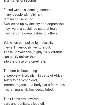
in a matter of seconds.
Faced with this looming menace,
many people with albinism
remain housebound.
Swallowed up by anxiety and depression,
they live in a sustained state of fear;
they harbor a deep distrust of others.
Yet, when compelled by necessity—
they still, nervously, venture out.
These unavoidable, highly risky errands
can easily deliver them
into the grasp of a cruel fate.
The horrific butchering
of people with albinism in parts of Africa—
solely to harvest blood,
internal organs, and body parts for rituals—
has left many victims decapitated.
Their limbs are severed;
ears and genitals, sliced off;