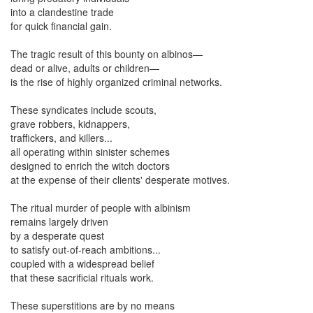
into a clandestine trade
for quick financial gain.
The tragic result of this bounty on albinos—
dead or alive, adults or children—
is the rise of highly organized criminal networks.
These syndicates include scouts,
grave robbers, kidnappers,
traffickers, and killers...
all operating within sinister schemes
designed to enrich the witch doctors
at the expense of their clients' desperate motives.
The ritual murder of people with albinism
remains largely driven
by a desperate quest
to satisfy out-of-reach ambitions...
coupled with a widespread belief
that these sacrificial rituals work.
These superstitions are by no means