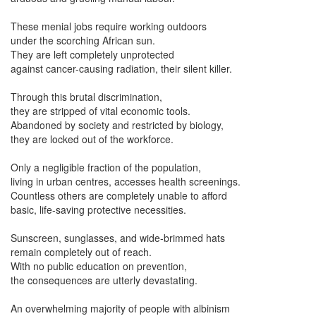
These menial jobs require working outdoors
under the scorching African sun.
They are left completely unprotected
against cancer-causing radiation, their silent killer.
Through this brutal discrimination,
they are stripped of vital economic tools.
Abandoned by society and restricted by biology,
they are locked out of the workforce.
Only a negligible fraction of the population,
living in urban centres, accesses health screenings.
Countless others are completely unable to afford
basic, life-saving protective necessities.
Sunscreen, sunglasses, and wide-brimmed hats
remain completely out of reach.
With no public education on prevention,
the consequences are utterly devastating.
An overwhelming majority of people with albinism