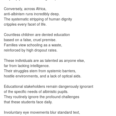
Conversely, across Africa,
anti-albinism runs incredibly deep.
The systematic stripping of human dignity
cripples every facet of life.
Countless children are denied education
based on a false, cruel premise.
Families view schooling as a waste,
reinforced by high dropout rates.
These individuals are as talented as anyone else,
far from lacking intelligence.
Their struggles stem from systemic barriers,
hostile environments, and a lack of optical aids.
Educational stakeholders remain dangerously ignorant
of the specific needs of albinistic pupils.
They routinely ignore the profound challenges
that these students face daily.
Involuntary eye movements blur standard text,