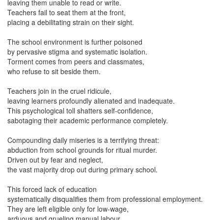
leaving them unable to read or write.
Teachers fail to seat them at the front,
placing a debilitating strain on their sight.
The school environment is further poisoned
by pervasive stigma and systematic isolation.
Torment comes from peers and classmates,
who refuse to sit beside them.
Teachers join in the cruel ridicule,
leaving learners profoundly alienated and inadequate.
This psychological toll shatters self-confidence,
sabotaging their academic performance completely.
Compounding daily miseries is a terrifying threat:
abduction from school grounds for ritual murder.
Driven out by fear and neglect,
the vast majority drop out during primary school.
This forced lack of education
systematically disqualifies them from professional employment.
They are left eligible only for low-wage,
arduous and grueling manual labour.