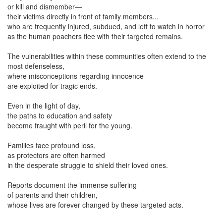
or kill and dismember—
their victims directly in front of family members...
who are frequently injured, subdued, and left to watch in horror
as the human poachers flee with their targeted remains.
The vulnerabilities within these communities often extend to the
most defenseless,
where misconceptions regarding innocence
are exploited for tragic ends.
Even in the light of day,
the paths to education and safety
become fraught with peril for the young.
Families face profound loss,
as protectors are often harmed
in the desperate struggle to shield their loved ones.
Reports document the immense suffering
of parents and their children,
whose lives are forever changed by these targeted acts.