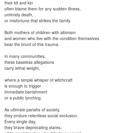
their kit and kin
often blame them for any sudden illness,
untimely death,
or misfortune that strikes the family.
Both mothers of children with albinism
and women who live with the condition themselves
bear the brunt of this trauma.
In many communities,
these baseless allegations
carry lethal weight,
where a simple whisper of witchcraft
is enough to trigger
immediate banishment
or a public lynching.
As ultimate pariahs of society,
they endure relentless social exclusion.
Every single day,
they brave deprecating stares,