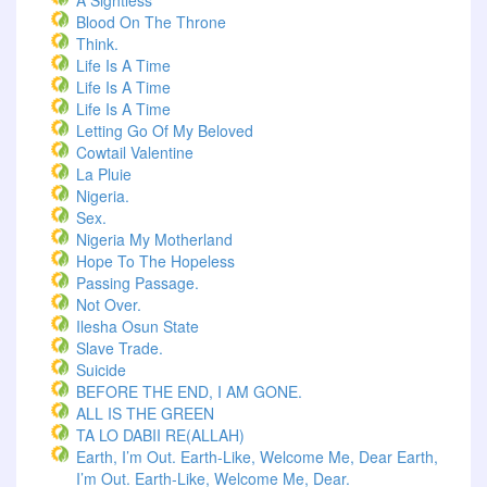
A Sightless
Blood On The Throne
Think.
Life Is A Time
Life Is A Time
Life Is A Time
Letting Go Of My Beloved
Cowtail Valentine
La Pluie
Nigeria.
Sex.
Nigeria My Motherland
Hope To The Hopeless
Passing Passage.
Not Over.
Ilesha Osun State
Slave Trade.
Suicide
BEFORE THE END, I AM GONE.
ALL IS THE GREEN
TA LO DABII RE(ALLAH)
Earth, I’m Out. Earth-Like, Welcome Me, Dear Earth,
I’m Out. Earth-Like, Welcome Me, Dear.