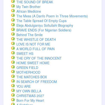
THE SOUND OF BREAK
My Twin Brother
African Medicine
The Mess (A Danfo Poem In Three Movements)
The Table Spread Of Empty Cups
Eleja Abdulganiyu Sofiullahi Biography
BRAVE ENDS (For Nigerian Soldiers)
Behind The Smile
THE WHISTLE OF DEATH
LOVE IS NOT FOR ME
A WORLD FULL OF PAIN
SWEET HS
THE CRY OF THE INNOCENT
HOME SWEET HOME
GREEN FIELD
MOTHERHOOD
THE MATCHES BOX
IN SEARCH OF FREEDOM
YOU ARE
MY OWN BELLA
CHRISTMAS 2027
Born For My Heart