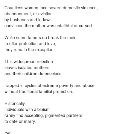
Countless women face severe domestic violence,
abandonment, or eviction
by husbands and in-laws
convinced the mother was unfaithful or cursed.
While some fathers do break the mold
to offer protection and love,
they remain the exception.
This widespread rejection
leaves isolated mothers
and their children defenceless,
trapped in cycles of extreme poverty and abuse
without traditional familial protection.
Historically,
individuals with albinism
rarely find accepting, pigmented partners
to date or marry.
Yet,