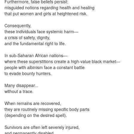
Furthermore, false beliefs persist:
misguided notions regarding health and healing
that put women and girls at heightened risk.
Consequently,
these individuals face systemic harm—
a crisis of safety, dignity,
and the fundamental right to life.
In sub-Saharan African nations—
where these superstitions create a high-value black market—
people with albinism face a constant battle
to evade bounty hunters.
Many disappear...
without a trace.
When remains are recovered,
they are routinely missing specific body parts
(depending on the desired spell).
Survivors are often left severely injured,
and permanently disabled.