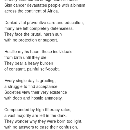
Skin cancer devastates people with albinism
across the continent of Africa.
Denied vital preventive care and education,
many are left completely defenseless.
They face the brutal, harsh sun
with no protection or support.
Hostile myths haunt these individuals
from birth until they die.
They bear a heavy burden
of constant, painful self-doubt.
Every single day is grueling,
a struggle to find acceptance.
Societies view their very existence
with deep and hostile animosity.
Compounded by high illiteracy rates,
a vast majority are left in the dark.
They wonder why they were born too light,
with no answers to ease their confusion.