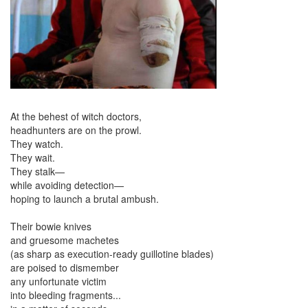
At the behest of witch doctors,
headhunters are on the prowl.
They watch.
They wait.
They stalk—
while avoiding detection—
hoping to launch a brutal ambush.
Their bowie knives
and gruesome machetes
(as sharp as execution-ready guillotine blades)
are poised to dismember
any unfortunate victim
into bleeding fragments...