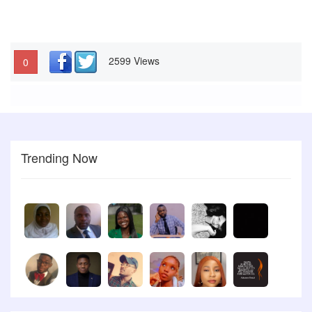
2599 Views
0
Trending Now