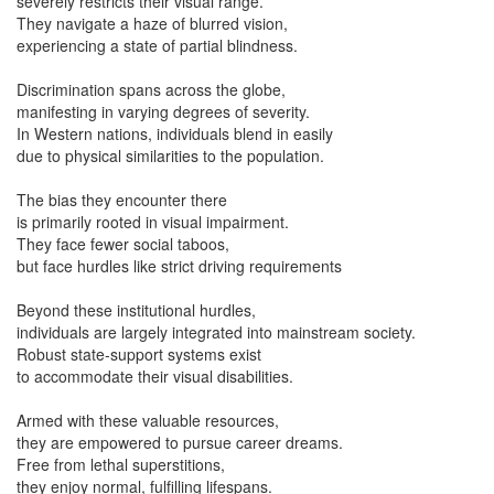
severely restricts their visual range.
They navigate a haze of blurred vision,
experiencing a state of partial blindness.
Discrimination spans across the globe,
manifesting in varying degrees of severity.
In Western nations, individuals blend in easily
due to physical similarities to the population.
The bias they encounter there
is primarily rooted in visual impairment.
They face fewer social taboos,
but face hurdles like strict driving requirements
Beyond these institutional hurdles,
individuals are largely integrated into mainstream society.
Robust state-support systems exist
to accommodate their visual disabilities.
Armed with these valuable resources,
they are empowered to pursue career dreams.
Free from lethal superstitions,
they enjoy normal, fulfilling lifespans.