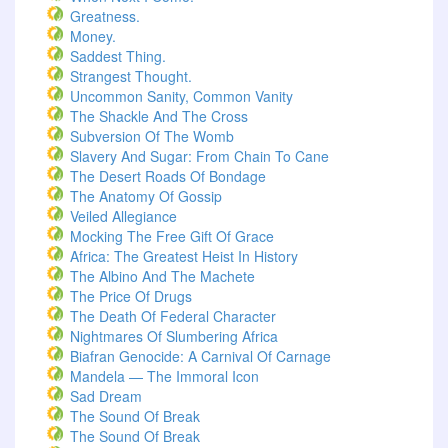
Greatness.
Money.
Saddest Thing.
Strangest Thought.
Uncommon Sanity, Common Vanity
The Shackle And The Cross
Subversion Of The Womb
Slavery And Sugar: From Chain To Cane
The Desert Roads Of Bondage
The Anatomy Of Gossip
Veiled Allegiance
Mocking The Free Gift Of Grace
Africa: The Greatest Heist In History
The Albino And The Machete
The Price Of Drugs
The Death Of Federal Character
Nightmares Of Slumbering Africa
Biafran Genocide: A Carnival Of Carnage
Mandela — The Immoral Icon
Sad Dream
The Sound Of Break
The Sound Of Break