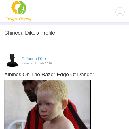
Chinedu Dike's Profile
Chinedu Dike
Saturday 11 July 2026
Albinos On The Razor-Edge Of Danger