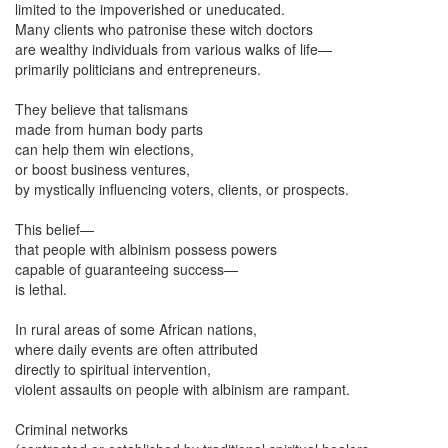
limited to the impoverished or uneducated.
Many clients who patronise these witch doctors
are wealthy individuals from various walks of life—
primarily politicians and entrepreneurs.
They believe that talismans
made from human body parts
can help them win elections,
or boost business ventures,
by mystically influencing voters, clients, or prospects.
This belief—
that people with albinism possess powers
capable of guaranteeing success—
is lethal.
In rural areas of some African nations,
where daily events are often attributed
directly to spiritual intervention,
violent assaults on people with albinism are rampant.
Criminal networks