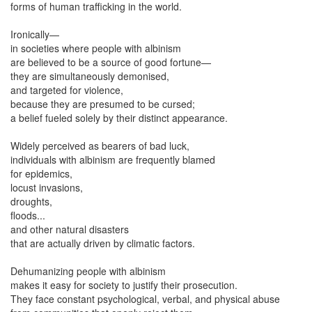
forms of human trafficking in the world.
Ironically—
in societies where people with albinism
are believed to be a source of good fortune—
they are simultaneously demonised,
and targeted for violence,
because they are presumed to be cursed;
a belief fueled solely by their distinct appearance.
Widely perceived as bearers of bad luck,
individuals with albinism are frequently blamed
for epidemics,
locust invasions,
droughts,
floods...
and other natural disasters
that are actually driven by climatic factors.
Dehumanizing people with albinism
makes it easy for society to justify their prosecution.
They face constant psychological, verbal, and physical abuse