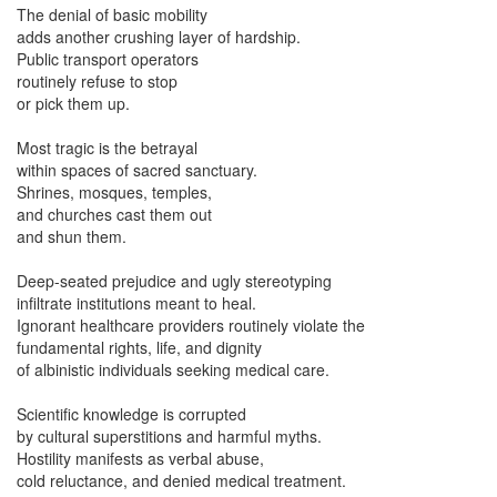
The denial of basic mobility
adds another crushing layer of hardship.
Public transport operators
routinely refuse to stop
or pick them up.
Most tragic is the betrayal
within spaces of sacred sanctuary.
Shrines, mosques, temples,
and churches cast them out
and shun them.
Deep-seated prejudice
and ugly stereotyping
infiltrate institutions meant to heal.
Ignorant healthcare providers
routinely violate the
fundamental
rights, life, and dignity
of albinistic individuals seeking medical care.
Scientific knowledge is corrupted
by cultural superstitions and harmful myths.
Hostility manifests as verbal abuse,
cold reluctance, and denied medical treatment.