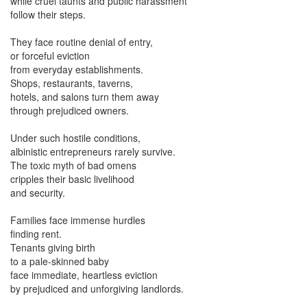
while cruel taunts and public harassment
follow their steps.
They face routine denial of entry,
or forceful eviction
from everyday establishments.
Shops, restaurants, taverns,
hotels, and salons turn them away
through prejudiced owners.
Under such hostile conditions,
albinistic entrepreneurs rarely survive.
The toxic myth of bad omens
cripples their basic livelihood
and security.
Families face immense hurdles
finding rent.
Tenants giving birth
to a pale-skinned baby
face immediate, heartless eviction
by prejudiced and unforgiving landlords.