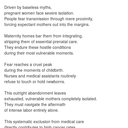
Driven by baseless myths,
pregnant women face severe isolation.
People fear transmission through mere proximity,
forcing expectant mothers out into the margins.
Maternity homes bar them from integrating,
stripping them of essential prenatal care.
They endure these hostile conditions
during their most vulnerable moments.
Fear reaches a cruel peak
during the moments of childbirth.
Nurses and medical assistants routinely
refuse to touch or hold newborns.
This outright abandonment leaves
exhausted, vulnerable mothers completely isolated.
They must navigate the aftermath
of intense labor entirely alone.
This systematic exclusion from medical care
directly contributes to high cancer rates.