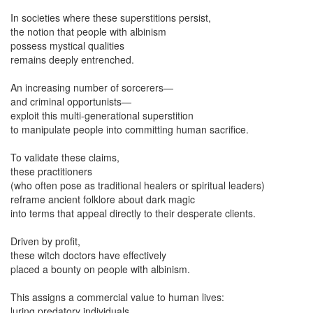
In societies where these superstitions persist,
the notion that people with albinism
possess mystical qualities
remains deeply entrenched.
An increasing number of sorcerers—
and criminal opportunists—
exploit this multi-generational superstition
to manipulate people into committing human sacrifice.
To validate these claims,
these practitioners
(who often pose as traditional healers or spiritual leaders)
reframe ancient folklore about dark magic
into terms that appeal directly to their desperate clients.
Driven by profit,
these witch doctors have effectively
placed a bounty on people with albinism.
This assigns a commercial value to human lives:
luring predatory individuals