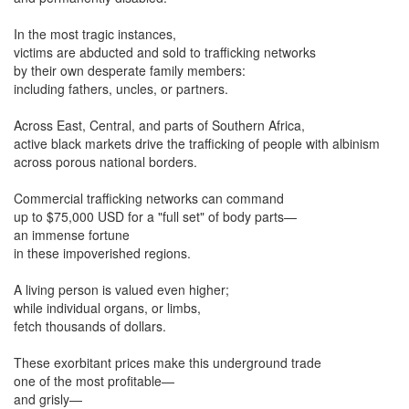
In the most tragic instances,
victims are abducted and sold to trafficking networks
by their own desperate family members:
including fathers, uncles, or partners.
Across East, Central, and parts of Southern Africa,
active black markets drive the trafficking of people with albinism
across porous national borders.
Commercial trafficking networks can command
up to $75,000 USD for a "full set" of body parts—
an immense fortune
in these impoverished regions.
A living person is valued even higher;
while individual organs, or limbs,
fetch thousands of dollars.
These exorbitant prices make this underground trade
one of the most profitable—
and grisly—