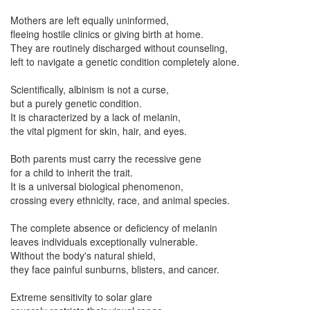
Mothers are left equally uninformed,
fleeing hostile clinics or giving birth at home.
They are routinely discharged without counseling,
left to navigate a genetic condition completely alone.
Scientifically, albinism is not a curse,
but a purely genetic condition.
It is characterized by a lack of melanin,
the vital pigment for skin, hair, and eyes.
Both parents must carry the recessive gene
for a child to inherit the trait.
It is a universal biological phenomenon,
crossing every ethnicity, race, and animal species.
The complete absence or deficiency of melanin
leaves individuals exceptionally vulnerable.
Without the body's natural shield,
they face painful sunburns, blisters, and cancer.
Extreme sensitivity to solar glare