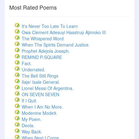
Most Rated Poems
It's Never Too Late To Learn
Owa Clement Adesuyi Hasstrup Ajimoko III
The Whispered Word
When The Spirits Demand Justice.
Prophet Adejola Joseph.
REMIND P-SQUARE
Fact.
Underrated.
The Bell Still Rings
Ilaje/ Isale General.
Lionel Messi Of Argentina.
ON SEVEN SEVEN
If I Quit.
When I Am No More.
Modenine Mode9.
My Poem.
Deola.
Way Back.
When Next I Come.