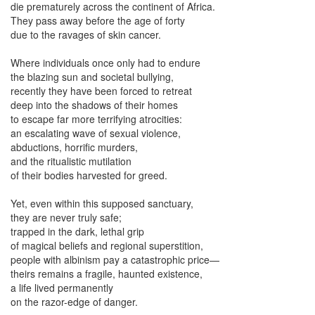
die prematurely across the continent of Africa.
They pass away before the age of forty
due to the ravages of skin cancer.
Where individuals once only had to endure
the blazing sun and societal bullying,
recently they have been forced to retreat
deep into the shadows of their homes
to escape far more terrifying atrocities:
an escalating wave of sexual violence,
abductions, horrific murders,
and the ritualistic mutilation
of their bodies harvested for greed.
Yet, even within this supposed sanctuary,
they are never truly safe;
trapped in the dark, lethal grip
of magical beliefs and regional superstition,
people with albinism pay a catastrophic price—
theirs remains a fragile, haunted existence,
a life lived permanently
on the razor-edge of danger.