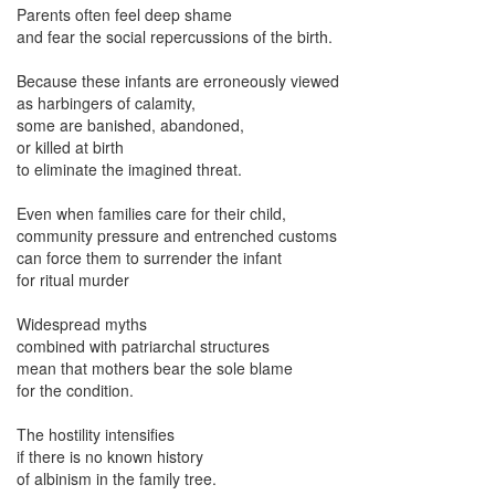
Parents often feel deep shame
and fear the social repercussions of the birth.
Because these infants are erroneously viewed
as harbingers of calamity,
some are banished, abandoned,
or killed at birth
to eliminate the imagined threat.
Even when families care for their child,
community pressure and entrenched customs
can force them to surrender the infant
for ritual murder
Widespread myths
combined with patriarchal structures
mean that mothers bear the sole blame
for the condition.
The hostility intensifies
if there is no known history
of albinism in the family tree.