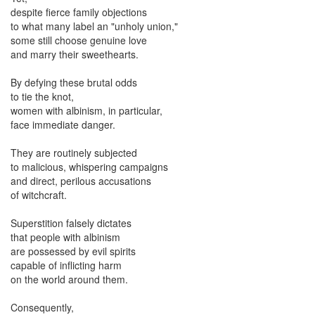
despite fierce family objections
to what many label an "unholy union,"
some still choose genuine love
and marry their sweethearts.
By defying these brutal odds
to tie the knot,
women with albinism, in particular,
face immediate danger.
They are routinely subjected
to malicious, whispering campaigns
and direct, perilous accusations
of witchcraft.
Superstition falsely dictates
that people with albinism
are possessed by evil spirits
capable of inflicting harm
on the world around them.
Consequently,