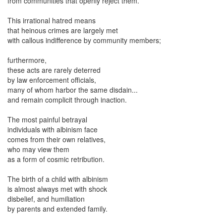
from communities that openly reject them.
This irrational hatred means
that heinous crimes are largely met
with callous indifference by community members;
furthermore,
these acts are rarely deterred
by law enforcement officials,
many of whom harbor the same disdain...
and remain complicit through inaction.
The most painful betrayal
individuals with albinism face
comes from their own relatives,
who may view them
as a form of cosmic retribution.
The birth of a child with albinism
is almost always met with shock
disbelief, and humiliation
by parents and extended family.