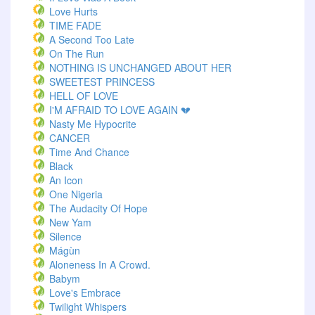
Love Hurts
TIME FADE
A Second Too Late
On The Run
NOTHING IS UNCHANGED ABOUT HER
SWEETEST PRINCESS
HELL OF LOVE
I'M AFRAID TO LOVE AGAIN 💔
Nasty Me Hypocrite
CANCER
Time And Chance
Black
An Icon
One Nigeria
The Audacity Of Hope
New Yam
Silence
Mágùn
Aloneness In A Crowd.
Babym
Love's Embrace
Twilight Whispers