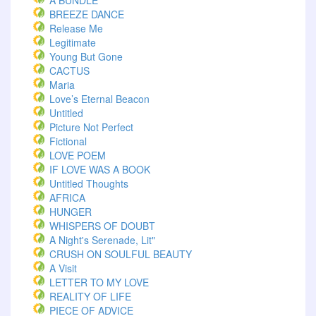
A BUNDLE
BREEZE DANCE
Release Me
Legitimate
Young But Gone
CACTUS
Maria
Love’s Eternal Beacon
Untitled
Picture Not Perfect
Fictional
LOVE POEM
IF LOVE WAS A BOOK
Untitled Thoughts
AFRICA
HUNGER
WHISPERS OF DOUBT
A Night's Serenade, Lit"
CRUSH ON SOULFUL BEAUTY
A Visit
LETTER TO MY LOVE
REALITY OF LIFE
PIECE OF ADVICE