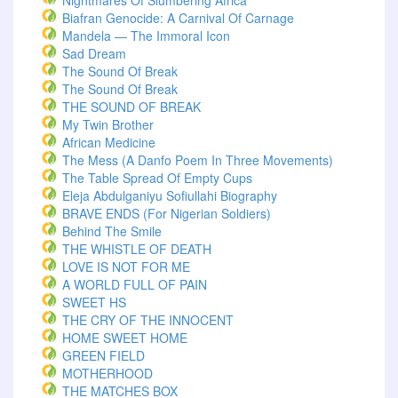
Nightmares Of Slumbering Africa
Biafran Genocide: A Carnival Of Carnage
Mandela — The Immoral Icon
Sad Dream
The Sound Of Break
The Sound Of Break
THE SOUND OF BREAK
My Twin Brother
African Medicine
The Mess (A Danfo Poem In Three Movements)
The Table Spread Of Empty Cups
Eleja Abdulganiyu Sofiullahi Biography
BRAVE ENDS (For Nigerian Soldiers)
Behind The Smile
THE WHISTLE OF DEATH
LOVE IS NOT FOR ME
A WORLD FULL OF PAIN
SWEET HS
THE CRY OF THE INNOCENT
HOME SWEET HOME
GREEN FIELD
MOTHERHOOD
THE MATCHES BOX