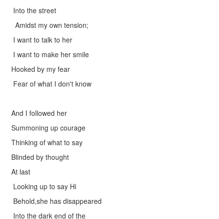
Into the street
Amidst my own tension;
I want to talk to her
I want to make her smile
Hooked by my fear
Fear of what I don't know
And I followed her
Summoning up courage
Thinking of what to say
Blinded by thought
At last
Looking up to say Hi
Behold,she has disappeared
Into the dark end of the