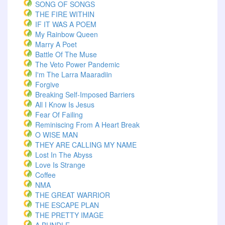
SONG OF SONGS
THE FIRE WITHIN
IF IT WAS A POEM
My Rainbow Queen
Marry A Poet
Battle Of The Muse
The Veto Power Pandemic
I'm The Larra Maaradiin
Forgive
Breaking Self-Imposed Barriers
All I Know Is Jesus
Fear Of Failing
Reminiscing From A Heart Break
O WISE MAN
THEY ARE CALLING MY NAME
Lost In The Abyss
Love Is Strange
Coffee
NMA
THE GREAT WARRIOR
THE ESCAPE PLAN
THE PRETTY IMAGE