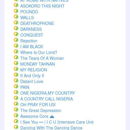
AT HOME WITH NATIVES
ASOKORO THIS NIGHT
POUNDO
WALLS
DEATHROPHONE
DARKNESS
CONQUEST
Rejection
I AM BLACK
Where Is Our Limit?
The Tears Of A Woman
MONDAY TAHNAN
MY RELIGION
If And Only If
Distant Love
PAIN
ONE NIGERIA,MY COUNTRY
A COUNTRY CALL NIGERIA
OH PRAY FOR US!
The Great Depression
Awesome Core 🏔️
I See You 👀 | I C U |Intensive Care Unit
Dancing With The Dancing Dance