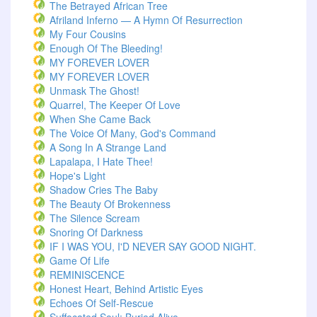
The Betrayed African Tree
Afriland Inferno — A Hymn Of Resurrection
My Four Cousins
Enough Of The Bleeding!
MY FOREVER LOVER
MY FOREVER LOVER
Unmask The Ghost!
Quarrel, The Keeper Of Love
When She Came Back
The Voice Of Many, God's Command
A Song In A Strange Land
Lapalapa, I Hate Thee!
Hope's Light
Shadow Cries The Baby
The Beauty Of Brokenness
The Silence Scream
Snoring Of Darkness
IF I WAS YOU, I'D NEVER SAY GOOD NIGHT.
Game Of Life
REMINISCENCE
Honest Heart, Behind Artistic Eyes
Echoes Of Self-Rescue