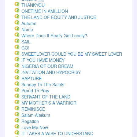
THANKYOU
ONETIME IN AMILLION
THE LAND OF EQUITY AND JUSTICE
Autumn
Name
Where Does It Really Get Lonely?
SAIL
GO!
SWEETLOVER COULD YOU BE MY SWEET LOVER
IF YOU HAVE MONEY
NIGERIA OF OUR DREAM
INVITATION AND HYPOCRISY
RAPTURE
Sunday To The Saints
Proud To Pray
SERVANT OF THE LAND
MY MOTHER'S A WARRIOR
REMINISCE
Salam Alaikum
Rogation
Love Me Now
IT TAKES A WISE TO UNDERSTAND