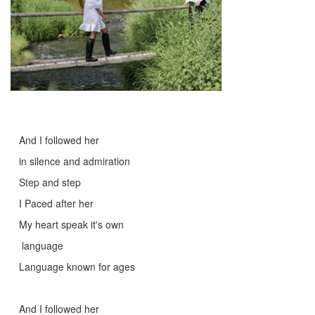
And I followed her
in silence and admiration
Step and step
I Paced after her
My heart speak it's own
language
Language known for ages
And I followed her