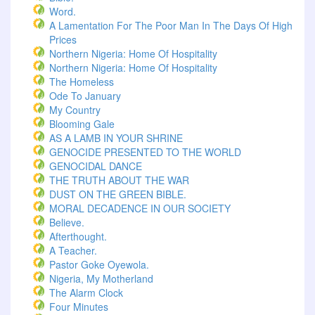
Word.
A Lamentation For The Poor Man In The Days Of High
Prices
Northern Nigeria: Home Of Hospitality
Northern Nigeria: Home Of Hospitality
The Homeless
Ode To January
My Country
Blooming Gale
AS A LAMB IN YOUR SHRINE
GENOCIDE PRESENTED TO THE WORLD
GENOCIDAL DANCE
THE TRUTH ABOUT THE WAR
DUST ON THE GREEN BIBLE.
MORAL DECADENCE IN OUR SOCIETY
Believe.
Afterthought.
A Teacher.
Pastor Goke Oyewola.
Nigeria, My Motherland
The Alarm Clock
Four Minutes