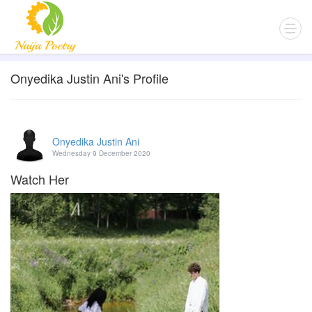
Onyedika Justin Ani's Profile
Onyedika Justin Ani
Wednesday 9 December 2020
Watch Her