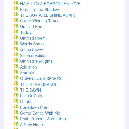
HAIKU TO A FORGOTTEN LOVE
Fighting The Shadow
THE SUN WILL SHINE AGAIN
Oscar Winning Tears
Untitled Poem
Today
Untitled Poem
Words Speak
Jesus Saves
Silence Voices
Untitled Thoughts
Addiction
Zambia
QUERULOUS SPARKS
THE RENAISSANCE
THE DAWN
Life Or Coin
Origin
Forbidden Poem
Come Dance With Me
Past, Present, And Future
A New Hope