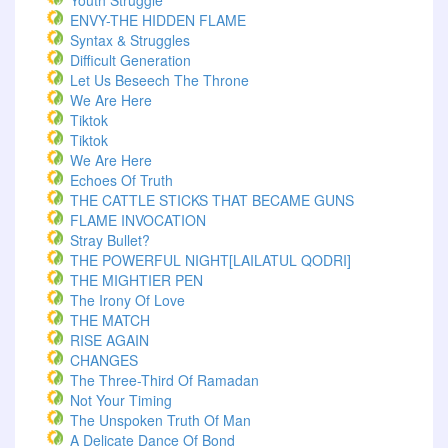
Youth Struggle
ENVY-THE HIDDEN FLAME
Syntax & Struggles
Difficult Generation
Let Us Beseech The Throne
We Are Here
Tiktok
Tiktok
We Are Here
Echoes Of Truth
THE CATTLE STICKS THAT BECAME GUNS
FLAME INVOCATION
Stray Bullet?
THE POWERFUL NIGHT[LAILATUL QODRI]
THE MIGHTIER PEN
The Irony Of Love
THE MATCH
RISE AGAIN
CHANGES
The Three-Third Of Ramadan
Not Your Timing
The Unspoken Truth Of Man
A Delicate Dance Of Bond