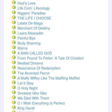
God’s Love
Life.com: Lifecology
Niggers’ Paradise
THE LIFE I CHOOSE
Lalata De Maga
Merchant Of Destiny
Laara Maaradiin
Painful Bye
Body Shaming
Mama
A MAN CALLED GOD
From Pound To Potter: A Tale Of Creation
Nestled Dreams
Resonance Of Redemption
The Anointed Parrot
A Maffy Wiffey Like The Maffling Mafflet
Let It Stay
O Holy Night
Greatest Gbo Gbo
We Died With Them
O I Wish Everything Is Perfect
King David