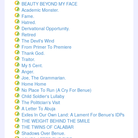
BEAUTY BEYOND MY FACE
Academic Monster.
Fame.
Hatred.
Derivational Opportunity.
Retired
The Devil's Wind
From Primer To Premiere
Thank God.
Traitor.
My 5 Cent.
Anger.
Joe, The Grammarian.
Home Home
No Place To Run (A Cry For Benue)
Child Soldier's Lullaby
The Politician's Visit
A Letter To Abuja
Exiles In Our Own Land: A Lament For Benue's IDPs
THE WEIGHT BEHIND THE SMILE
THE TWINS OF CALABAR
Shadows Over Benue.