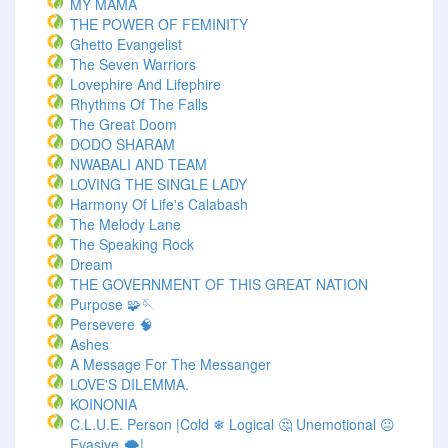
MY MAMA
THE POWER OF FEMINITY
Ghetto Evangelist
The Seven Warriors
Lovephire And Lifephire
Rhythms Of The Falls
The Great Doom
DODO SHARAM
NWABALI AND TEAM
LOVING THE SINGLE LADY
Harmony Of Life's Calabash
The Melody Lane
The Speaking Rock
Dream
THE GOVERNMENT OF THIS GREAT NATION
Purpose 🧩🪡
Persevere 🧠
Ashes
A Message For The Messanger
LOVE'S DILEMMA.
KOINONIA
C.L.U.E. Person |Cold ❄ Logical 🤔 Unemotional 😐
Evasive 🌨️|