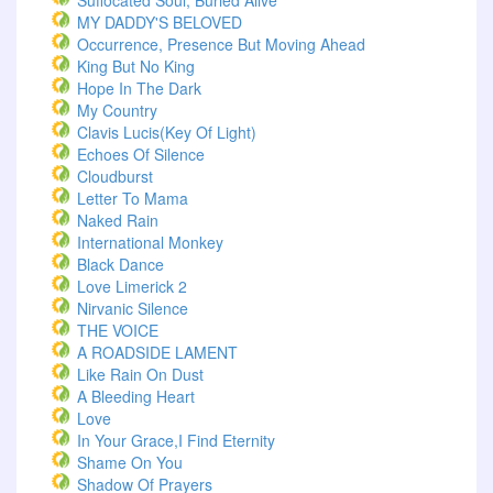
Suffocated Soul; Buried Alive
MY DADDY'S BELOVED
Occurrence, Presence But Moving Ahead
King But No King
Hope In The Dark
My Country
Clavis Lucis(Key Of Light)
Echoes Of Silence
Cloudburst
Letter To Mama
Naked Rain
International Monkey
Black Dance
Love Limerick 2
Nirvanic Silence
THE VOICE
A ROADSIDE LAMENT
Like Rain On Dust
A Bleeding Heart
Love
In Your Grace,I Find Eternity
Shame On You
Shadow Of Prayers