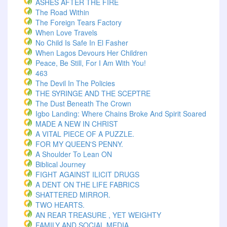
ASHES AFTER THE FIRE
The Road Within
The Foreign Tears Factory
When Love Travels
No Child Is Safe In El Fasher
When Lagos Devours Her Children
Peace, Be Still, For I Am With You!
463
The Devil In The Policies
THE SYRINGE AND THE SCEPTRE
The Dust Beneath The Crown
Igbo Landing: Where Chains Broke And Spirit Soared
MADE A NEW IN CHRIST
A VITAL PIECE OF A PUZZLE.
FOR MY QUEEN'S PENNY.
A Shoulder To Lean ON
Biblical Journey
FIGHT AGAINST ILICIT DRUGS
A DENT ON THE LIFE FABRICS
SHATTERED MIRROR.
TWO HEARTS.
AN REAR TREASURE , YET WEIGHTY
FAMILY AND SOCIAL MEDIA