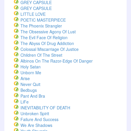
GREY CAPSULE
GREY CAPSULE
LITTLE LOVE
POETIC MASTERPIECE
The Phoenix Strangler
The Obsessive Agony Of Lust
The Evil Face Of Religion
The Abyss Of Drug Addiction
Colossal Miscarriage Of Justice
Children Of The Street
Albinos On The Razor-Edge Of Danger
Holy Satan
Unborn Me
Arise
Never Quit
Bedbugs
Pant And Bra
LiFe
INEVITABILITY OF DEATH
Unbroken Spirit
Failure And Success
We Are Shadows