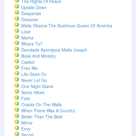
The Rights Of Peace
Upside Down
Desperate
Dreamer
Malia Obama The Illustrious Queen Of America
Love
Mama
Where To?
Demilade Ayomiposi Malia Joseph
Book And Ministry
Casket
Free Me
Life Goes On
Never Let Go
One Night Stand
Some Vibes
Fate
Cracks On The Walls
When There Was A Country
Better Than The Best
Mirror
Envy
Secret