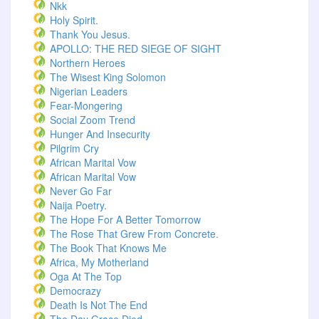
Nkk
Holy Spirit.
Thank You Jesus.
APOLLO: THE RED SIEGE OF SIGHT
Northern Heroes
The Wisest King Solomon
Nigerian Leaders
Fear-Mongering
Social Zoom Trend
Hunger And Insecurity
Pilgrim Cry
African Marital Vow
African Marital Vow
Never Go Far
Naija Poetry.
The Hope For A Better Tomorrow
The Rose That Grew From Concrete.
The Book That Knows Me
Africa, My Motherland
Oga At The Top
Democrazy
Death Is Not The End