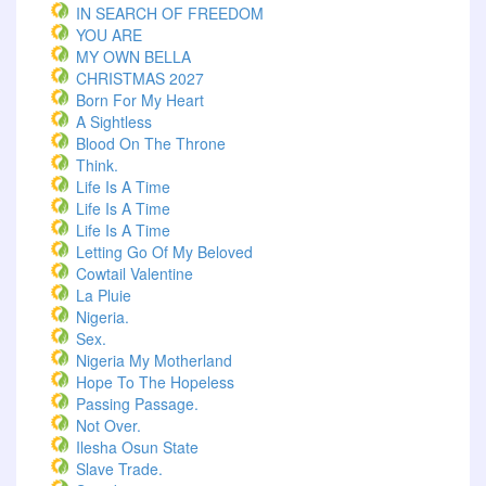
IN SEARCH OF FREEDOM
YOU ARE
MY OWN BELLA
CHRISTMAS 2027
Born For My Heart
A Sightless
Blood On The Throne
Think.
Life Is A Time
Life Is A Time
Life Is A Time
Letting Go Of My Beloved
Cowtail Valentine
La Pluie
Nigeria.
Sex.
Nigeria My Motherland
Hope To The Hopeless
Passing Passage.
Not Over.
Ilesha Osun State
Slave Trade.