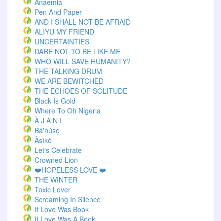
Anaemia
Pen And Paper
AND I SHALL NOT BE AFRAID
ALIYU MY FRIEND
UNCERTAINTIES
DARE NOT TO BE LIKE ME
WHO WILL SAVE HUMANITY?
THE TALKING DRUM
WE ARE BEWITCHED
THE ECHOES OF SOLITUDE
Black Is Gold
Where To Oh Nigeria
À J A N I
Bá'núsọ
Àsìkò
Let's Celebrate
Crowned Lion
❤️HOPELESS LOVE ❤️
THE WINTER
Toxic Lover
Screaming In Silence
If Love Was Book
If Love Was A Book