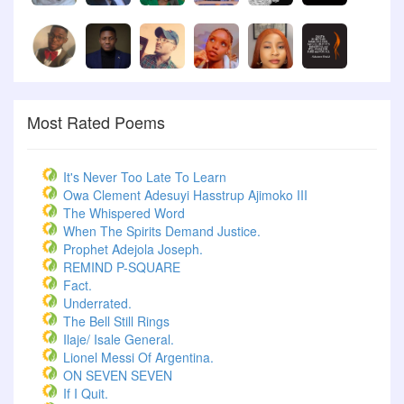
Most Rated Poems
It's Never Too Late To Learn
Owa Clement Adesuyi Hasstrup Ajimoko III
The Whispered Word
When The Spirits Demand Justice.
Prophet Adejola Joseph.
REMIND P-SQUARE
Fact.
Underrated.
The Bell Still Rings
Ilaje/ Isale General.
Lionel Messi Of Argentina.
ON SEVEN SEVEN
If I Quit.