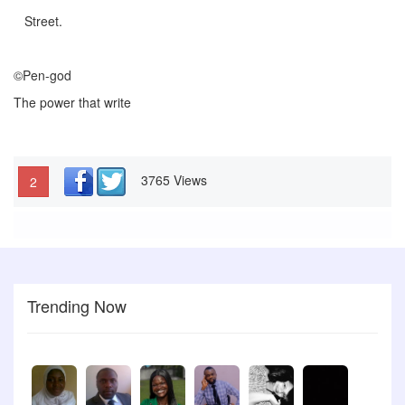
Street.
©Pen-god
The power that write
3765 Views
2
Trending Now