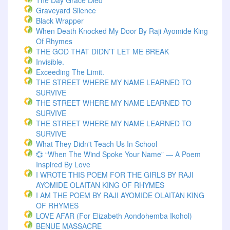
The Day Grace Died
Graveyard Silence
Black Wrapper
When Death Knocked My Door By Raji Ayomide King
Of Rhymes
THE GOD THAT DIDN’T LET ME BREAK
Invisible.
Exceeding The Limit.
THE STREET WHERE MY NAME LEARNED TO
SURVIVE
THE STREET WHERE MY NAME LEARNED TO
SURVIVE
THE STREET WHERE MY NAME LEARNED TO
SURVIVE
What They Didn't Teach Us In School
💞 “When The Wind Spoke Your Name” — A Poem
Inspired By Love
I WROTE THIS POEM FOR THE GIRLS BY RAJI
AYOMIDE OLAITAN KING OF RHYMES
I AM THE POEM BY RAJI AYOMIDE OLAITAN KING
OF RHYMES
LOVE AFAR (for Elizabeth Aondohemba Ikohol)
BENUE MASSACRE