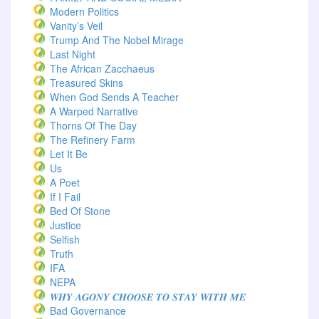
Modern Politics
Vanity’s Veil
Trump And The Nobel Mirage
Last Night
The African Zacchaeus
Treasured Skins
When God Sends A Teacher
A Warped Narrative
Thorns Of The Day ‎
The Refinery Farm
Let It Be
Us
A Poet
If I Fail
Bed Of Stone
Justice
Selfish
Truth
IFA
NEPA
𝑾𝑯𝒀 𝑨𝑮𝑶𝑵𝒀 𝑪𝑯𝑶𝑶𝑺𝑬 𝑻𝑶 𝑺𝑻𝑨𝒀 𝑾𝑰𝑻𝑯 𝑴𝑬
Bad Governance