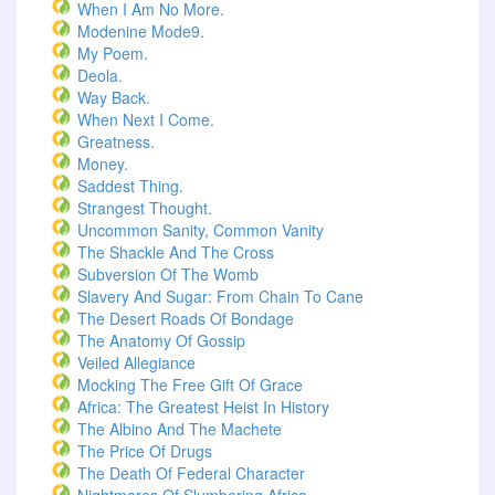
When I Am No More.
Modenine Mode9.
My Poem.
Deola.
Way Back.
When Next I Come.
Greatness.
Money.
Saddest Thing.
Strangest Thought.
Uncommon Sanity, Common Vanity
The Shackle And The Cross
Subversion Of The Womb
Slavery And Sugar: From Chain To Cane
The Desert Roads Of Bondage
The Anatomy Of Gossip
Veiled Allegiance
Mocking The Free Gift Of Grace
Africa: The Greatest Heist In History
The Albino And The Machete
The Price Of Drugs
The Death Of Federal Character