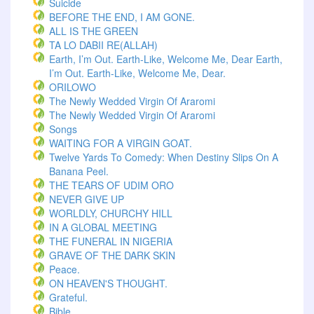
Suicide
BEFORE THE END, I AM GONE.
ALL IS THE GREEN
TA LO DABII RE(ALLAH)
Earth, I’m Out. Earth-Like, Welcome Me, Dear Earth,
I’m Out. Earth-Like, Welcome Me, Dear.
ORILOWO
The Newly Wedded Virgin Of Araromi
The Newly Wedded Virgin Of Araromi
Songs
WAITING FOR A VIRGIN GOAT.
Twelve Yards To Comedy: When Destiny Slips On A
Banana Peel.
THE TEARS OF UDIM ORO
NEVER GIVE UP
WORLDLY, CHURCHY HILL
IN A GLOBAL MEETING
THE FUNERAL IN NIGERIA
GRAVE OF THE DARK SKIN
Peace.
ON HEAVEN'S THOUGHT.
Grateful.
Bible.