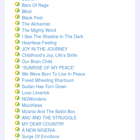
Bars Of Rage
Blind
Black Poet
The Alchemist
The Mighty Word
I See The Shadow In The Dark
Heartless Feeling
JOY IN THE JOURNEY
Childhood's Joy, Life's Strife
Our Brain Child.
“SUNRISE OF MY PEACE”
We Were Born To Live In Peace
Freed Wheeling Khartoum
Sudan Has Torn Down
Love Limerick
NGWonders
Mouthless
Mzansi And The Ballot Box
ANC AND THE STRUGGLE
MY DEAR COUNTRY
A NEW NIGERIA
Surge Of Emotions