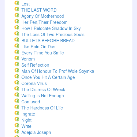
Lost
THE LAST WORD
Agony Of Motherhood
Her Pen,Their Freedom
How I Relocate Shadow In Sky
The Loss Of Two Precious Souls
BULLETS BEFORE BREAD
Like Rain On Dust
Every Time You Smile
Venom
Self Reflection
Man Of Honour To Prof Wole Soyinka
Once You Hit A Certain Age
Corona Virus
The Distress Of Wreck
Wailing Is Not Enough
Confused
The Hardness Of Life
Ingrate
Night
Write
Adejola Joseph