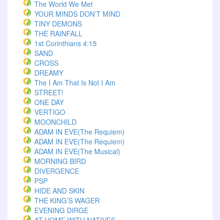
The World We Met
YOUR MINDS DON’T MIND
TINY DEMONS
THE RAINFALL
1st Corinthians 4:15
SAND
CROSS
DREAMY
The I Am That Is Not I Am
STREET!
ONE DAY
VERTIGO
MOONCHILD
ADAM IN EVE(The Requiem)
ADAM IN EVE(The Requiem)
ADAM IN EVE(The Musical)
MORNING BIRD
DIVERGENCE
PSP
HIDE AND SKIN
THE KING’S WAGER
EVENING DIRGE