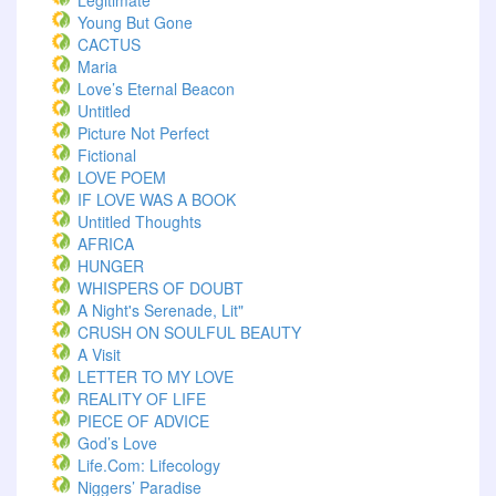
Legitimate
Young But Gone
CACTUS
Maria
Love’s Eternal Beacon
Untitled
Picture Not Perfect
Fictional
LOVE POEM
IF LOVE WAS A BOOK
Untitled Thoughts
AFRICA
HUNGER
WHISPERS OF DOUBT
A Night's Serenade, Lit"
CRUSH ON SOULFUL BEAUTY
A Visit
LETTER TO MY LOVE
REALITY OF LIFE
PIECE OF ADVICE
God’s Love
Life.com: Lifecology
Niggers’ Paradise