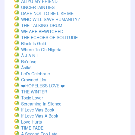
ALIYU MY FRIEND
UNCERTAINTIES
DARE NOT TO BE LIKE ME
WHO WILL SAVE HUMANITY?
THE TALKING DRUM
WE ARE BEWITCHED
THE ECHOES OF SOLITUDE
Black Is Gold
Where To Oh Nigeria
À J A N I
Bá'núsọ
Àsìkò
Let's Celebrate
Crowned Lion
❤️HOPELESS LOVE ❤️
THE WINTER
Toxic Lover
Screaming In Silence
If Love Was Book
If Love Was A Book
Love Hurts
TIME FADE
A Second Too Late