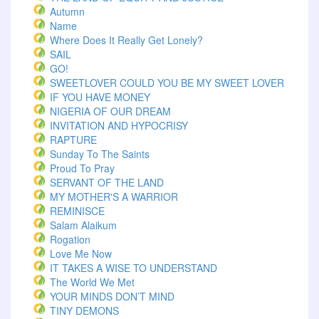
Autumn
Name
Where Does It Really Get Lonely?
SAIL
GO!
SWEETLOVER COULD YOU BE MY SWEET LOVER
IF YOU HAVE MONEY
NIGERIA OF OUR DREAM
INVITATION AND HYPOCRISY
RAPTURE
Sunday To The Saints
Proud To Pray
SERVANT OF THE LAND
MY MOTHER'S A WARRIOR
REMINISCE
Salam Alaikum
Rogation
Love Me Now
IT TAKES A WISE TO UNDERSTAND
The World We Met
YOUR MINDS DON’T MIND
TINY DEMONS