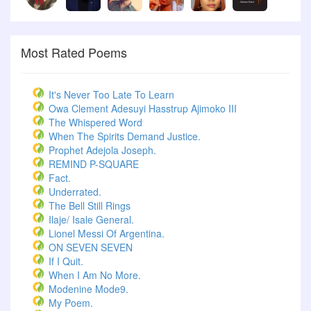
Most Rated Poems
It's Never Too Late To Learn
Owa Clement Adesuyi Hasstrup Ajimoko III
The Whispered Word
When The Spirits Demand Justice.
Prophet Adejola Joseph.
REMIND P-SQUARE
Fact.
Underrated.
The Bell Still Rings
Ilaje/ Isale General.
Lionel Messi Of Argentina.
ON SEVEN SEVEN
If I Quit.
When I Am No More.
Modenine Mode9.
My Poem.