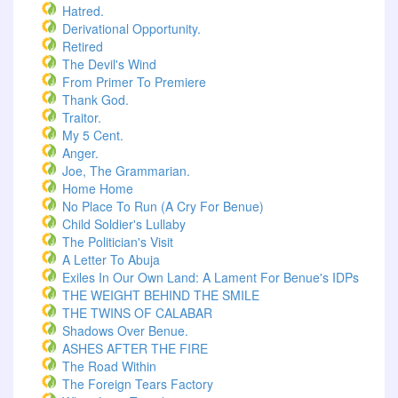
Hatred.
Derivational Opportunity.
Retired
The Devil's Wind
From Primer To Premiere
Thank God.
Traitor.
My 5 Cent.
Anger.
Joe, The Grammarian.
Home Home
No Place To Run (A Cry For Benue)
Child Soldier's Lullaby
The Politician's Visit
A Letter To Abuja
Exiles In Our Own Land: A Lament For Benue's IDPs
THE WEIGHT BEHIND THE SMILE
THE TWINS OF CALABAR
Shadows Over Benue.
ASHES AFTER THE FIRE
The Road Within
The Foreign Tears Factory