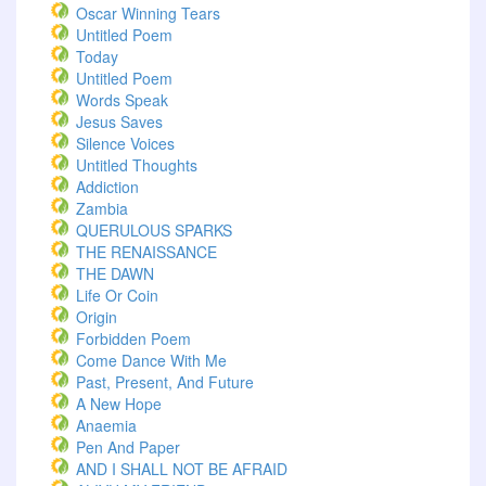
Oscar Winning Tears
Untitled Poem
Today
Untitled Poem
Words Speak
Jesus Saves
Silence Voices
Untitled Thoughts
Addiction
Zambia
QUERULOUS SPARKS
THE RENAISSANCE
THE DAWN
Life Or Coin
Origin
Forbidden Poem
Come Dance With Me
Past, Present, And Future
A New Hope
Anaemia
Pen And Paper
AND I SHALL NOT BE AFRAID