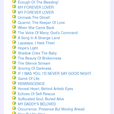
Enough Of The Bleeding!
MY FOREVER LOVER
MY FOREVER LOVER
Unmask The Ghost!
Quarrel, The Keeper Of Love
When She Came Back
The Voice Of Many, God's Command
A Song In A Strange Land
Lapalapa, I Hate Thee!
Hope's Light
Shadow Cries The Baby
The Beauty Of Brokenness
The Silence Scream
Snoring Of Darkness
IF I WAS YOU, I'D NEVER SAY GOOD NIGHT.
Game Of Life
REMINISCENCE
Honest Heart, Behind Artistic Eyes
Echoes Of Self-Rescue
Suffocated Soul; Buried Alive
MY DADDY'S BELOVED
Occurrence, Presence But Moving Ahead