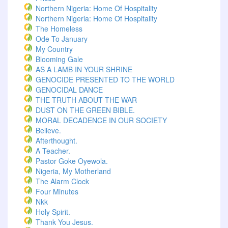
Northern Nigeria: Home Of Hospitality
Northern Nigeria: Home Of Hospitality
The Homeless
Ode To January
My Country
Blooming Gale
AS A LAMB IN YOUR SHRINE
GENOCIDE PRESENTED TO THE WORLD
GENOCIDAL DANCE
THE TRUTH ABOUT THE WAR
DUST ON THE GREEN BIBLE.
MORAL DECADENCE IN OUR SOCIETY
Believe.
Afterthought.
A Teacher.
Pastor Goke Oyewola.
Nigeria, My Motherland
The Alarm Clock
Four Minutes
Nkk
Holy Spirit.
Thank You Jesus.