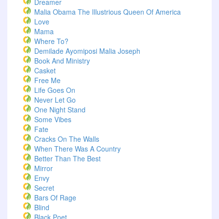
Dreamer
Malia Obama The Illustrious Queen Of America
Love
Mama
Where To?
Demilade Ayomiposi Malia Joseph
Book And Ministry
Casket
Free Me
Life Goes On
Never Let Go
One Night Stand
Some Vibes
Fate
Cracks On The Walls
When There Was A Country
Better Than The Best
Mirror
Envy
Secret
Bars Of Rage
Blind
Black Poet