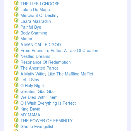
THE LIFE I CHOOSE
Lalata De Maga
Merchant Of Destiny
Laara Maaradiin
Painful Bye
Body Shaming
Mama
A MAN CALLED GOD
From Pound To Potter: A Tale Of Creation
Nestled Dreams
Resonance Of Redemption
The Anointed Parrot
A Maffy Wiffey Like The Maffling Mafflet
Let It Stay
O Holy Night
Greatest Gbo Gbo
We Died With Them
O I Wish Everything Is Perfect
King David
MY MAMA
THE POWER OF FEMINITY
Ghetto Evangelist