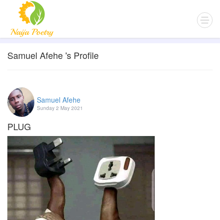
Samuel Afehe 's Profile
Samuel Afehe
Sunday 2 May 2021
PLUG