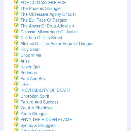
POETIC MASTERPIECE
The Phoenix Strangler
The Obsessive Agony Of Lust
The Evil Face Of Religion
The Abyss Of Drug Addiction
Colossal Miscarriage Of Justice
Children Of The Street
Albinos On The Razor-Edge Of Danger
Holy Satan
Unborn Me
Arise
Never Quit
Bedbugs
Pant And Bra
LiFe
INEVITABILITY OF DEATH
Unbroken Spirit
Failure And Success
We Are Shadows
Youth Struggle
ENVY-THE HIDDEN FLAME
Syntax & Struggles