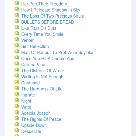
Her Pen,Their Freedom
How I Relocate Shadow In Sky
The Loss Of Two Precious Souls
BULLETS BEFORE BREAD
Like Rain On Dust
Every Time You Smile
Venom
Self Reflection
Man Of Honour To Prof Wole Soyinka
Once You Hit A Certain Age
Corona Virus
The Distress Of Wreck
Wailing Is Not Enough
Confused
The Hardness Of Life
Ingrate
Night
Write
Adejola Joseph
The Rights Of Peace
Upside Down
Desperate