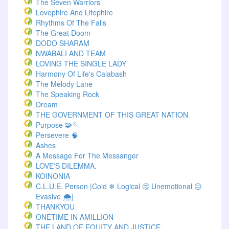
The Seven Warriors
Lovephire And Lifephire
Rhythms Of The Falls
The Great Doom
DODO SHARAM
NWABALI AND TEAM
LOVING THE SINGLE LADY
Harmony Of Life's Calabash
The Melody Lane
The Speaking Rock
Dream
THE GOVERNMENT OF THIS GREAT NATION
Purpose 🧩🪡
Persevere 🧠
Ashes
A Message For The Messanger
LOVE'S DILEMMA.
KOINONIA
C.L.U.E. Person |Cold ❄ Logical 🤔 Unemotional 😐
Evasive 🌨️|
THANKYOU
ONETIME IN AMILLION
THE LAND OF EQUITY AND JUSTICE