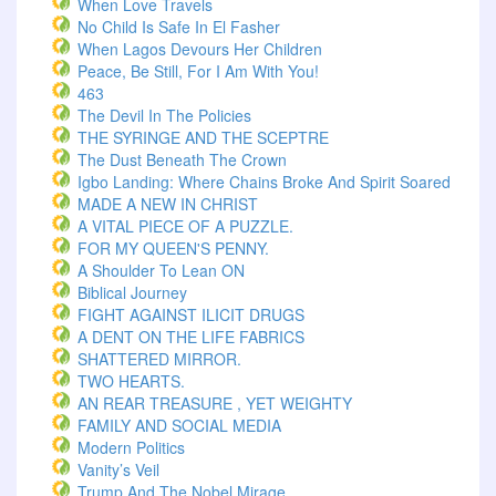
When Love Travels
No Child Is Safe In El Fasher
When Lagos Devours Her Children
Peace, Be Still, For I Am With You!
463
The Devil In The Policies
THE SYRINGE AND THE SCEPTRE
The Dust Beneath The Crown
Igbo Landing: Where Chains Broke And Spirit Soared
MADE A NEW IN CHRIST
A VITAL PIECE OF A PUZZLE.
FOR MY QUEEN'S PENNY.
A Shoulder To Lean ON
Biblical Journey
FIGHT AGAINST ILICIT DRUGS
A DENT ON THE LIFE FABRICS
SHATTERED MIRROR.
TWO HEARTS.
AN REAR TREASURE , YET WEIGHTY
FAMILY AND SOCIAL MEDIA
Modern Politics
Vanity’s Veil
Trump And The Nobel Mirage