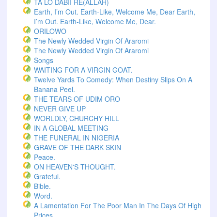
TA LO DABII RE(ALLAH)
Earth, I’m Out. Earth-Like, Welcome Me, Dear Earth,
I’m Out. Earth-Like, Welcome Me, Dear.
ORILOWO
The Newly Wedded Virgin Of Araromi
The Newly Wedded Virgin Of Araromi
Songs
WAITING FOR A VIRGIN GOAT.
Twelve Yards To Comedy: When Destiny Slips On A
Banana Peel.
THE TEARS OF UDIM ORO
NEVER GIVE UP
WORLDLY, CHURCHY HILL
IN A GLOBAL MEETING
THE FUNERAL IN NIGERIA
GRAVE OF THE DARK SKIN
Peace.
ON HEAVEN'S THOUGHT.
Grateful.
Bible.
Word.
A Lamentation For The Poor Man In The Days Of High
Prices