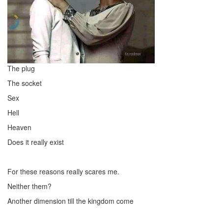
The plug
The socket
Sex
Hell
Heaven
Does it really exist
For these reasons really scares me.
Neither them?
Another dimension till the kingdom come