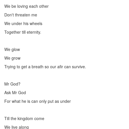
We be loving each other
Don't threaten me
We under his wheels
Together till eternity.
We glow
We grow
Trying to get a breath so our afir can survive.
Mr God?
Ask Mr God
For what he is can only put as under
Till the kingdom come
We live along