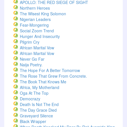
APOLLO: THE RED SIEGE OF SIGHT
Northern Heroes
The Wisest King Solomon
Nigerian Leaders
Fear-Mongering
Social Zoom Trend
Hunger And Insecurity
Pilgrim Cry
African Marital Vow
African Marital Vow
Never Go Far
Naija Poetry.
The Hope For A Better Tomorrow
The Rose That Grew From Concrete.
The Book That Knows Me
Africa, My Motherland
Oga At The Top
Democrazy
Death Is Not The End
The Day Grace Died
Graveyard Silence
Black Wrapper