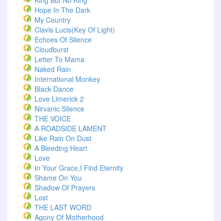
King But No King
Hope In The Dark
My Country
Clavis Lucis(Key Of Light)
Echoes Of Silence
Cloudburst
Letter To Mama
Naked Rain
International Monkey
Black Dance
Love Limerick 2
Nirvanic Silence
THE VOICE
A ROADSIDE LAMENT
Like Rain On Dust
A Bleeding Heart
Love
In Your Grace,I Find Eternity
Shame On You
Shadow Of Prayers
Lost
THE LAST WORD
Agony Of Motherhood