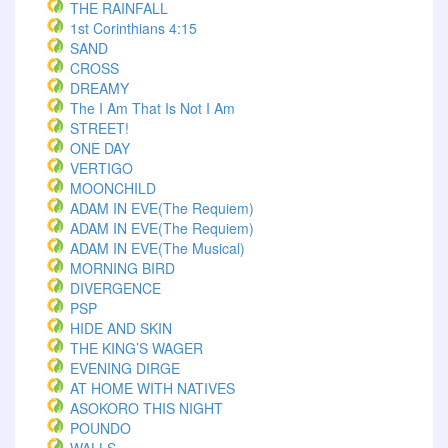
THE RAINFALL
1st Corinthians 4:15
SAND
CROSS
DREAMY
The I Am That Is Not I Am
STREET!
ONE DAY
VERTIGO
MOONCHILD
ADAM IN EVE(The Requiem)
ADAM IN EVE(The Requiem)
ADAM IN EVE(The Musical)
MORNING BIRD
DIVERGENCE
PSP
HIDE AND SKIN
THE KING’S WAGER
EVENING DIRGE
AT HOME WITH NATIVES
ASOKORO THIS NIGHT
POUNDO