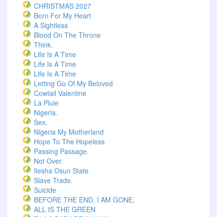
CHRISTMAS 2027
Born For My Heart
A Sightless
Blood On The Throne
Think.
Life Is A Time
Life Is A Time
Life Is A Time
Letting Go Of My Beloved
Cowtail Valentine
La Pluie
Nigeria.
Sex.
Nigeria My Motherland
Hope To The Hopeless
Passing Passage.
Not Over.
Ilesha Osun State
Slave Trade.
Suicide
BEFORE THE END, I AM GONE.
ALL IS THE GREEN