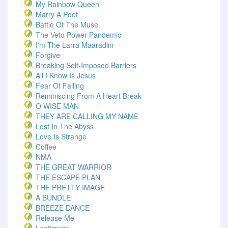
My Rainbow Queen
Marry A Poet
Battle Of The Muse
The Veto Power Pandemic
I'm The Larra Maaradiin
Forgive
Breaking Self-Imposed Barriers
All I Know Is Jesus
Fear Of Failing
Reminiscing From A Heart Break
O WISE MAN
THEY ARE CALLING MY NAME
Lost In The Abyss
Love Is Strange
Coffee
NMA
THE GREAT WARRIOR
THE ESCAPE PLAN
THE PRETTY IMAGE
A BUNDLE
BREEZE DANCE
Release Me