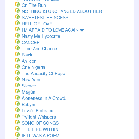
On The Run
NOTHING IS UNCHANGED ABOUT HER
SWEETEST PRINCESS
HELL OF LOVE
I'M AFRAID TO LOVE AGAIN 💔
Nasty Me Hypocrite
CANCER
Time And Chance
Black
An Icon
One Nigeria
The Audacity Of Hope
New Yam
Silence
Mágùn
Aloneness In A Crowd.
Babym
Love's Embrace
Twilight Whispers
SONG OF SONGS
THE FIRE WITHIN
IF IT WAS A POEM