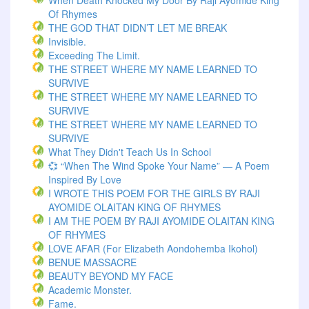
When Death Knocked My Door By Raji Ayomide King
Of Rhymes
THE GOD THAT DIDN’T LET ME BREAK
Invisible.
Exceeding The Limit.
THE STREET WHERE MY NAME LEARNED TO
SURVIVE
THE STREET WHERE MY NAME LEARNED TO
SURVIVE
THE STREET WHERE MY NAME LEARNED TO
SURVIVE
What They Didn't Teach Us In School
💞 “When The Wind Spoke Your Name” — A Poem
Inspired By Love
I WROTE THIS POEM FOR THE GIRLS BY RAJI
AYOMIDE OLAITAN KING OF RHYMES
I AM THE POEM BY RAJI AYOMIDE OLAITAN KING
OF RHYMES
LOVE AFAR (for Elizabeth Aondohemba Ikohol)
BENUE MASSACRE
BEAUTY BEYOND MY FACE
Academic Monster.
Fame.