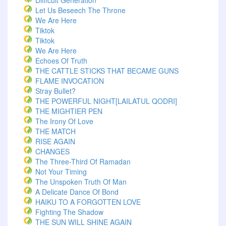
Difficult Generation
Let Us Beseech The Throne
We Are Here
Tiktok
Tiktok
We Are Here
Echoes Of Truth
THE CATTLE STICKS THAT BECAME GUNS
FLAME INVOCATION
Stray Bullet?
THE POWERFUL NIGHT[LAILATUL QODRI]
THE MIGHTIER PEN
The Irony Of Love
THE MATCH
RISE AGAIN
CHANGES
The Three-Third Of Ramadan
Not Your Timing
The Unspoken Truth Of Man
A Delicate Dance Of Bond
HAIKU TO A FORGOTTEN LOVE
Fighting The Shadow
THE SUN WILL SHINE AGAIN