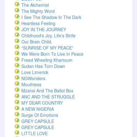
The Alchemist
The Mighty Word
I See The Shadow In The Dark
Heartless Feeling
JOY IN THE JOURNEY
Childhood's Joy, Life's Strife
Our Brain Child.
“SUNRISE OF MY PEACE”
We Were Born To Live In Peace
Freed Wheeling Khartoum
Sudan Has Torn Down
Love Limerick
NGWonders
Mouthless
Mzansi And The Ballot Box
ANC AND THE STRUGGLE
MY DEAR COUNTRY
A NEW NIGERIA
Surge Of Emotions
GREY CAPSULE
GREY CAPSULE
LITTLE LOVE