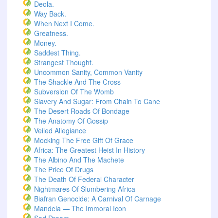
Deola.
Way Back.
When Next I Come.
Greatness.
Money.
Saddest Thing.
Strangest Thought.
Uncommon Sanity, Common Vanity
The Shackle And The Cross
Subversion Of The Womb
Slavery And Sugar: From Chain To Cane
The Desert Roads Of Bondage
The Anatomy Of Gossip
Veiled Allegiance
Mocking The Free Gift Of Grace
Africa: The Greatest Heist In History
The Albino And The Machete
The Price Of Drugs
The Death Of Federal Character
Nightmares Of Slumbering Africa
Biafran Genocide: A Carnival Of Carnage
Mandela — The Immoral Icon