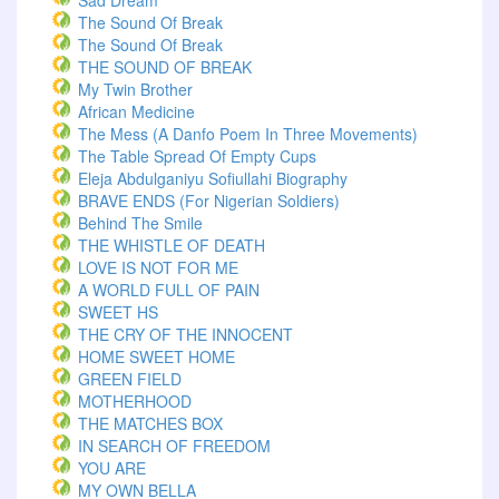
Sad Dream
The Sound Of Break
The Sound Of Break
THE SOUND OF BREAK
My Twin Brother
African Medicine
The Mess (A Danfo Poem In Three Movements)
The Table Spread Of Empty Cups
Eleja Abdulganiyu Sofiullahi Biography
BRAVE ENDS (For Nigerian Soldiers)
Behind The Smile
THE WHISTLE OF DEATH
LOVE IS NOT FOR ME
A WORLD FULL OF PAIN
SWEET HS
THE CRY OF THE INNOCENT
HOME SWEET HOME
GREEN FIELD
MOTHERHOOD
THE MATCHES BOX
IN SEARCH OF FREEDOM
YOU ARE
MY OWN BELLA