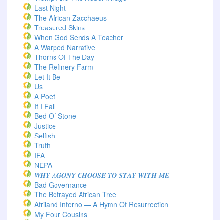
Last Night
The African Zacchaeus
Treasured Skins
When God Sends A Teacher
A Warped Narrative
Thorns Of The Day ‎
The Refinery Farm
Let It Be
Us
A Poet
If I Fail
Bed Of Stone
Justice
Selfish
Truth
IFA
NEPA
𝑾𝑯𝒀 𝑨𝑮𝑶𝑵𝒀 𝑪𝑯𝑶𝑶𝑺𝑬 𝑻𝑶 𝑺𝑻𝑨𝒀 𝑾𝑰𝑻𝑯 𝑴𝑬
Bad Governance
The Betrayed African Tree
Afriland Inferno — A Hymn Of Resurrection
My Four Cousins