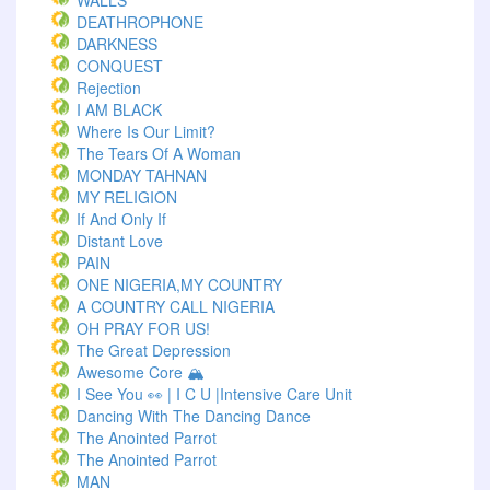
WALLS
DEATHROPHONE
DARKNESS
CONQUEST
Rejection
I AM BLACK
Where Is Our Limit?
The Tears Of A Woman
MONDAY TAHNAN
MY RELIGION
If And Only If
Distant Love
PAIN
ONE NIGERIA,MY COUNTRY
A COUNTRY CALL NIGERIA
OH PRAY FOR US!
The Great Depression
Awesome Core 🏔️
I See You 👀 | I C U |Intensive Care Unit
Dancing With The Dancing Dance
The Anointed Parrot
The Anointed Parrot
MAN