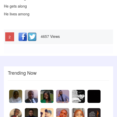
He gets along
He lives among
4657 Views
2
Trending Now