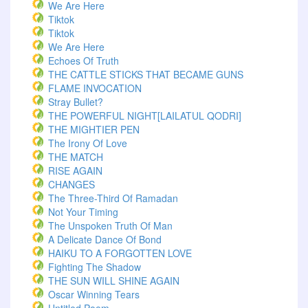
We Are Here
Tiktok
Tiktok
We Are Here
Echoes Of Truth
THE CATTLE STICKS THAT BECAME GUNS
FLAME INVOCATION
Stray Bullet?
THE POWERFUL NIGHT[LAILATUL QODRI]
THE MIGHTIER PEN
The Irony Of Love
THE MATCH
RISE AGAIN
CHANGES
The Three-Third Of Ramadan
Not Your Timing
The Unspoken Truth Of Man
A Delicate Dance Of Bond
HAIKU TO A FORGOTTEN LOVE
Fighting The Shadow
THE SUN WILL SHINE AGAIN
Oscar Winning Tears