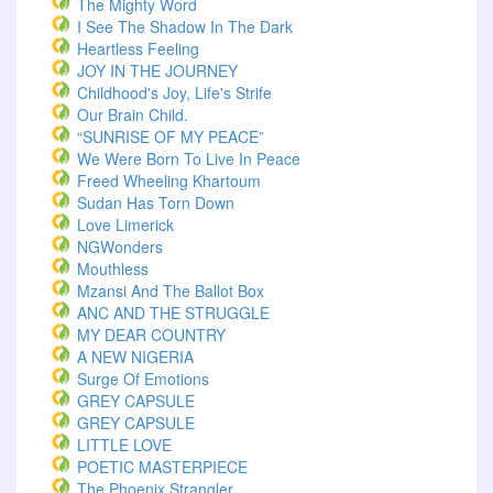
The Mighty Word
I See The Shadow In The Dark
Heartless Feeling
JOY IN THE JOURNEY
Childhood's Joy, Life's Strife
Our Brain Child.
“SUNRISE OF MY PEACE”
We Were Born To Live In Peace
Freed Wheeling Khartoum
Sudan Has Torn Down
Love Limerick
NGWonders
Mouthless
Mzansi And The Ballot Box
ANC AND THE STRUGGLE
MY DEAR COUNTRY
A NEW NIGERIA
Surge Of Emotions
GREY CAPSULE
GREY CAPSULE
LITTLE LOVE
POETIC MASTERPIECE
The Phoenix Strangler