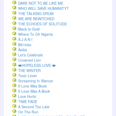
DARE NOT TO BE LIKE ME
WHO WILL SAVE HUMANITY?
THE TALKING DRUM
WE ARE BEWITCHED
THE ECHOES OF SOLITUDE
Black Is Gold
Where To Oh Nigeria
À J A N I
Bá'núsọ
Àsìkò
Let's Celebrate
Crowned Lion
❤️HOPELESS LOVE ❤️
THE WINTER
Toxic Lover
Screaming In Silence
If Love Was Book
If Love Was A Book
Love Hurts
TIME FADE
A Second Too Late
On The Run