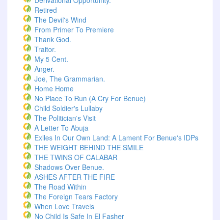
Derivational Opportunity.
Retired
The Devil's Wind
From Primer To Premiere
Thank God.
Traitor.
My 5 Cent.
Anger.
Joe, The Grammarian.
Home Home
No Place To Run (A Cry For Benue)
Child Soldier's Lullaby
The Politician's Visit
A Letter To Abuja
Exiles In Our Own Land: A Lament For Benue's IDPs
THE WEIGHT BEHIND THE SMILE
THE TWINS OF CALABAR
Shadows Over Benue.
ASHES AFTER THE FIRE
The Road Within
The Foreign Tears Factory
When Love Travels
No Child Is Safe In El Fasher