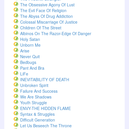
The Obsessive Agony Of Lust
The Evil Face Of Religion
The Abyss Of Drug Addiction
Colossal Miscarriage Of Justice
Children Of The Street
Albinos On The Razor-Edge Of Danger
Holy Satan
Unborn Me
Arise
Never Quit
Bedbugs
Pant And Bra
LiFe
INEVITABILITY OF DEATH
Unbroken Spirit
Failure And Success
We Are Shadows
Youth Struggle
ENVY-THE HIDDEN FLAME
Syntax & Struggles
Difficult Generation
Let Us Beseech The Throne