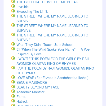
THE GOD THAT DIDN’T LET ME BREAK
Invisible.
Exceeding The Limit.
THE STREET WHERE MY NAME LEARNED TO
SURVIVE
THE STREET WHERE MY NAME LEARNED TO
SURVIVE
THE STREET WHERE MY NAME LEARNED TO
SURVIVE
What They Didn't Teach Us In School
💞 “When The Wind Spoke Your Name” — A Poem
Inspired By Love
I WROTE THIS POEM FOR THE GIRLS BY RAJI
AYOMIDE OLAITAN KING OF RHYMES
I AM THE POEM BY RAJI AYOMIDE OLAITAN KING
OF RHYMES
LOVE AFAR (for Elizabeth Aondohemba Ikohol)
BENUE MASSACRE
BEAUTY BEYOND MY FACE
Academic Monster.
Fame.
Hatred.