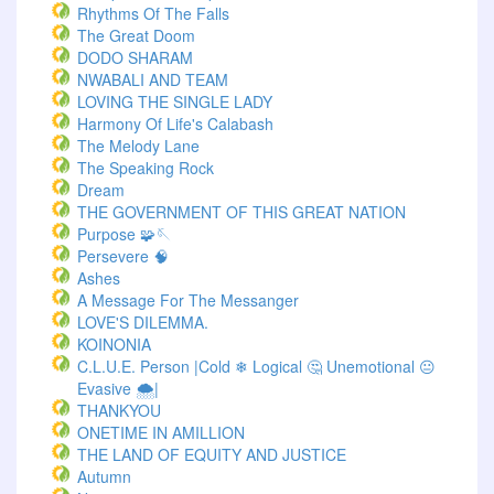
Rhythms Of The Falls
The Great Doom
DODO SHARAM
NWABALI AND TEAM
LOVING THE SINGLE LADY
Harmony Of Life's Calabash
The Melody Lane
The Speaking Rock
Dream
THE GOVERNMENT OF THIS GREAT NATION
Purpose 🧩🪡
Persevere 🧠
Ashes
A Message For The Messanger
LOVE'S DILEMMA.
KOINONIA
C.L.U.E. Person |Cold ❄ Logical 🤔 Unemotional 😐
Evasive 🌨️|
THANKYOU
ONETIME IN AMILLION
THE LAND OF EQUITY AND JUSTICE
Autumn