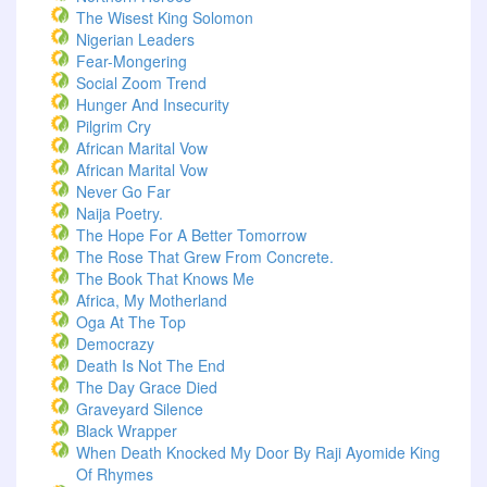
The Wisest King Solomon
Nigerian Leaders
Fear-Mongering
Social Zoom Trend
Hunger And Insecurity
Pilgrim Cry
African Marital Vow
African Marital Vow
Never Go Far
Naija Poetry.
The Hope For A Better Tomorrow
The Rose That Grew From Concrete.
The Book That Knows Me
Africa, My Motherland
Oga At The Top
Democrazy
Death Is Not The End
The Day Grace Died
Graveyard Silence
Black Wrapper
When Death Knocked My Door By Raji Ayomide King
Of Rhymes