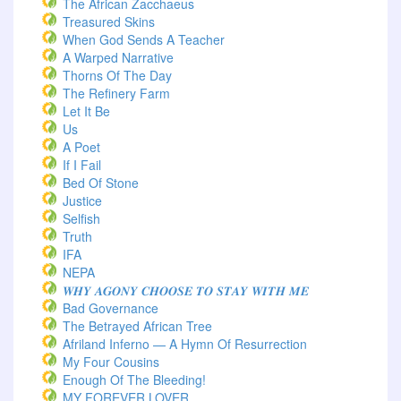
The African Zacchaeus
Treasured Skins
When God Sends A Teacher
A Warped Narrative
Thorns Of The Day ‎
The Refinery Farm
Let It Be
Us
A Poet
If I Fail
Bed Of Stone
Justice
Selfish
Truth
IFA
NEPA
𝑾𝑯𝒀 𝑨𝑮𝑶𝑵𝒀 𝑪𝑯𝑶𝑶𝑺𝑬 𝑻𝑶 𝑺𝑻𝑨𝒀 𝑾𝑰𝑻𝑯 𝑴𝑬
Bad Governance
The Betrayed African Tree
Afriland Inferno — A Hymn Of Resurrection
My Four Cousins
Enough Of The Bleeding!
MY FOREVER LOVER