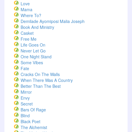
Love
Mama
Where To?
Demilade Ayomiposi Malia Joseph
Book And Ministry
Casket
Free Me
Life Goes On
Never Let Go
One Night Stand
Some Vibes
Fate
Cracks On The Walls
When There Was A Country
Better Than The Best
Mirror
Envy
Secret
Bars Of Rage
Blind
Black Poet
The Alchemist