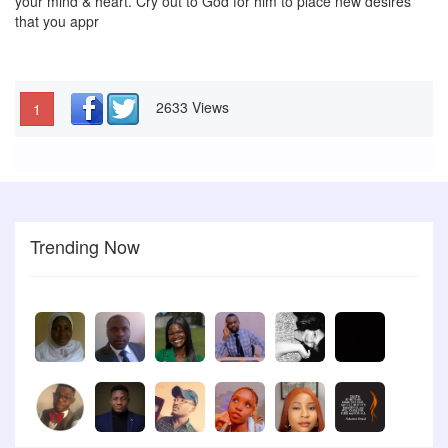
your mind & heart. Cry out to God for him to place new desires
that you appr
2633 Views
1
Trending Now