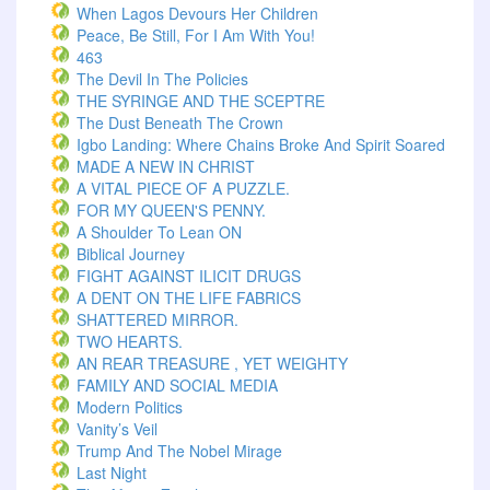
When Lagos Devours Her Children
Peace, Be Still, For I Am With You!
463
The Devil In The Policies
THE SYRINGE AND THE SCEPTRE
The Dust Beneath The Crown
Igbo Landing: Where Chains Broke And Spirit Soared
MADE A NEW IN CHRIST
A VITAL PIECE OF A PUZZLE.
FOR MY QUEEN'S PENNY.
A Shoulder To Lean ON
Biblical Journey
FIGHT AGAINST ILICIT DRUGS
A DENT ON THE LIFE FABRICS
SHATTERED MIRROR.
TWO HEARTS.
AN REAR TREASURE , YET WEIGHTY
FAMILY AND SOCIAL MEDIA
Modern Politics
Vanity’s Veil
Trump And The Nobel Mirage
Last Night