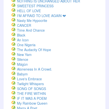
NOTHING IS UNCHANGED ABOUT HER
SWEETEST PRINCESS
HELL OF LOVE
I'M AFRAID TO LOVE AGAIN 💔
Nasty Me Hypocrite
CANCER
Time And Chance
Black
An Icon
One Nigeria
The Audacity Of Hope
New Yam
Silence
Mágùn
Aloneness In A Crowd.
Babym
Love's Embrace
Twilight Whispers
SONG OF SONGS
THE FIRE WITHIN
IF IT WAS A POEM
My Rainbow Queen
Marry A Poet