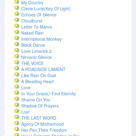
My Country
Clavis Lucis(Key Of Light)
Echoes Of Silence
Cloudburst
Letter To Mama
Naked Rain
International Monkey
Black Dance
Love Limerick 2
Nirvanic Silence
THE VOICE
A ROADSIDE LAMENT
Like Rain On Dust
A Bleeding Heart
Love
In Your Grace,I Find Eternity
Shame On You
Shadow Of Prayers
Lost
THE LAST WORD
Agony Of Motherhood
Her Pen,Their Freedom