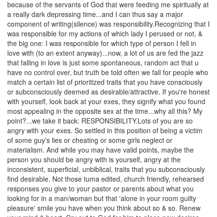
because of the servants of God that were feeding me spiritually at
a really dark depressing time...and I can thus say a major
component of writing(silence
) was responsibility.
Recognizing that I
was responsible for my actions of which lady I perused or not, &
the big one: I was responsible for which type of person I fell in
love with (to an extent anyway)...now, a lot of us are fed the jazz
that falling in love is just some spontaneous, random act that u
have no control over, but truth be told often we fall for people who
match a certain list of prioritized traits that you have consciously
or subconsciously deemed as desirable/
attractive. If you're honest
with yourself, look back at your exes, they signify what you found
most appealing in the opposite sex at the time...why all this? My
point?...we take it back: RESPONSIBILITY.
Lots of you are so
angry with your exes. So settled in this position of being a victim
of some guy's lies or cheating or some girls neglect or
materialism. And while you may have valid points, maybe the
person you should be angry with is yourself, angry at the
inconsistent, superficial, unbiblical, traits that you subconsciously
find desirable. Not those tuma edited, church friendly, rehearsed
responses you give to your pastor or parents about what you
looking for in a man/woman but that 'alone in your room guilty
pleasure' smile you have when you think about so & so. Renew