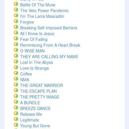
Battle Of The Muse
The Veto Power Pandemic
I'm The Larra Maaradiin
Forgive
Breaking Self-Imposed Barriers
All I Know Is Jesus
Fear Of Failing
Reminiscing From A Heart Break
O WISE MAN
THEY ARE CALLING MY NAME
Lost In The Abyss
Love Is Strange
Coffee
NMA
THE GREAT WARRIOR
THE ESCAPE PLAN
THE PRETTY IMAGE
A BUNDLE
BREEZE DANCE
Release Me
Legitimate
Young But Gone