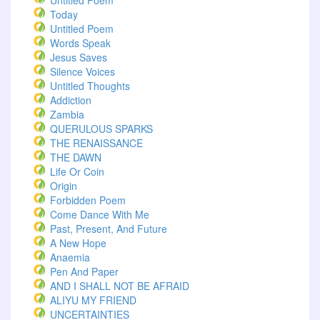
Untitled Poem
Today
Untitled Poem
Words Speak
Jesus Saves
Silence Voices
Untitled Thoughts
Addiction
Zambia
QUERULOUS SPARKS
THE RENAISSANCE
THE DAWN
Life Or Coin
Origin
Forbidden Poem
Come Dance With Me
Past, Present, And Future
A New Hope
Anaemia
Pen And Paper
AND I SHALL NOT BE AFRAID
ALIYU MY FRIEND
UNCERTAINTIES