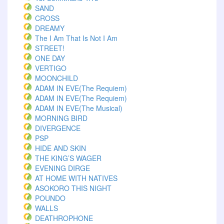
SAND
CROSS
DREAMY
The I Am That Is Not I Am
STREET!
ONE DAY
VERTIGO
MOONCHILD
ADAM IN EVE(The Requiem)
ADAM IN EVE(The Requiem)
ADAM IN EVE(The Musical)
MORNING BIRD
DIVERGENCE
PSP
HIDE AND SKIN
THE KING’S WAGER
EVENING DIRGE
AT HOME WITH NATIVES
ASOKORO THIS NIGHT
POUNDO
WALLS
DEATHROPHONE