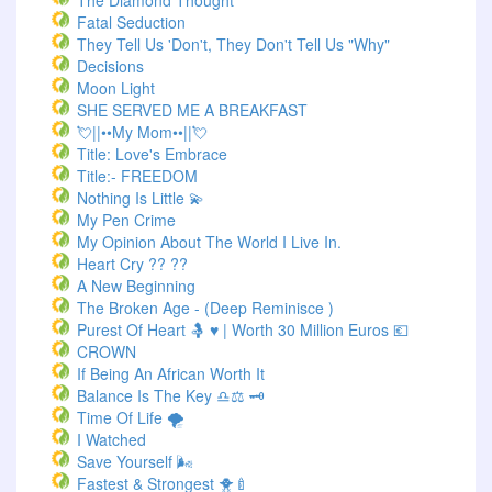
The Diamond Thought
Fatal Seduction
They Tell Us 'Don't, They Don't Tell Us "Why"
Decisions
Moon Light
SHE SERVED ME A BREAKFAST
💘||••My Mom••||💘
Title: Love's Embrace
Title:- FREEDOM
Nothing Is Little 💫
My Pen Crime
My Opinion About The World I Live In.
Heart Cry ?? ??
A New Beginning
The Broken Age - (Deep Reminisce )
Purest Of Heart 🤱 ♥ | Worth 30 Million Euros 💶
CROWN
If Being An African Worth It
Balance Is The Key ♎⚖️ 🗝️
Time Of Life 🌪️
I Watched
Save Yourself 🌬️
Fastest & Strongest 🐥🍼