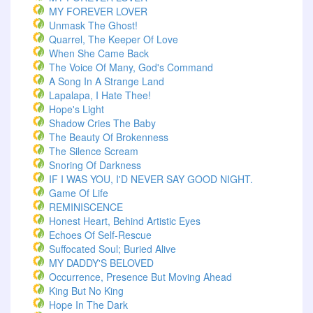
MY FOREVER LOVER
Unmask The Ghost!
Quarrel, The Keeper Of Love
When She Came Back
The Voice Of Many, God's Command
A Song In A Strange Land
Lapalapa, I Hate Thee!
Hope's Light
Shadow Cries The Baby
The Beauty Of Brokenness
The Silence Scream
Snoring Of Darkness
IF I WAS YOU, I'D NEVER SAY GOOD NIGHT.
Game Of Life
REMINISCENCE
Honest Heart, Behind Artistic Eyes
Echoes Of Self-Rescue
Suffocated Soul; Buried Alive
MY DADDY'S BELOVED
Occurrence, Presence But Moving Ahead
King But No King
Hope In The Dark