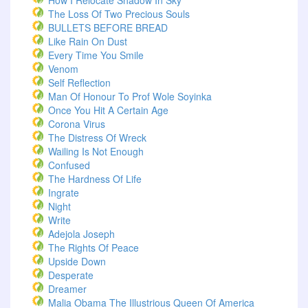
How I Relocate Shadow In Sky
The Loss Of Two Precious Souls
BULLETS BEFORE BREAD
Like Rain On Dust
Every Time You Smile
Venom
Self Reflection
Man Of Honour To Prof Wole Soyinka
Once You Hit A Certain Age
Corona Virus
The Distress Of Wreck
Wailing Is Not Enough
Confused
The Hardness Of Life
Ingrate
Night
Write
Adejola Joseph
The Rights Of Peace
Upside Down
Desperate
Dreamer
Malia Obama The Illustrious Queen Of America