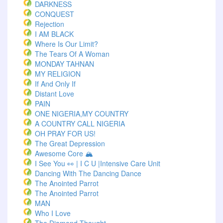
DARKNESS
CONQUEST
Rejection
I AM BLACK
Where Is Our Limit?
The Tears Of A Woman
MONDAY TAHNAN
MY RELIGION
If And Only If
Distant Love
PAIN
ONE NIGERIA,MY COUNTRY
A COUNTRY CALL NIGERIA
OH PRAY FOR US!
The Great Depression
Awesome Core 🏔️
I See You 👀 | I C U |Intensive Care Unit
Dancing With The Dancing Dance
The Anointed Parrot
The Anointed Parrot
MAN
Who I Love