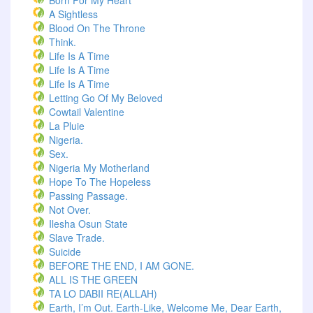
Born For My Heart
A Sightless
Blood On The Throne
Think.
Life Is A Time
Life Is A Time
Life Is A Time
Letting Go Of My Beloved
Cowtail Valentine
La Pluie
Nigeria.
Sex.
Nigeria My Motherland
Hope To The Hopeless
Passing Passage.
Not Over.
Ilesha Osun State
Slave Trade.
Suicide
BEFORE THE END, I AM GONE.
ALL IS THE GREEN
TA LO DABII RE(ALLAH)
Earth, I’m Out. Earth-Like, Welcome Me, Dear Earth,