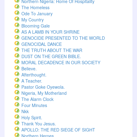
Northern Nigeria: Home Of Hospitality
The Homeless
Ode To January
My Country
Blooming Gale
AS A LAMB IN YOUR SHRINE
GENOCIDE PRESENTED TO THE WORLD
GENOCIDAL DANCE
THE TRUTH ABOUT THE WAR
DUST ON THE GREEN BIBLE.
MORAL DECADENCE IN OUR SOCIETY
Believe.
Afterthought.
A Teacher.
Pastor Goke Oyewola.
Nigeria, My Motherland
The Alarm Clock
Four Minutes
Nkk
Holy Spirit.
Thank You Jesus.
APOLLO: THE RED SIEGE OF SIGHT
Northern Heroes