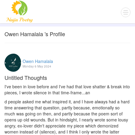
Owen Hamalala 's Profile
Owen Hamalala
Monday 6 May 2024
Untitled Thoughts
I've been in love before and I've had that love shatter & break into
pieces, I wrote silence in that time-frame...an
d people asked me what inspired it, and I have always had a hard
time answering that question, partly because, emotionally so
much was going on then, and partly because the poem sort of
opens up old wounds. But in hindsight, I nearly wrote some lousy
angry, ex-lover didn't appreciate my piece which demonized
women instead of (silence), and I think I only wrote the latter