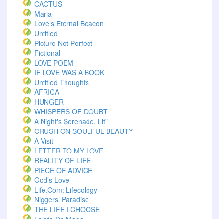
CACTUS
Maria
Love’s Eternal Beacon
Untitled
Picture Not Perfect
Fictional
LOVE POEM
IF LOVE WAS A BOOK
Untitled Thoughts
AFRICA
HUNGER
WHISPERS OF DOUBT
A Night's Serenade, Lit"
CRUSH ON SOULFUL BEAUTY
A Visit
LETTER TO MY LOVE
REALITY OF LIFE
PIECE OF ADVICE
God’s Love
Life.com: Lifecology
Niggers’ Paradise
THE LIFE I CHOOSE