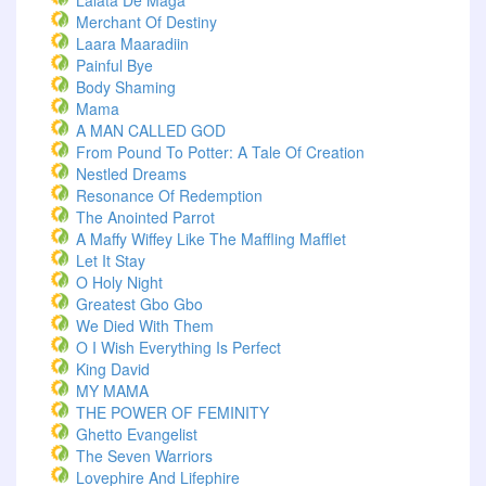
Lalata De Maga
Merchant Of Destiny
Laara Maaradiin
Painful Bye
Body Shaming
Mama
A MAN CALLED GOD
From Pound To Potter: A Tale Of Creation
Nestled Dreams
Resonance Of Redemption
The Anointed Parrot
A Maffy Wiffey Like The Maffling Mafflet
Let It Stay
O Holy Night
Greatest Gbo Gbo
We Died With Them
O I Wish Everything Is Perfect
King David
MY MAMA
THE POWER OF FEMINITY
Ghetto Evangelist
The Seven Warriors
Lovephire And Lifephire