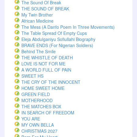
The Sound Of Break
THE SOUND OF BREAK
My Twin Brother
African Medicine
The Mess (A Danfo Poem In Three Movements)
The Table Spread Of Empty Cups
Eleja Abdulganiyu Sofiullahi Biography
BRAVE ENDS (For Nigerian Soldiers)
Behind The Smile
THE WHISTLE OF DEATH
LOVE IS NOT FOR ME
A WORLD FULL OF PAIN
SWEET HS
THE CRY OF THE INNOCENT
HOME SWEET HOME
GREEN FIELD
MOTHERHOOD
THE MATCHES BOX
IN SEARCH OF FREEDOM
YOU ARE
MY OWN BELLA
CHRISTMAS 2027