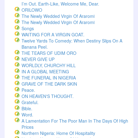
I’m Out. Earth-Like, Welcome Me, Dear.
ORILOWO
The Newly Wedded Virgin Of Araromi
The Newly Wedded Virgin Of Araromi
Songs
WAITING FOR A VIRGIN GOAT.
Twelve Yards To Comedy: When Destiny Slips On A
Banana Peel.
THE TEARS OF UDIM ORO
NEVER GIVE UP
WORLDLY, CHURCHY HILL
IN A GLOBAL MEETING
THE FUNERAL IN NIGERIA
GRAVE OF THE DARK SKIN
Peace.
ON HEAVEN'S THOUGHT.
Grateful.
Bible.
Word.
A Lamentation For The Poor Man In The Days Of High
Prices
Northern Nigeria: Home Of Hospitality