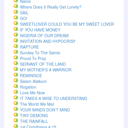
Name
Where Does It Really Get Lonely?
SAIL
GO!
SWEETLOVER COULD YOU BE MY SWEET LOVER
IF YOU HAVE MONEY
NIGERIA OF OUR DREAM
INVITATION AND HYPOCRISY
RAPTURE
Sunday To The Saints
Proud To Pray
SERVANT OF THE LAND
MY MOTHER'S A WARRIOR
REMINISCE
Salam Alaikum
Rogation
Love Me Now
IT TAKES A WISE TO UNDERSTAND
The World We Met
YOUR MINDS DON’T MIND
TINY DEMONS
THE RAINFALL
1st Corinthians 4:15