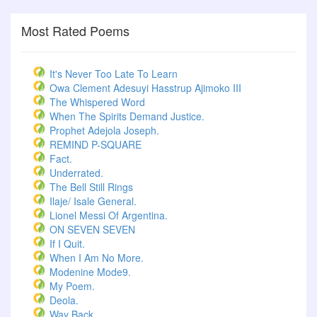
Most Rated Poems
It's Never Too Late To Learn
Owa Clement Adesuyi Hasstrup Ajimoko III
The Whispered Word
When The Spirits Demand Justice.
Prophet Adejola Joseph.
REMIND P-SQUARE
Fact.
Underrated.
The Bell Still Rings
Ilaje/ Isale General.
Lionel Messi Of Argentina.
ON SEVEN SEVEN
If I Quit.
When I Am No More.
Modenine Mode9.
My Poem.
Deola.
Way Back.