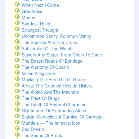
When Next I Come.
Greatness.
Money.
Saddest Thing.
Strangest Thought.
Uncommon Sanity, Common Vanity
The Shackle And The Cross
Subversion Of The Womb
Slavery And Sugar: From Chain To Cane
The Desert Roads Of Bondage
The Anatomy Of Gossip
Veiled Allegiance
Mocking The Free Gift Of Grace
Africa: The Greatest Heist In History
The Albino And The Machete
The Price Of Drugs
The Death Of Federal Character
Nightmares Of Slumbering Africa
Biafran Genocide: A Carnival Of Carnage
Mandela — The Immoral Icon
Sad Dream
The Sound Of Break