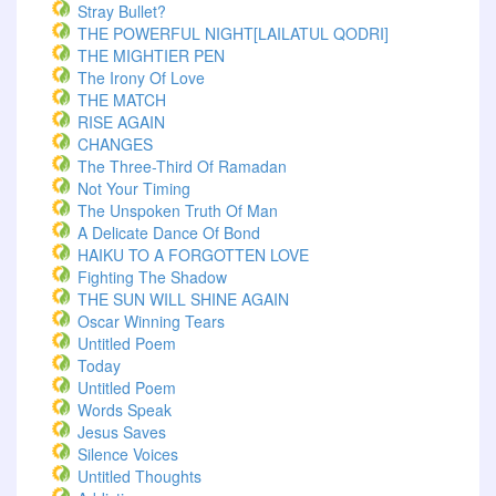
Stray Bullet?
THE POWERFUL NIGHT[LAILATUL QODRI]
THE MIGHTIER PEN
The Irony Of Love
THE MATCH
RISE AGAIN
CHANGES
The Three-Third Of Ramadan
Not Your Timing
The Unspoken Truth Of Man
A Delicate Dance Of Bond
HAIKU TO A FORGOTTEN LOVE
Fighting The Shadow
THE SUN WILL SHINE AGAIN
Oscar Winning Tears
Untitled Poem
Today
Untitled Poem
Words Speak
Jesus Saves
Silence Voices
Untitled Thoughts