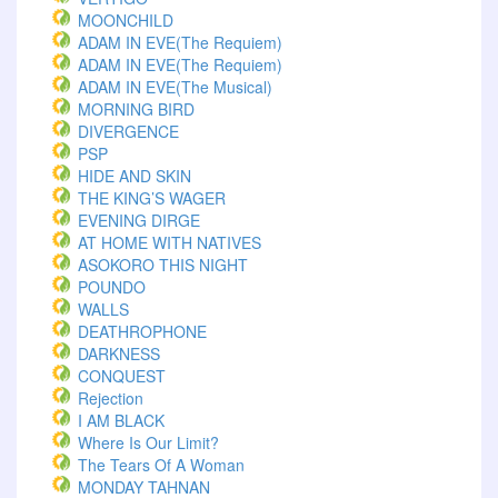
MOONCHILD
ADAM IN EVE(The Requiem)
ADAM IN EVE(The Requiem)
ADAM IN EVE(The Musical)
MORNING BIRD
DIVERGENCE
PSP
HIDE AND SKIN
THE KING’S WAGER
EVENING DIRGE
AT HOME WITH NATIVES
ASOKORO THIS NIGHT
POUNDO
WALLS
DEATHROPHONE
DARKNESS
CONQUEST
Rejection
I AM BLACK
Where Is Our Limit?
The Tears Of A Woman
MONDAY TAHNAN