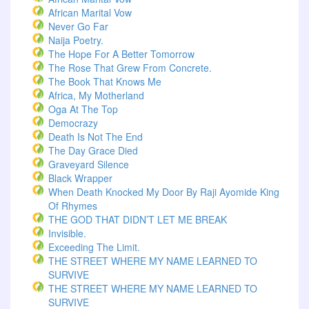
African Marital Vow
Never Go Far
Naija Poetry.
The Hope For A Better Tomorrow
The Rose That Grew From Concrete.
The Book That Knows Me
Africa, My Motherland
Oga At The Top
Democrazy
Death Is Not The End
The Day Grace Died
Graveyard Silence
Black Wrapper
When Death Knocked My Door By Raji Ayomide King
Of Rhymes
THE GOD THAT DIDN’T LET ME BREAK
Invisible.
Exceeding The Limit.
THE STREET WHERE MY NAME LEARNED TO
SURVIVE
THE STREET WHERE MY NAME LEARNED TO
SURVIVE