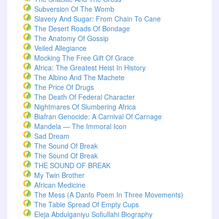
Subversion Of The Womb
Slavery And Sugar: From Chain To Cane
The Desert Roads Of Bondage
The Anatomy Of Gossip
Veiled Allegiance
Mocking The Free Gift Of Grace
Africa: The Greatest Heist In History
The Albino And The Machete
The Price Of Drugs
The Death Of Federal Character
Nightmares Of Slumbering Africa
Biafran Genocide: A Carnival Of Carnage
Mandela — The Immoral Icon
Sad Dream
The Sound Of Break
The Sound Of Break
THE SOUND OF BREAK
My Twin Brother
African Medicine
The Mess (A Danfo Poem In Three Movements)
The Table Spread Of Empty Cups
Eleja Abdulganiyu Sofiullahi Biography