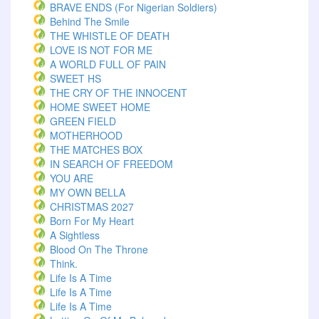
BRAVE ENDS (For Nigerian Soldiers)
Behind The Smile
THE WHISTLE OF DEATH
LOVE IS NOT FOR ME
A WORLD FULL OF PAIN
SWEET HS
THE CRY OF THE INNOCENT
HOME SWEET HOME
GREEN FIELD
MOTHERHOOD
THE MATCHES BOX
IN SEARCH OF FREEDOM
YOU ARE
MY OWN BELLA
CHRISTMAS 2027
Born For My Heart
A Sightless
Blood On The Throne
Think.
Life Is A Time
Life Is A Time
Life Is A Time