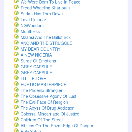
We Were Born To Live In Peace
Freed Wheeling Khartoum
Sudan Has Torn Down
Love Limerick
NGWonders
Mouthless
Mzansi And The Ballot Box
ANC AND THE STRUGGLE
MY DEAR COUNTRY
A NEW NIGERIA
Surge Of Emotions
GREY CAPSULE
GREY CAPSULE
LITTLE LOVE
POETIC MASTERPIECE
The Phoenix Strangler
The Obsessive Agony Of Lust
The Evil Face Of Religion
The Abyss Of Drug Addiction
Colossal Miscarriage Of Justice
Children Of The Street
Albinos On The Razor-Edge Of Danger
Holy Satan