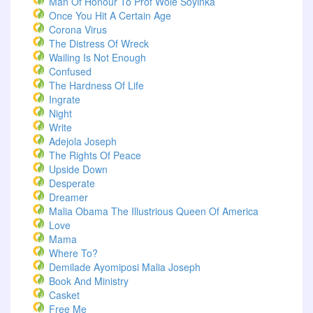
Man Of Honour To Prof Wole Soyinka
Once You Hit A Certain Age
Corona Virus
The Distress Of Wreck
Wailing Is Not Enough
Confused
The Hardness Of Life
Ingrate
Night
Write
Adejola Joseph
The Rights Of Peace
Upside Down
Desperate
Dreamer
Malia Obama The Illustrious Queen Of America
Love
Mama
Where To?
Demilade Ayomiposi Malia Joseph
Book And Ministry
Casket
Free Me