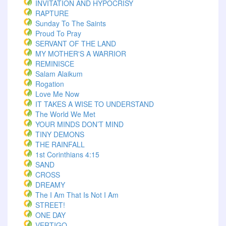
INVITATION AND HYPOCRISY
RAPTURE
Sunday To The Saints
Proud To Pray
SERVANT OF THE LAND
MY MOTHER'S A WARRIOR
REMINISCE
Salam Alaikum
Rogation
Love Me Now
IT TAKES A WISE TO UNDERSTAND
The World We Met
YOUR MINDS DON’T MIND
TINY DEMONS
THE RAINFALL
1st Corinthians 4:15
SAND
CROSS
DREAMY
The I Am That Is Not I Am
STREET!
ONE DAY
VERTIGO