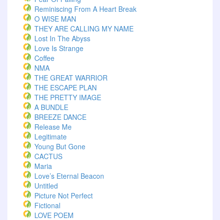
Reminiscing From A Heart Break
O WISE MAN
THEY ARE CALLING MY NAME
Lost In The Abyss
Love Is Strange
Coffee
NMA
THE GREAT WARRIOR
THE ESCAPE PLAN
THE PRETTY IMAGE
A BUNDLE
BREEZE DANCE
Release Me
Legitimate
Young But Gone
CACTUS
Maria
Love’s Eternal Beacon
Untitled
Picture Not Perfect
Fictional
LOVE POEM