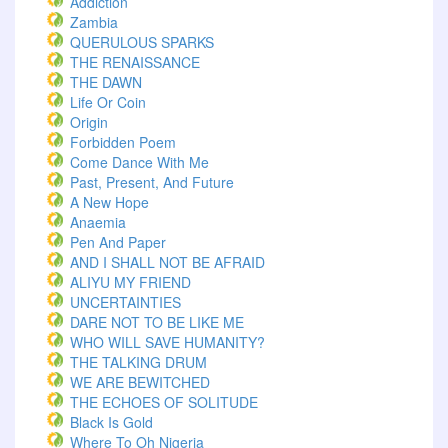
Addiction
Zambia
QUERULOUS SPARKS
THE RENAISSANCE
THE DAWN
Life Or Coin
Origin
Forbidden Poem
Come Dance With Me
Past, Present, And Future
A New Hope
Anaemia
Pen And Paper
AND I SHALL NOT BE AFRAID
ALIYU MY FRIEND
UNCERTAINTIES
DARE NOT TO BE LIKE ME
WHO WILL SAVE HUMANITY?
THE TALKING DRUM
WE ARE BEWITCHED
THE ECHOES OF SOLITUDE
Black Is Gold
Where To Oh Nigeria