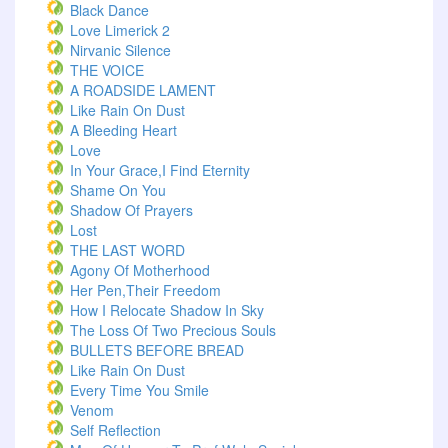
Black Dance
Love Limerick 2
Nirvanic Silence
THE VOICE
A ROADSIDE LAMENT
Like Rain On Dust
A Bleeding Heart
Love
In Your Grace,I Find Eternity
Shame On You
Shadow Of Prayers
Lost
THE LAST WORD
Agony Of Motherhood
Her Pen,Their Freedom
How I Relocate Shadow In Sky
The Loss Of Two Precious Souls
BULLETS BEFORE BREAD
Like Rain On Dust
Every Time You Smile
Venom
Self Reflection