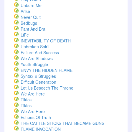
Unborn Me
Arise
Never Quit
Bedbugs
Pant And Bra
LiFe
INEVITABILITY OF DEATH
Unbroken Spirit
Failure And Success
We Are Shadows
Youth Struggle
ENVY-THE HIDDEN FLAME
Syntax & Struggles
Difficult Generation
Let Us Beseech The Throne
We Are Here
Tiktok
Tiktok
We Are Here
Echoes Of Truth
THE CATTLE STICKS THAT BECAME GUNS
FLAME INVOCATION