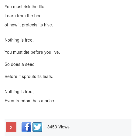
You must risk the life.
Learn from the bee
of how it protects its hive.
Nothing is free,
You must die before you live.
So does a seed
Before it sprouts its leafs.
Nothing is free,
Even freedom has a price...
3453 Views
2