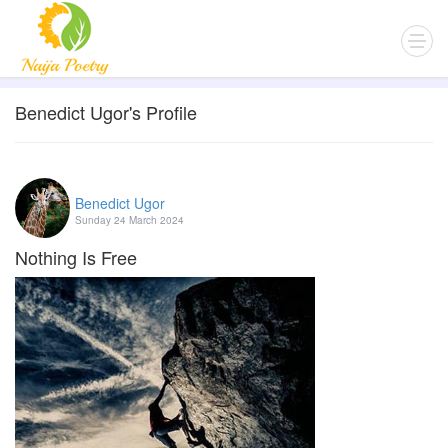
Benedict Ugor's Profile
Benedict Ugor
Sunday 24 March 2024
Nothing Is Free