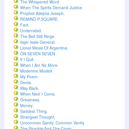
The Whispered Word
When The Spirits Demand Justice.
Prophet Adejola Joseph.
REMIND P-SQUARE
Fact.
Underrated.
The Bell Still Rings
Ilaje/ Isale General.
Lionel Messi Of Argentina.
ON SEVEN SEVEN
If I Quit.
When I Am No More.
Modenine Mode9.
My Poem.
Deola.
Way Back.
When Next I Come.
Greatness.
Money.
Saddest Thing.
Strangest Thought.
Uncommon Sanity, Common Vanity
The Shackle And The Cross