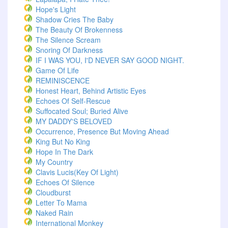
Hope's Light
Shadow Cries The Baby
The Beauty Of Brokenness
The Silence Scream
Snoring Of Darkness
IF I WAS YOU, I'D NEVER SAY GOOD NIGHT.
Game Of Life
REMINISCENCE
Honest Heart, Behind Artistic Eyes
Echoes Of Self-Rescue
Suffocated Soul; Buried Alive
MY DADDY'S BELOVED
Occurrence, Presence But Moving Ahead
King But No King
Hope In The Dark
My Country
Clavis Lucis(Key Of Light)
Echoes Of Silence
Cloudburst
Letter To Mama
Naked Rain
International Monkey