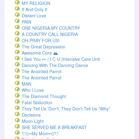
MY RELIGION
If And Only If
Distant Love
PAIN
ONE NIGERIA,MY COUNTRY
A COUNTRY CALL NIGERIA
OH PRAY FOR US!
The Great Depression
Awesome Core 🏔️
I See You 👀 | I C U |Intensive Care Unit
Dancing With The Dancing Dance
The Anointed Parrot
The Anointed Parrot
MAN
Who I Love
The Diamond Thought
Fatal Seduction
They Tell Us 'Don't, They Don't Tell Us "Why"
Decisions
Moon Light
SHE SERVED ME A BREAKFAST
💘||••My Mom••||💘