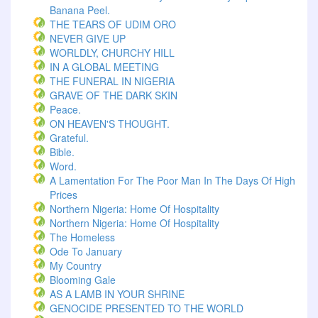
Banana Peel.
THE TEARS OF UDIM ORO
NEVER GIVE UP
WORLDLY, CHURCHY HILL
IN A GLOBAL MEETING
THE FUNERAL IN NIGERIA
GRAVE OF THE DARK SKIN
Peace.
ON HEAVEN'S THOUGHT.
Grateful.
Bible.
Word.
A Lamentation For The Poor Man In The Days Of High
Prices
Northern Nigeria: Home Of Hospitality
Northern Nigeria: Home Of Hospitality
The Homeless
Ode To January
My Country
Blooming Gale
AS A LAMB IN YOUR SHRINE
GENOCIDE PRESENTED TO THE WORLD