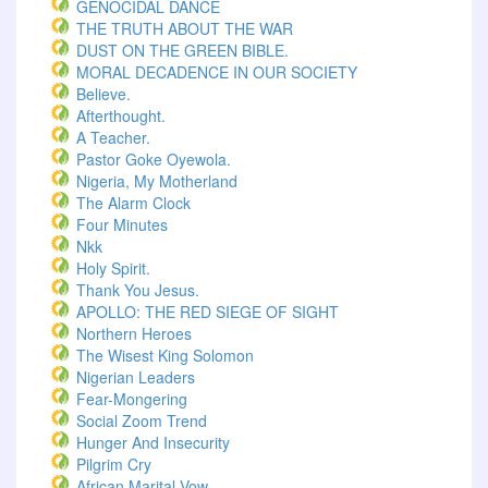
GENOCIDAL DANCE
THE TRUTH ABOUT THE WAR
DUST ON THE GREEN BIBLE.
MORAL DECADENCE IN OUR SOCIETY
Believe.
Afterthought.
A Teacher.
Pastor Goke Oyewola.
Nigeria, My Motherland
The Alarm Clock
Four Minutes
Nkk
Holy Spirit.
Thank You Jesus.
APOLLO: THE RED SIEGE OF SIGHT
Northern Heroes
The Wisest King Solomon
Nigerian Leaders
Fear-Mongering
Social Zoom Trend
Hunger And Insecurity
Pilgrim Cry
African Marital Vow