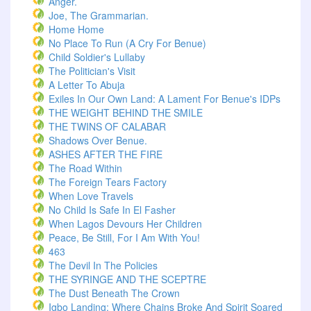
Anger.
Joe, The Grammarian.
Home Home
No Place To Run (A Cry For Benue)
Child Soldier's Lullaby
The Politician's Visit
A Letter To Abuja
Exiles In Our Own Land: A Lament For Benue's IDPs
THE WEIGHT BEHIND THE SMILE
THE TWINS OF CALABAR
Shadows Over Benue.
ASHES AFTER THE FIRE
The Road Within
The Foreign Tears Factory
When Love Travels
No Child Is Safe In El Fasher
When Lagos Devours Her Children
Peace, Be Still, For I Am With You!
463
The Devil In The Policies
THE SYRINGE AND THE SCEPTRE
The Dust Beneath The Crown
Igbo Landing: Where Chains Broke And Spirit Soared