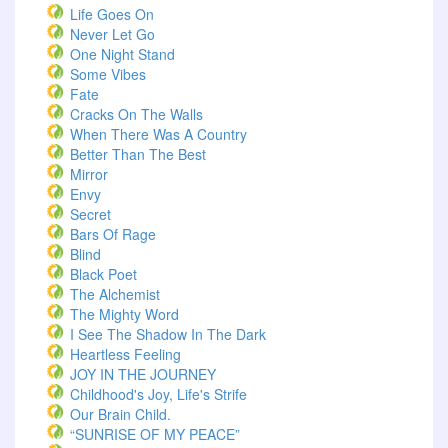
Life Goes On
Never Let Go
One Night Stand
Some Vibes
Fate
Cracks On The Walls
When There Was A Country
Better Than The Best
Mirror
Envy
Secret
Bars Of Rage
Blind
Black Poet
The Alchemist
The Mighty Word
I See The Shadow In The Dark
Heartless Feeling
JOY IN THE JOURNEY
Childhood's Joy, Life's Strife
Our Brain Child.
“SUNRISE OF MY PEACE”