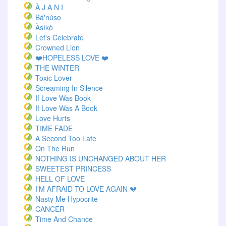
À J A N I
Bá'núsọ
Àsìkò
Let's Celebrate
Crowned Lion
❤️HOPELESS LOVE ❤️
THE WINTER
Toxic Lover
Screaming In Silence
If Love Was Book
If Love Was A Book
Love Hurts
TIME FADE
A Second Too Late
On The Run
NOTHING IS UNCHANGED ABOUT HER
SWEETEST PRINCESS
HELL OF LOVE
I'M AFRAID TO LOVE AGAIN 💔
Nasty Me Hypocrite
CANCER
Time And Chance