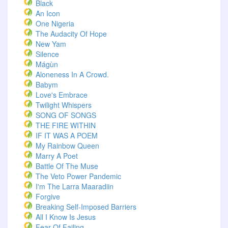
Black
An Icon
One Nigeria
The Audacity Of Hope
New Yam
Silence
Mágùn
Aloneness In A Crowd.
Babym
Love's Embrace
Twilight Whispers
SONG OF SONGS
THE FIRE WITHIN
IF IT WAS A POEM
My Rainbow Queen
Marry A Poet
Battle Of The Muse
The Veto Power Pandemic
I'm The Larra Maaradiin
Forgive
Breaking Self-Imposed Barriers
All I Know Is Jesus
Fear Of Failing