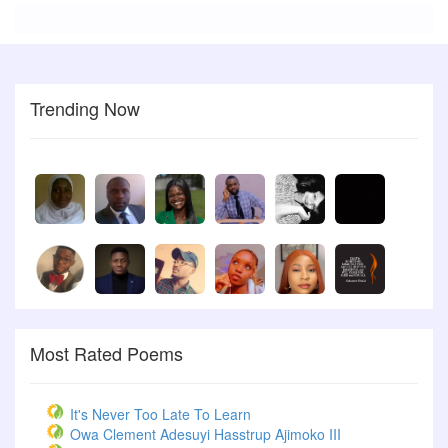
Trending Now
Most Rated Poems
It's Never Too Late To Learn
Owa Clement Adesuyi Hasstrup Ajimoko III