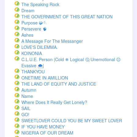
The Speaking Rock
Dream
THE GOVERNMENT OF THIS GREAT NATION
Purpose 🧩🪡
Persevere 🧠
Ashes
A Message For The Messanger
LOVE'S DILEMMA.
KOINONIA
C.L.U.E. Person |Cold ❄ Logical 🤔 Unemotional 😐
Evasive 🌨️|
THANKYOU
ONETIME IN AMILLION
THE LAND OF EQUITY AND JUSTICE
Autumn
Name
Where Does It Really Get Lonely?
SAIL
GO!
SWEETLOVER COULD YOU BE MY SWEET LOVER
IF YOU HAVE MONEY
NIGERIA OF OUR DREAM