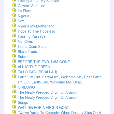
Letting Go Of My Beloved
Cowtail Valentine
La Pluie
Nigeria.
Sex.
Nigeria My Motherland
Hope To The Hopeless
Passing Passage.
Not Over.
Ilesha Osun State
Slave Trade.
Suicide
BEFORE THE END, I AM GONE.
ALL IS THE GREEN
TA LO DABII RE(ALLAH)
Earth, I’m Out. Earth-Like, Welcome Me, Dear Earth,
I’m Out. Earth-Like, Welcome Me, Dear.
ORILOWO
The Newly Wedded Virgin Of Araromi
The Newly Wedded Virgin Of Araromi
Songs
WAITING FOR A VIRGIN GOAT.
Twelve Yards To Comedy: When Destiny Slips On A