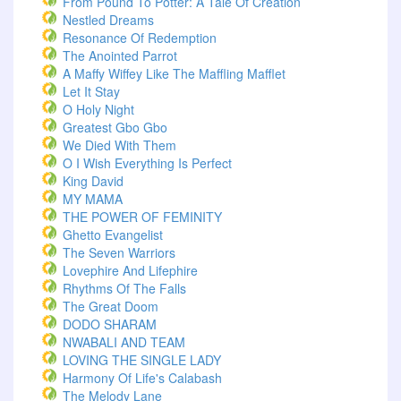
From Pound To Potter: A Tale Of Creation
Nestled Dreams
Resonance Of Redemption
The Anointed Parrot
A Maffy Wiffey Like The Maffling Mafflet
Let It Stay
O Holy Night
Greatest Gbo Gbo
We Died With Them
O I Wish Everything Is Perfect
King David
MY MAMA
THE POWER OF FEMINITY
Ghetto Evangelist
The Seven Warriors
Lovephire And Lifephire
Rhythms Of The Falls
The Great Doom
DODO SHARAM
NWABALI AND TEAM
LOVING THE SINGLE LADY
Harmony Of Life's Calabash
The Melody Lane