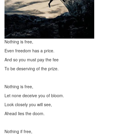
Nothing is free,
Even freedom has a price.
And so you must pay the fee
To be deserving of the prize.
Nothing is free,
Let none deceive you of bloom.
Look closely you will see,
Ahead lies the doom.
Nothing if free,