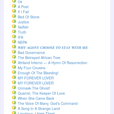
Us
A Poet
If I Fail
Bed Of Stone
Justice
Selfish
Truth
IFA
NEPA
𝑾𝑯𝒀 𝑨𝑮𝑶𝑵𝒀 𝑪𝑯𝑶𝑶𝑺𝑬 𝑻𝑶 𝑺𝑻𝑨𝒀 𝑾𝑰𝑻𝑯 𝑴𝑬
Bad Governance
The Betrayed African Tree
Afriland Inferno — A Hymn Of Resurrection
My Four Cousins
Enough Of The Bleeding!
MY FOREVER LOVER
MY FOREVER LOVER
Unmask The Ghost!
Quarrel, The Keeper Of Love
When She Came Back
The Voice Of Many, God's Command
A Song In A Strange Land
Lapalapa, I Hate Thee!