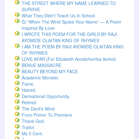
THE STREET WHERE MY NAME LEARNED TO
SURVIVE
What They Didn't Teach Us In School
💞 “When The Wind Spoke Your Name” — A Poem
Inspired By Love
I WROTE THIS POEM FOR THE GIRLS BY RAJI
AYOMIDE OLAITAN KING OF RHYMES
I AM THE POEM BY RAJI AYOMIDE OLAITAN KING
OF RHYMES
LOVE AFAR (for Elizabeth Aondohemba Ikohol)
BENUE MASSACRE
BEAUTY BEYOND MY FACE
Academic Monster.
Fame.
Hatred.
Derivational Opportunity.
Retired
The Devil's Wind
From Primer To Premiere
Thank God.
Traitor.
My 5 Cent.