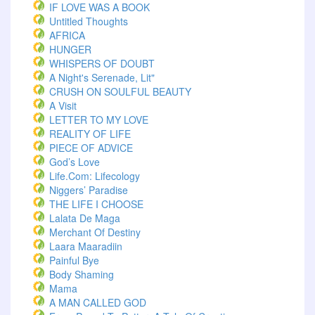
IF LOVE WAS A BOOK
Untitled Thoughts
AFRICA
HUNGER
WHISPERS OF DOUBT
A Night's Serenade, Lit"
CRUSH ON SOULFUL BEAUTY
A Visit
LETTER TO MY LOVE
REALITY OF LIFE
PIECE OF ADVICE
God’s Love
Life.com: Lifecology
Niggers’ Paradise
THE LIFE I CHOOSE
Lalata De Maga
Merchant Of Destiny
Laara Maaradiin
Painful Bye
Body Shaming
Mama
A MAN CALLED GOD