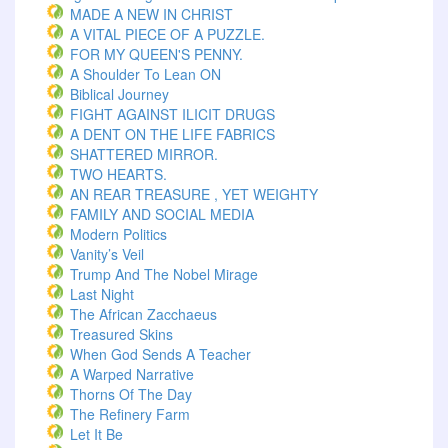
MADE A NEW IN CHRIST
A VITAL PIECE OF A PUZZLE.
FOR MY QUEEN'S PENNY.
A Shoulder To Lean ON
Biblical Journey
FIGHT AGAINST ILICIT DRUGS
A DENT ON THE LIFE FABRICS
SHATTERED MIRROR.
TWO HEARTS.
AN REAR TREASURE , YET WEIGHTY
FAMILY AND SOCIAL MEDIA
Modern Politics
Vanity’s Veil
Trump And The Nobel Mirage
Last Night
The African Zacchaeus
Treasured Skins
When God Sends A Teacher
A Warped Narrative
Thorns Of The Day ‎
The Refinery Farm
Let It Be