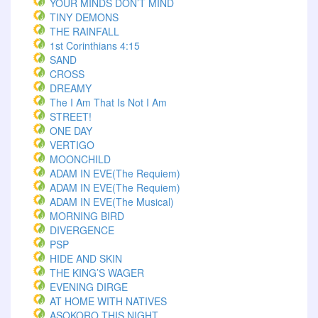
YOUR MINDS DON’T MIND
TINY DEMONS
THE RAINFALL
1st Corinthians 4:15
SAND
CROSS
DREAMY
The I Am That Is Not I Am
STREET!
ONE DAY
VERTIGO
MOONCHILD
ADAM IN EVE(The Requiem)
ADAM IN EVE(The Requiem)
ADAM IN EVE(The Musical)
MORNING BIRD
DIVERGENCE
PSP
HIDE AND SKIN
THE KING’S WAGER
EVENING DIRGE
AT HOME WITH NATIVES
ASOKORO THIS NIGHT