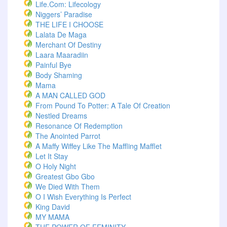
Life.com: Lifecology
Niggers’ Paradise
THE LIFE I CHOOSE
Lalata De Maga
Merchant Of Destiny
Laara Maaradiin
Painful Bye
Body Shaming
Mama
A MAN CALLED GOD
From Pound To Potter: A Tale Of Creation
Nestled Dreams
Resonance Of Redemption
The Anointed Parrot
A Maffy Wiffey Like The Maffling Mafflet
Let It Stay
O Holy Night
Greatest Gbo Gbo
We Died With Them
O I Wish Everything Is Perfect
King David
MY MAMA