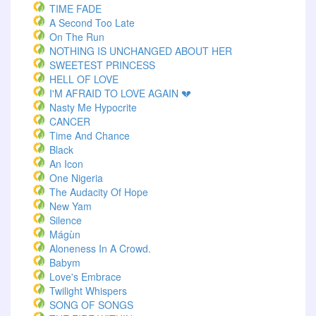
TIME FADE
A Second Too Late
On The Run
NOTHING IS UNCHANGED ABOUT HER
SWEETEST PRINCESS
HELL OF LOVE
I'M AFRAID TO LOVE AGAIN 💔
Nasty Me Hypocrite
CANCER
Time And Chance
Black
An Icon
One Nigeria
The Audacity Of Hope
New Yam
Silence
Mágùn
Aloneness In A Crowd.
Babym
Love's Embrace
Twilight Whispers
SONG OF SONGS