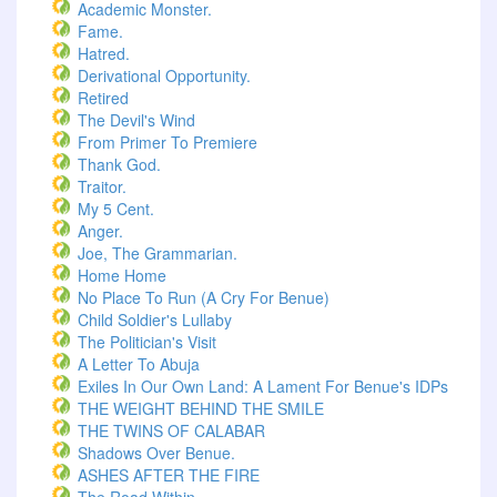
Academic Monster.
Fame.
Hatred.
Derivational Opportunity.
Retired
The Devil's Wind
From Primer To Premiere
Thank God.
Traitor.
My 5 Cent.
Anger.
Joe, The Grammarian.
Home Home
No Place To Run (A Cry For Benue)
Child Soldier's Lullaby
The Politician's Visit
A Letter To Abuja
Exiles In Our Own Land: A Lament For Benue's IDPs
THE WEIGHT BEHIND THE SMILE
THE TWINS OF CALABAR
Shadows Over Benue.
ASHES AFTER THE FIRE