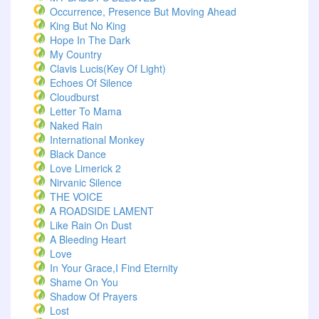
Occurrence, Presence But Moving Ahead
King But No King
Hope In The Dark
My Country
Clavis Lucis(Key Of Light)
Echoes Of Silence
Cloudburst
Letter To Mama
Naked Rain
International Monkey
Black Dance
Love Limerick 2
Nirvanic Silence
THE VOICE
A ROADSIDE LAMENT
Like Rain On Dust
A Bleeding Heart
Love
In Your Grace,I Find Eternity
Shame On You
Shadow Of Prayers
Lost