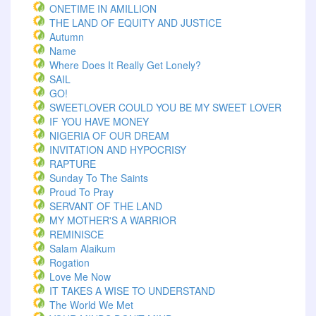
ONETIME IN AMILLION
THE LAND OF EQUITY AND JUSTICE
Autumn
Name
Where Does It Really Get Lonely?
SAIL
GO!
SWEETLOVER COULD YOU BE MY SWEET LOVER
IF YOU HAVE MONEY
NIGERIA OF OUR DREAM
INVITATION AND HYPOCRISY
RAPTURE
Sunday To The Saints
Proud To Pray
SERVANT OF THE LAND
MY MOTHER'S A WARRIOR
REMINISCE
Salam Alaikum
Rogation
Love Me Now
IT TAKES A WISE TO UNDERSTAND
The World We Met