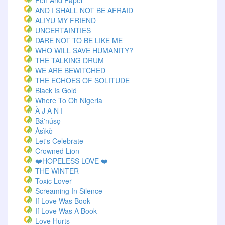
Pen And Paper
AND I SHALL NOT BE AFRAID
ALIYU MY FRIEND
UNCERTAINTIES
DARE NOT TO BE LIKE ME
WHO WILL SAVE HUMANITY?
THE TALKING DRUM
WE ARE BEWITCHED
THE ECHOES OF SOLITUDE
Black Is Gold
Where To Oh Nigeria
À J A N I
Bá'núsọ
Àsìkò
Let's Celebrate
Crowned Lion
❤️HOPELESS LOVE ❤️
THE WINTER
Toxic Lover
Screaming In Silence
If Love Was Book
If Love Was A Book
Love Hurts