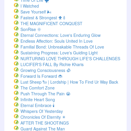
Time Of Life 🌪️
I Watched
Save Yourself 🌬️
Fastest & Strongest 🐥🍼
THE MAGNIFICENT CONQUEST
SonRise 🌞
Eternal Connections: Love's Enduring Glow
Endless Affection: Souls United In Love
Familial Bond: Unbreakable Threads Of Love
Sustaining Progress: Love's Guiding Light
NURTURING LOVE THROUGH LIFE'S CHALLENGES
LUCIFER'S FALL By Richie Kharis
Growing Consciousness 🥀
Forward Is Forward 🐞
Lust Sheep 🐑 | Lordship | How To Find Ur Way Back
The Comfort Zone
Push Through The Pain 😭
Infinite Heart Song
Eternal Embrace 🕯️
Whispers Of Yesterday
Chronicles Of Eternity ✴️
AFTER THE SHOOTINGS
Guard Against The Man