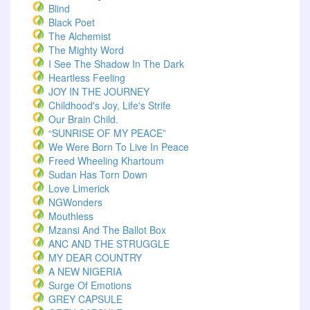
Blind
Black Poet
The Alchemist
The Mighty Word
I See The Shadow In The Dark
Heartless Feeling
JOY IN THE JOURNEY
Childhood's Joy, Life's Strife
Our Brain Child.
“SUNRISE OF MY PEACE”
We Were Born To Live In Peace
Freed Wheeling Khartoum
Sudan Has Torn Down
Love Limerick
NGWonders
Mouthless
Mzansi And The Ballot Box
ANC AND THE STRUGGLE
MY DEAR COUNTRY
A NEW NIGERIA
Surge Of Emotions
GREY CAPSULE