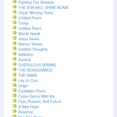
Fighting The Shadow
THE SUN WILL SHINE AGAIN
Oscar Winning Tears
Untitled Poem
Today
Untitled Poem
Words Speak
Jesus Saves
Silence Voices
Untitled Thoughts
Addiction
Zambia
QUERULOUS SPARKS
THE RENAISSANCE
THE DAWN
Life Or Coin
Origin
Forbidden Poem
Come Dance With Me
Past, Present, And Future
A New Hope
Anaemia