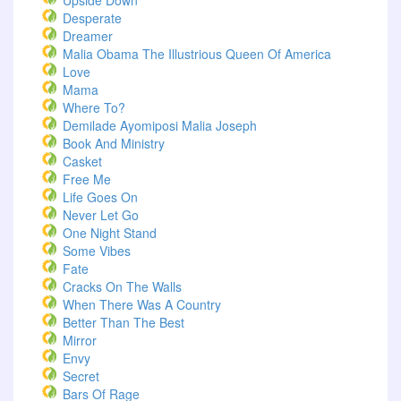
Upside Down
Desperate
Dreamer
Malia Obama The Illustrious Queen Of America
Love
Mama
Where To?
Demilade Ayomiposi Malia Joseph
Book And Ministry
Casket
Free Me
Life Goes On
Never Let Go
One Night Stand
Some Vibes
Fate
Cracks On The Walls
When There Was A Country
Better Than The Best
Mirror
Envy
Secret
Bars Of Rage