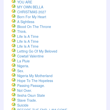
YOU ARE
MY OWN BELLA
CHRISTMAS 2027
Born For My Heart
A Sightless
Blood On The Throne
Think.
Life Is A Time
Life Is A Time
Life Is A Time
Letting Go Of My Beloved
Cowtail Valentine
La Pluie
Nigeria.
Sex.
Nigeria My Motherland
Hope To The Hopeless
Passing Passage.
Not Over.
Ilesha Osun State
Slave Trade.
Suicide