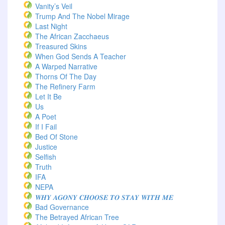
Vanity’s Veil
Trump And The Nobel Mirage
Last Night
The African Zacchaeus
Treasured Skins
When God Sends A Teacher
A Warped Narrative
Thorns Of The Day ‎
The Refinery Farm
Let It Be
Us
A Poet
If I Fail
Bed Of Stone
Justice
Selfish
Truth
IFA
NEPA
𝑾𝑯𝒀 𝑨𝑮𝑶𝑵𝒀 𝑪𝑯𝑶𝑶𝑺𝑬 𝑻𝑶 𝑺𝑻𝑨𝒀 𝑾𝑰𝑻𝑯 𝑴𝑬
Bad Governance
The Betrayed African Tree