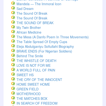
Mandela — The Immoral Icon
Sad Dream
The Sound Of Break
The Sound Of Break
THE SOUND OF BREAK
My Twin Brother
African Medicine
The Mess (A Danfo Poem In Three Movements)
The Table Spread Of Empty Cups
Eleja Abdulganiyu Sofiullahi Biography
BRAVE ENDS (For Nigerian Soldiers)
Behind The Smile
THE WHISTLE OF DEATH
LOVE IS NOT FOR ME
A WORLD FULL OF PAIN
SWEET HS
THE CRY OF THE INNOCENT
HOME SWEET HOME
GREEN FIELD
MOTHERHOOD
THE MATCHES BOX
IN SEARCH OF FREEDOM