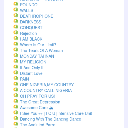
POUNDO
WALLS
DEATHROPHONE
DARKNESS
CONQUEST
Rejection
I AM BLACK
Where Is Our Limit?
The Tears Of A Woman
MONDAY TAHNAN
MY RELIGION
If And Only If
Distant Love
PAIN
ONE NIGERIA,MY COUNTRY
A COUNTRY CALL NIGERIA
OH PRAY FOR US!
The Great Depression
Awesome Core 🏔️
I See You 👀 | I C U |Intensive Care Unit
Dancing With The Dancing Dance
The Anointed Parrot