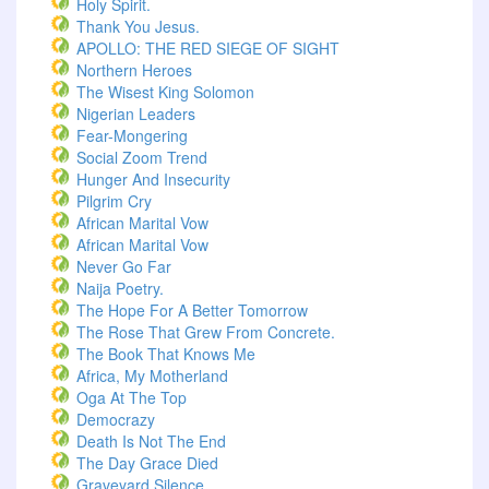
Holy Spirit.
Thank You Jesus.
APOLLO: THE RED SIEGE OF SIGHT
Northern Heroes
The Wisest King Solomon
Nigerian Leaders
Fear-Mongering
Social Zoom Trend
Hunger And Insecurity
Pilgrim Cry
African Marital Vow
African Marital Vow
Never Go Far
Naija Poetry.
The Hope For A Better Tomorrow
The Rose That Grew From Concrete.
The Book That Knows Me
Africa, My Motherland
Oga At The Top
Democrazy
Death Is Not The End
The Day Grace Died
Graveyard Silence