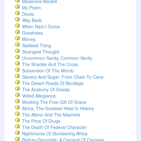
Modenine Mode9.
My Poem.
Deola.
Way Back.
When Next I Come.
Greatness.
Money.
Saddest Thing.
Strangest Thought.
Uncommon Sanity, Common Vanity
The Shackle And The Cross
Subversion Of The Womb
Slavery And Sugar: From Chain To Cane
The Desert Roads Of Bondage
The Anatomy Of Gossip
Veiled Allegiance
Mocking The Free Gift Of Grace
Africa: The Greatest Heist In History
The Albino And The Machete
The Price Of Drugs
The Death Of Federal Character
Nightmares Of Slumbering Africa
Biafran Genocide: A Carnival Of Carnage