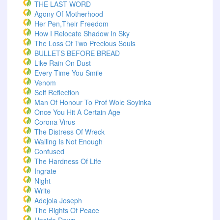
THE LAST WORD
Agony Of Motherhood
Her Pen,Their Freedom
How I Relocate Shadow In Sky
The Loss Of Two Precious Souls
BULLETS BEFORE BREAD
Like Rain On Dust
Every Time You Smile
Venom
Self Reflection
Man Of Honour To Prof Wole Soyinka
Once You Hit A Certain Age
Corona Virus
The Distress Of Wreck
Wailing Is Not Enough
Confused
The Hardness Of Life
Ingrate
Night
Write
Adejola Joseph
The Rights Of Peace