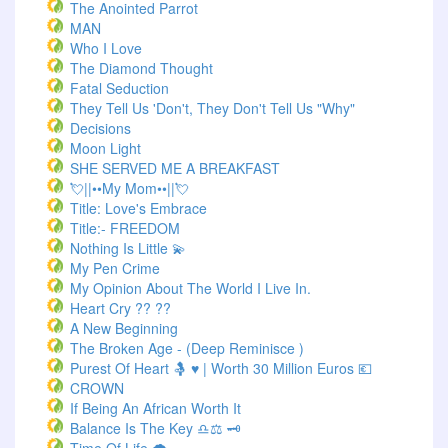
The Anointed Parrot
MAN
Who I Love
The Diamond Thought
Fatal Seduction
They Tell Us 'Don't, They Don't Tell Us "Why"
Decisions
Moon Light
SHE SERVED ME A BREAKFAST
💘||••My Mom••||💘
Title: Love's Embrace
Title:- FREEDOM
Nothing Is Little 💫
My Pen Crime
My Opinion About The World I Live In.
Heart Cry ?? ??
A New Beginning
The Broken Age - (Deep Reminisce )
Purest Of Heart 🤱 ♥ | Worth 30 Million Euros 💶
CROWN
If Being An African Worth It
Balance Is The Key ♎⚖️ 🗝️