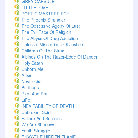
GREY CAPSULE
LITTLE LOVE
POETIC MASTERPIECE
The Phoenix Strangler
The Obsessive Agony Of Lust
The Evil Face Of Religion
The Abyss Of Drug Addiction
Colossal Miscarriage Of Justice
Children Of The Street
Albinos On The Razor-Edge Of Danger
Holy Satan
Unborn Me
Arise
Never Quit
Bedbugs
Pant And Bra
LiFe
INEVITABILITY OF DEATH
Unbroken Spirit
Failure And Success
We Are Shadows
Youth Struggle
ENVY-THE HIDDEN FLAME