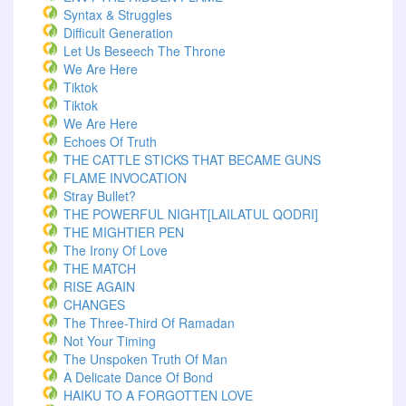
Syntax & Struggles
Difficult Generation
Let Us Beseech The Throne
We Are Here
Tiktok
Tiktok
We Are Here
Echoes Of Truth
THE CATTLE STICKS THAT BECAME GUNS
FLAME INVOCATION
Stray Bullet?
THE POWERFUL NIGHT[LAILATUL QODRI]
THE MIGHTIER PEN
The Irony Of Love
THE MATCH
RISE AGAIN
CHANGES
The Three-Third Of Ramadan
Not Your Timing
The Unspoken Truth Of Man
A Delicate Dance Of Bond
HAIKU TO A FORGOTTEN LOVE