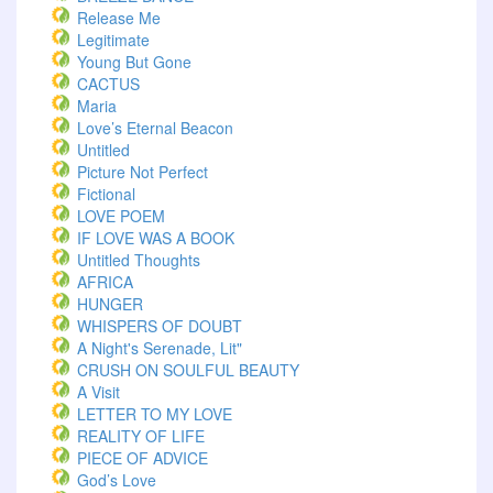
Release Me
Legitimate
Young But Gone
CACTUS
Maria
Love’s Eternal Beacon
Untitled
Picture Not Perfect
Fictional
LOVE POEM
IF LOVE WAS A BOOK
Untitled Thoughts
AFRICA
HUNGER
WHISPERS OF DOUBT
A Night's Serenade, Lit"
CRUSH ON SOULFUL BEAUTY
A Visit
LETTER TO MY LOVE
REALITY OF LIFE
PIECE OF ADVICE
God’s Love