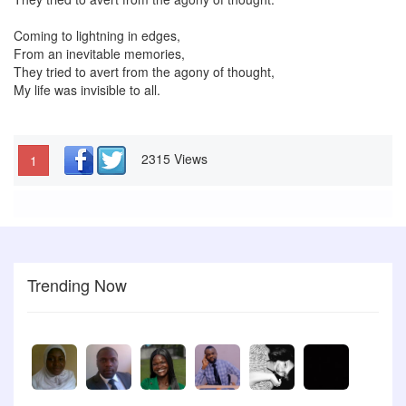
Coming to lightning in edges,
From an inevitable memories,
They tried to avert from the agony of thought,
My life was invisible to all.
2315 Views
1
Trending Now