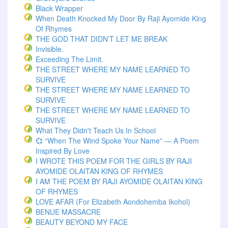
Black Wrapper
When Death Knocked My Door By Raji Ayomide King
Of Rhymes
THE GOD THAT DIDN’T LET ME BREAK
Invisible.
Exceeding The Limit.
THE STREET WHERE MY NAME LEARNED TO
SURVIVE
THE STREET WHERE MY NAME LEARNED TO
SURVIVE
THE STREET WHERE MY NAME LEARNED TO
SURVIVE
What They Didn't Teach Us In School
💞 “When The Wind Spoke Your Name” — A Poem
Inspired By Love
I WROTE THIS POEM FOR THE GIRLS BY RAJI
AYOMIDE OLAITAN KING OF RHYMES
I AM THE POEM BY RAJI AYOMIDE OLAITAN KING
OF RHYMES
LOVE AFAR (for Elizabeth Aondohemba Ikohol)
BENUE MASSACRE
BEAUTY BEYOND MY FACE