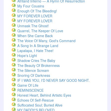
Afriland Inferno — A Hymn Of Resurrection
My Four Cousins
Enough Of The Bleeding!
MY FOREVER LOVER
MY FOREVER LOVER
Unmask The Ghost!
Quarrel, The Keeper Of Love
When She Came Back
The Voice Of Many, God's Command
A Song In A Strange Land
Lapalapa, I Hate Thee!
Hope's Light
Shadow Cries The Baby
The Beauty Of Brokenness
The Silence Scream
Snoring Of Darkness
IF I WAS YOU, I'D NEVER SAY GOOD NIGHT.
Game Of Life
REMINISCENCE
Honest Heart, Behind Artistic Eyes
Echoes Of Self-Rescue
Suffocated Soul; Buried Alive
MY DADDY'S BELOVED