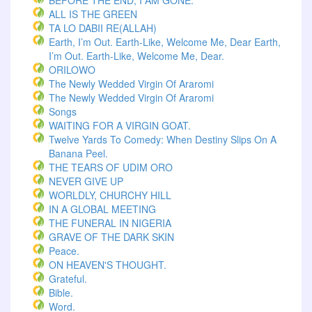
BEFORE THE END, I AM GONE.
ALL IS THE GREEN
TA LO DABII RE(ALLAH)
Earth, I’m Out. Earth-Like, Welcome Me, Dear Earth,
I’m Out. Earth-Like, Welcome Me, Dear.
ORILOWO
The Newly Wedded Virgin Of Araromi
The Newly Wedded Virgin Of Araromi
Songs
WAITING FOR A VIRGIN GOAT.
Twelve Yards To Comedy: When Destiny Slips On A
Banana Peel.
THE TEARS OF UDIM ORO
NEVER GIVE UP
WORLDLY, CHURCHY HILL
IN A GLOBAL MEETING
THE FUNERAL IN NIGERIA
GRAVE OF THE DARK SKIN
Peace.
ON HEAVEN'S THOUGHT.
Grateful.
Bible.
Word.