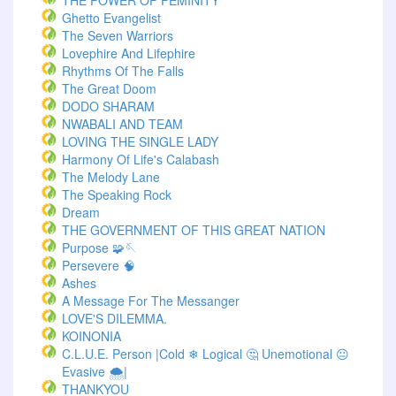
THE POWER OF FEMINITY
Ghetto Evangelist
The Seven Warriors
Lovephire And Lifephire
Rhythms Of The Falls
The Great Doom
DODO SHARAM
NWABALI AND TEAM
LOVING THE SINGLE LADY
Harmony Of Life's Calabash
The Melody Lane
The Speaking Rock
Dream
THE GOVERNMENT OF THIS GREAT NATION
Purpose 🧩🪡
Persevere 🧠
Ashes
A Message For The Messanger
LOVE'S DILEMMA.
KOINONIA
C.L.U.E. Person |Cold ❄ Logical 🤔 Unemotional 😐
Evasive 🌨️|
THANKYOU