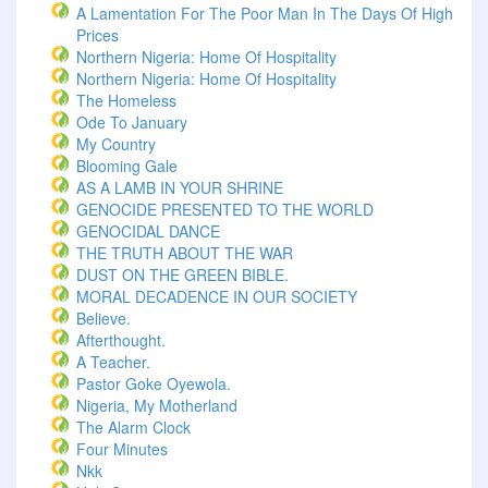
A Lamentation For The Poor Man In The Days Of High
Prices
Northern Nigeria: Home Of Hospitality
Northern Nigeria: Home Of Hospitality
The Homeless
Ode To January
My Country
Blooming Gale
AS A LAMB IN YOUR SHRINE
GENOCIDE PRESENTED TO THE WORLD
GENOCIDAL DANCE
THE TRUTH ABOUT THE WAR
DUST ON THE GREEN BIBLE.
MORAL DECADENCE IN OUR SOCIETY
Believe.
Afterthought.
A Teacher.
Pastor Goke Oyewola.
Nigeria, My Motherland
The Alarm Clock
Four Minutes
Nkk