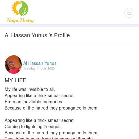
Al Hassan Yunus 's Profile
Al Hassan Yunus
Tuesday 11 July 2023
MY LIFE
My life was invisible to all,
Appearing like a thick smear secret,
From an inevitable memories
Because of the hatred they propagated in them.
Appearing like a thick smear secret,
Coming to lightning in edges,
Because of the hatred they propagated in them,
They tried to avert from the agony of thought.