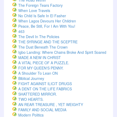
The Road Within
The Foreign Tears Factory
When Love Travels
No Child Is Safe In El Fasher
When Lagos Devours Her Children
Peace, Be Still, For I Am With You!
463
The Devil In The Policies
THE SYRINGE AND THE SCEPTRE
The Dust Beneath The Crown
Igbo Landing: Where Chains Broke And Spirit Soared
MADE A NEW IN CHRIST
A VITAL PIECE OF A PUZZLE.
FOR MY QUEEN'S PENNY.
A Shoulder To Lean ON
Biblical Journey
FIGHT AGAINST ILICIT DRUGS
A DENT ON THE LIFE FABRICS
SHATTERED MIRROR.
TWO HEARTS.
AN REAR TREASURE , YET WEIGHTY
FAMILY AND SOCIAL MEDIA
Modern Politics