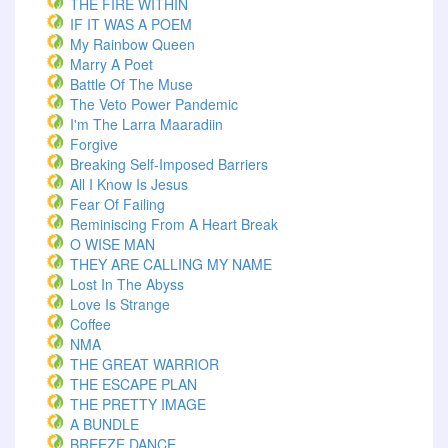
THE FIRE WITHIN
IF IT WAS A POEM
My Rainbow Queen
Marry A Poet
Battle Of The Muse
The Veto Power Pandemic
I'm The Larra Maaradiin
Forgive
Breaking Self-Imposed Barriers
All I Know Is Jesus
Fear Of Failing
Reminiscing From A Heart Break
O WISE MAN
THEY ARE CALLING MY NAME
Lost In The Abyss
Love Is Strange
Coffee
NMA
THE GREAT WARRIOR
THE ESCAPE PLAN
THE PRETTY IMAGE
A BUNDLE
BREEZE DANCE