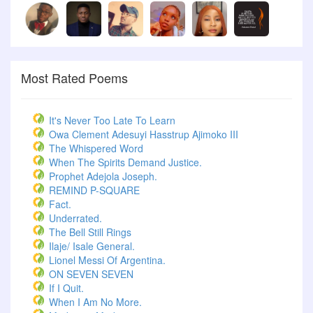
Most Rated Poems
It's Never Too Late To Learn
Owa Clement Adesuyi Hasstrup Ajimoko III
The Whispered Word
When The Spirits Demand Justice.
Prophet Adejola Joseph.
REMIND P-SQUARE
Fact.
Underrated.
The Bell Still Rings
Ilaje/ Isale General.
Lionel Messi Of Argentina.
ON SEVEN SEVEN
If I Quit.
When I Am No More.