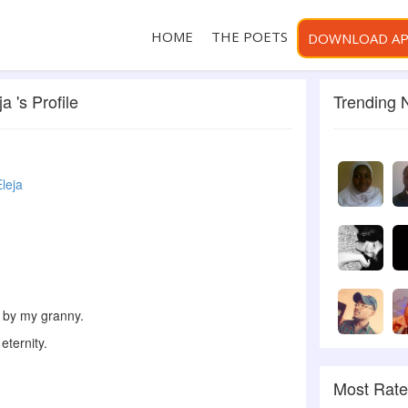
HOME
THE POETS
DOWNLOAD A
a 's Profile
Trending
Eleja
 by my granny.
eternity.
Most Rat