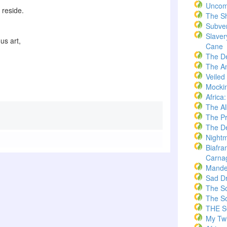
Uncom
s reside.
The S
Subve
Slaver
us art,
Cane
The D
The A
Veiled
Mockin
Africa
The A
The Pr
The De
Nightm
Biafra
Carna
Mande
Sad D
The S
The S
THE 
My Twi