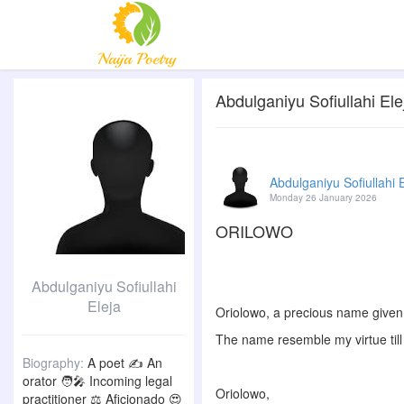
Abdulganiyu Sofiullahi Elej
Abdulganiyu Sofiullahi 
Monday 26 January 2026
ORILOWO
Abdulganiyu Sofiullahi
Eleja
Oriolowo, a precious name given
The name resemble my virtue till 
Biography:
A poet ✍️ An
orator 🧑‍🎤 Incoming legal
Oriolowo,
practitioner ⚖️ Aficionado 😍