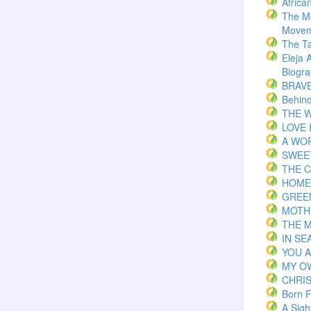
Africa
The M
Movem
The T
Eleja 
Biogr
BRAVE 
Behind
THE W
LOVE 
A WOR
SWEE
THE C
HOME
GREE
MOTH
THE 
IN S
YOU 
MY O
CHRI
Born F
A Sigh