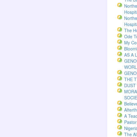
Northe
Hospita
Northe
Hospita
The H
Ode T
My Co
Bloom
AS A 
GENO
WORL
GENO
THE 
DUST 
MORA
SOCI
Believ
Aftert
A Teac
Pasto
Nigeri
The Al