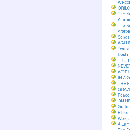
Welco
ORIL
The N
Araro
The N
Araro
Songs
WAITI
Twelv
Destin
THE 
NEVER
WORLD
IN A 
THE F
GRAVE
Peace
ON H
Gratef
Bible.
Word.
A Lame
The Da