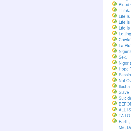
Blood
Think.
Life I
Life I
Life I
Lettin
Cowtai
La Plu
Nigeri
Sex.
Nigeri
Hope 
Passi
Not Ov
Ilesha
Slave 
Suicid
BEFOR
ALL I
TA LO
Earth,
Me, De