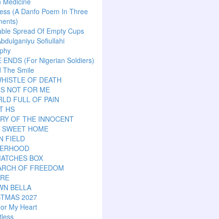
n Medicine
ess (A Danfo Poem In Three
ents)
able Spread Of Empty Cups
Abdulganiyu Sofiullahi
aphy
ENDS (For Nigerian Soldiers)
 The Smile
HISTLE OF DEATH
IS NOT FOR ME
LD FULL OF PAIN
T HS
RY OF THE INNOCENT
 SWEET HOME
N FIELD
ERHOOD
MATCHES BOX
EARCH OF FREEDOM
ARE
WN BELLA
STMAS 2027
or My Heart
tless