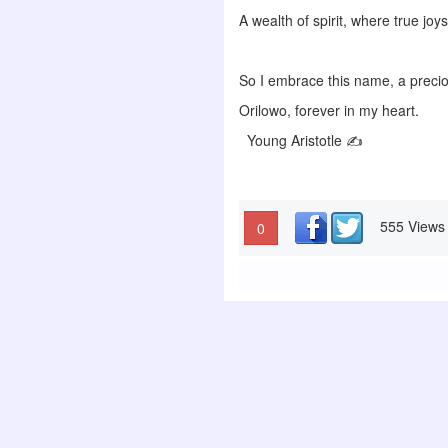
A wealth of spirit, where true joy
So I embrace this name, a precio
Orilowo, forever in my heart.
Young Aristotle ✍️
555 Views
0