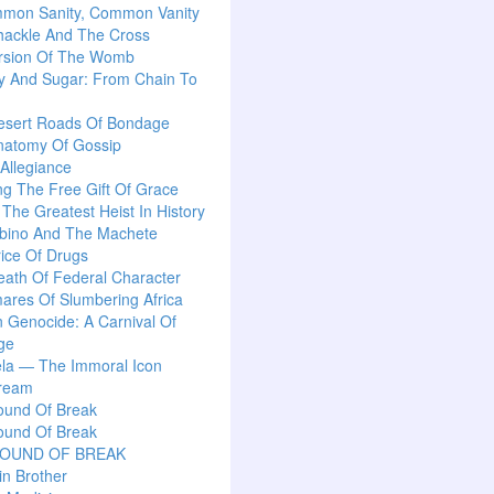
mon Sanity, Common Vanity
hackle And The Cross
rsion Of The Womb
y And Sugar: From Chain To
esert Roads Of Bondage
natomy Of Gossip
 Allegiance
g The Free Gift Of Grace
: The Greatest Heist In History
lbino And The Machete
ice Of Drugs
ath Of Federal Character
ares Of Slumbering Africa
n Genocide: A Carnival Of
ge
la — The Immoral Icon
ream
ound Of Break
ound Of Break
SOUND OF BREAK
n Brother