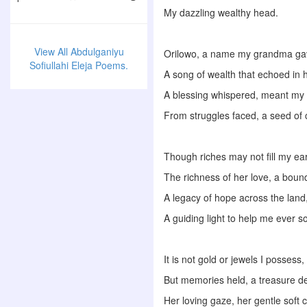
My dazzling wealthy head.
View All Abdulganiyu
Orilowo, a name my grandma g
Sofiullahi Eleja Poems.
A song of wealth that echoed in 
A blessing whispered, meant my l
From struggles faced, a seed of
Though riches may not fill my ea
The richness of her love, a boun
A legacy of hope across the land
A guiding light to help me ever s
It is not gold or jewels I possess,
But memories held, a treasure d
Her loving gaze, her gentle soft 