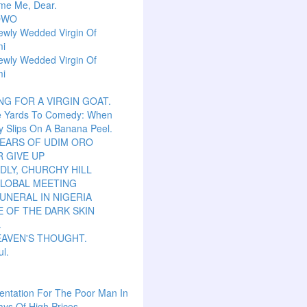
me Me, Dear.
OWO
ewly Wedded Virgin Of
mi
ewly Wedded Virgin Of
mi
NG FOR A VIRGIN GOAT.
e Yards To Comedy: When
y Slips On A Banana Peel.
TEARS OF UDIM ORO
 GIVE UP
LY, CHURCHY HILL
GLOBAL MEETING
UNERAL IN NIGERIA
 OF THE DARK SKIN
.
EAVEN'S THOUGHT.
ul.
ntation For The Poor Man In
ys Of High Prices