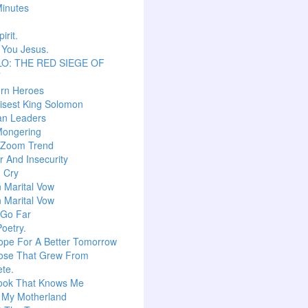
inutes
irit.
 You Jesus.
O: THE RED SIEGE OF
T
ern Heroes
isest King Solomon
an Leaders
Mongering
l Zoom Trend
 And Insecurity
m Cry
n Marital Vow
n Marital Vow
 Go Far
Poetry.
ope For A Better Tomorrow
ose That Grew From
te.
ook That Knows Me
, My Motherland