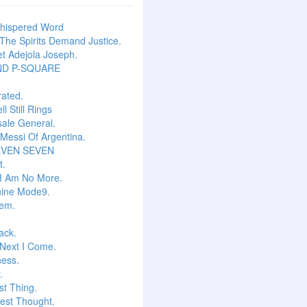
hispered Word
he Spirits Demand Justice.
t Adejola Joseph.
ND P-SQUARE
ated.
l Still Rings
Isale General.
 Messi Of Argentina.
EVEN SEVEN
t.
I Am No More.
ine Mode9.
em.
ack.
Next I Come.
ess.
.
t Thing.
est Thought.