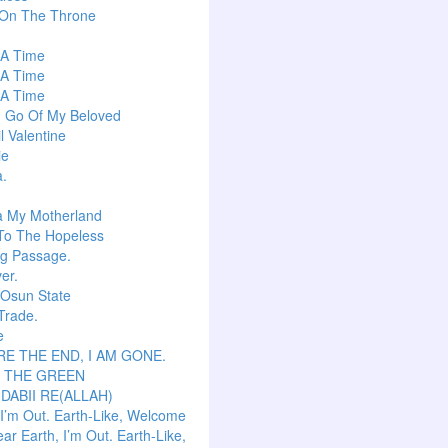
 On The Throne
s A Time
s A Time
s A Time
g Go Of My Beloved
l Valentine
ie
a.
a My Motherland
To The Hopeless
ng Passage.
er.
 Osun State
Trade.
e
E THE END, I AM GONE.
S THE GREEN
 DABII RE(ALLAH)
 I’m Out. Earth-Like, Welcome
ar Earth, I’m Out. Earth-Like,