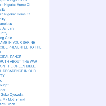
rn Nigeria: Home Of
lity
rn Nigeria: Home Of
lity
omeless
o January
untry
ing Gale
LAMB IN YOUR SHRINE
CIDE PRESENTED TO THE
D
CIDAL DANCE
TRUTH ABOUT THE WAR
ON THE GREEN BIBLE.
L DECADENCE IN OUR
ETY
e.
hought.
her.
r Goke Oyewola.
a, My Motherland
arm Clock