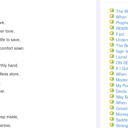
The W
When T
ave,
Prophe
REMI
her tone,
Fact.
ife to save,
Underr
The Bel
 comfort sown.
Ilaje/ 
Lionel
ON S
rthly hand,
If I Qui
dless store,
When 
Moden
,
My Po
oar.
Deola.
Way B
When 
Greatn
Money
eep inside,
Saddes
caress,
Strang