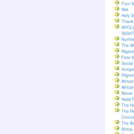
Four M
Nkk
Holy Sp
Thank
APOLL
SIGH
North
The W
Nigeri
Fear-
Socia
Hunger
Pilgri
Africa
Africa
Never
Naija 
The H
The R
Concre
The B
Africa