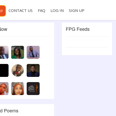
CONTACT US
FAQ
LOG IN
SIGN UP
PP
 Now
FPG Feeds
ed Poems