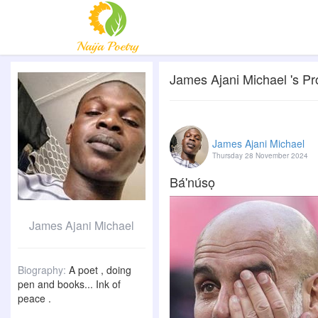
James Ajani Michael 's Pro
James Ajani Michael
Thursday 28 November 2024
Bá'núsọ
James Ajani Michael
Biography:
A poet , doing
pen and books... Ink of
peace .