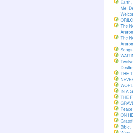
Earth,
Me, De
Welco
ORIL
The N
Araro
The N
Araro
Songs
WAITI
Twelv
Destin
THE 
NEVER
WORLD
IN A 
THE F
GRAVE
Peace
ON H
Gratef
Bible.
Word.