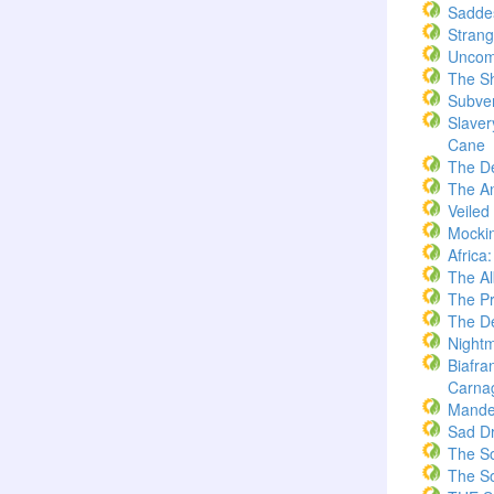
Saddes
Strang
Uncom
The S
Subve
Slaver
Cane
The D
The A
Veiled
Mockin
Africa
The A
The Pr
The De
Nightm
Biafra
Carna
Mande
Sad D
The S
The S