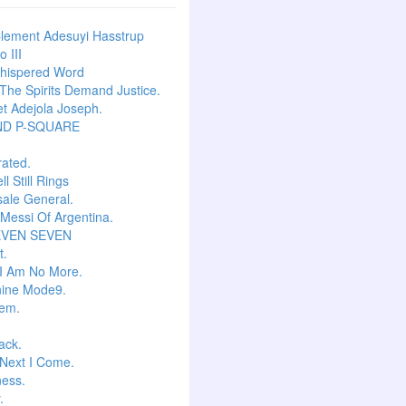
lement Adesuyi Hasstrup
 III
hispered Word
he Spirits Demand Justice.
t Adejola Joseph.
ND P-SQUARE
ated.
l Still Rings
Isale General.
 Messi Of Argentina.
EVEN SEVEN
t.
I Am No More.
ine Mode9.
em.
ack.
Next I Come.
ess.
.