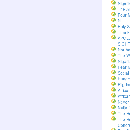
Nigeri
The Al
Four M
Nkk
Holy Sp
Thank
APOLL
SIGH
North
The W
Nigeri
Fear-
Socia
Hunger
Pilgri
Africa
Africa
Never
Naija 
The H
The R
Concre