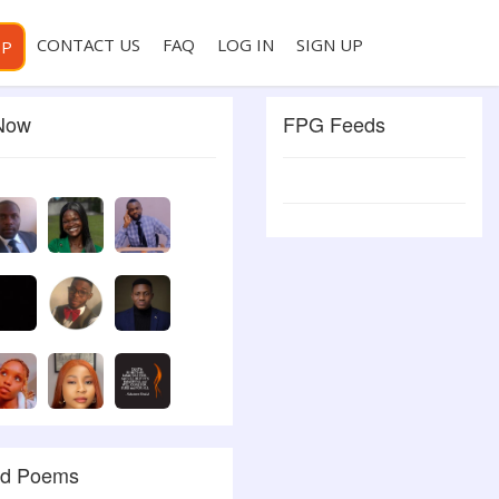
CONTACT US
FAQ
LOG IN
SIGN UP
PP
 Now
FPG Feeds
ed Poems