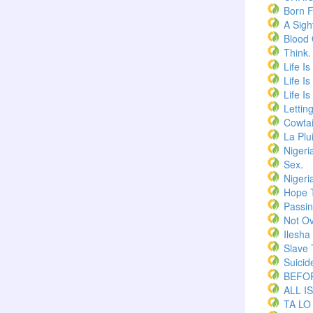
Born F
A Sigh
Blood
Think.
Life I
Life I
Life I
Lettin
Cowtai
La Plu
Nigeri
Sex.
Nigeri
Hope 
Passi
Not Ov
Ilesha
Slave 
Suicid
BEFOR
ALL I
TA LO