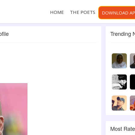
HOME
THE POETS
DOWNLOAD A
file
Trending
Most Rat