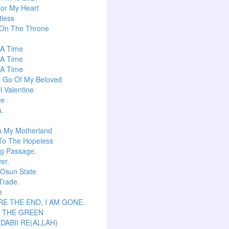
or My Heart
tless
 On The Throne
s A Time
s A Time
s A Time
g Go Of My Beloved
l Valentine
ie
a.
a My Motherland
To The Hopeless
ng Passage.
er.
 Osun State
Trade.
e
E THE END, I AM GONE.
S THE GREEN
 DABII RE(ALLAH)