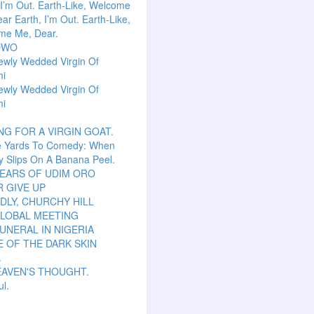
 I’m Out. Earth-Like, Welcome
ar Earth, I’m Out. Earth-Like,
me Me, Dear.
OWO
ewly Wedded Virgin Of
mi
ewly Wedded Virgin Of
mi
NG FOR A VIRGIN GOAT.
e Yards To Comedy: When
y Slips On A Banana Peel.
TEARS OF UDIM ORO
 GIVE UP
LY, CHURCHY HILL
GLOBAL MEETING
UNERAL IN NIGERIA
 OF THE DARK SKIN
.
EAVEN'S THOUGHT.
ul.