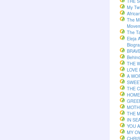
THE 
My Twi
Africa
The M
Movem
The T
Eleja 
Biogr
BRAVE 
Behind
THE W
LOVE 
A WOR
SWEE
THE C
HOME
GREE
MOTH
THE 
IN S
YOU 
MY O
CHRI