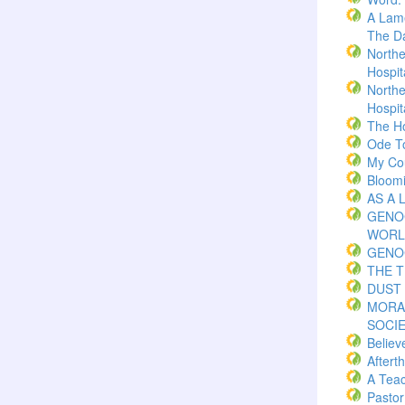
A Lame
The Da
Northe
Hospita
Northe
Hospita
The H
Ode T
My Co
Bloom
AS A 
GENO
WORL
GENO
THE 
DUST 
MORA
SOCI
Believ
Aftert
A Teac
Pasto