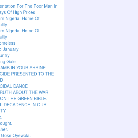
ntation For The Poor Man In
ys Of High Prices
rn Nigeria: Home Of
lity
rn Nigeria: Home Of
lity
omeless
o January
untry
ing Gale
LAMB IN YOUR SHRINE
CIDE PRESENTED TO THE
D
CIDAL DANCE
TRUTH ABOUT THE WAR
ON THE GREEN BIBLE.
L DECADENCE IN OUR
ETY
e.
hought.
her.
r Goke Oyewola.