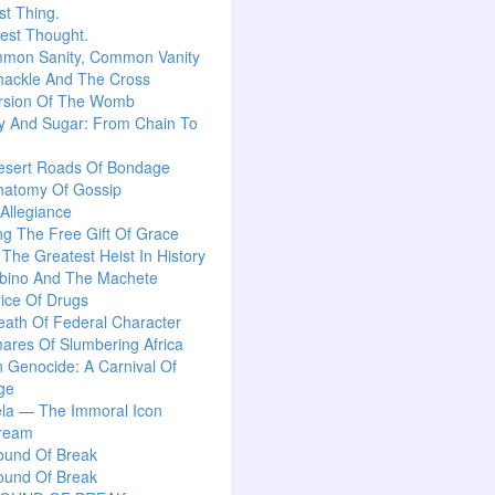
t Thing.
est Thought.
mon Sanity, Common Vanity
hackle And The Cross
rsion Of The Womb
y And Sugar: From Chain To
esert Roads Of Bondage
natomy Of Gossip
 Allegiance
g The Free Gift Of Grace
: The Greatest Heist In History
lbino And The Machete
ice Of Drugs
ath Of Federal Character
ares Of Slumbering Africa
n Genocide: A Carnival Of
ge
la — The Immoral Icon
ream
ound Of Break
ound Of Break