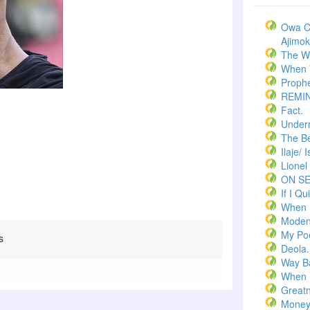
Owa C
Ajimoko
The W
When T
Prophe
REMI
Fact.
Underr
The Bel
Ilaje/ 
Lionel
ON S
If I Qui
When 
Moden
My Po
s
Deola.
Way B
When 
Greatn
Money