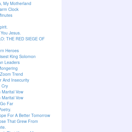
a, My Motherland
arm Clock
inutes
irit.
 You Jesus.
O: THE RED SIEGE OF
T
ern Heroes
isest King Solomon
an Leaders
Mongering
l Zoom Trend
 And Insecurity
m Cry
n Marital Vow
n Marital Vow
 Go Far
Poetry.
ope For A Better Tomorrow
ose That Grew From
te.