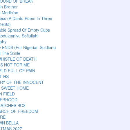
SOUND OF BREAK
n Brother
n Medicine
ess (A Danfo Poem In Three
ents)
able Spread Of Empty Cups
Abdulganiyu Sofiullahi
aphy
ENDS (For Nigerian Soldiers)
 The Smile
HISTLE OF DEATH
IS NOT FOR ME
LD FULL OF PAIN
T HS
RY OF THE INNOCENT
 SWEET HOME
N FIELD
ERHOOD
MATCHES BOX
EARCH OF FREEDOM
ARE
WN BELLA
STMAS 2027