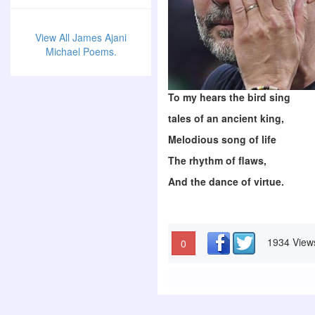
View All James Ajani
Michael Poems.
To my hears the bird sing
tales of an ancient king,
Melodious song of life
The rhythm of flaws,
And the dance of virtue.
1934 View
0