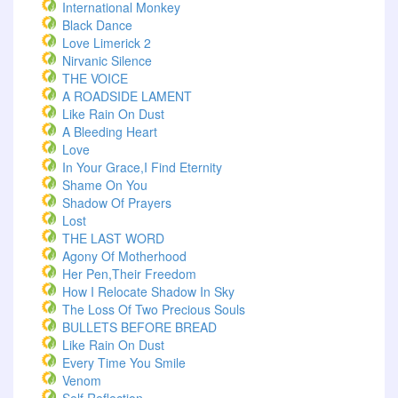
International Monkey
Black Dance
Love Limerick 2
Nirvanic Silence
THE VOICE
A ROADSIDE LAMENT
Like Rain On Dust
A Bleeding Heart
Love
In Your Grace,I Find Eternity
Shame On You
Shadow Of Prayers
Lost
THE LAST WORD
Agony Of Motherhood
Her Pen,Their Freedom
How I Relocate Shadow In Sky
The Loss Of Two Precious Souls
BULLETS BEFORE BREAD
Like Rain On Dust
Every Time You Smile
Venom