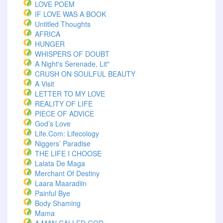
LOVE POEM
IF LOVE WAS A BOOK
Untitled Thoughts
AFRICA
HUNGER
WHISPERS OF DOUBT
A Night's Serenade, Lit"
CRUSH ON SOULFUL BEAUTY
A Visit
LETTER TO MY LOVE
REALITY OF LIFE
PIECE OF ADVICE
God’s Love
Life.com: Lifecology
Niggers’ Paradise
THE LIFE I CHOOSE
Lalata De Maga
Merchant Of Destiny
Laara Maaradiin
Painful Bye
Body Shaming
Mama