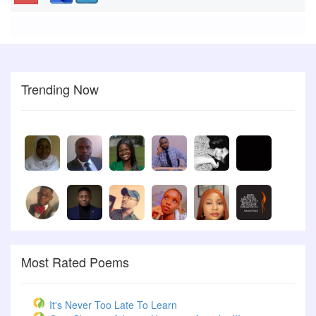
Trending Now
Most Rated Poems
It's Never Too Late To Learn