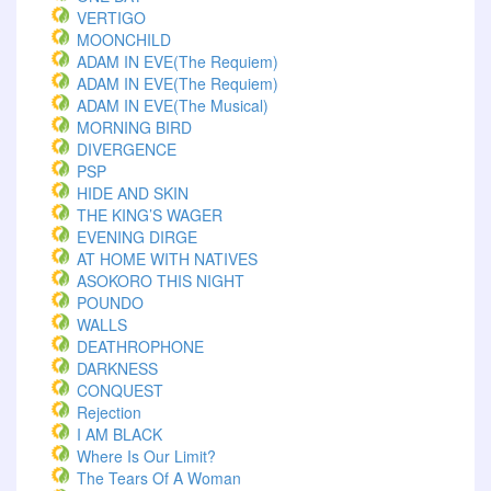
VERTIGO
MOONCHILD
ADAM IN EVE(The Requiem)
ADAM IN EVE(The Requiem)
ADAM IN EVE(The Musical)
MORNING BIRD
DIVERGENCE
PSP
HIDE AND SKIN
THE KING’S WAGER
EVENING DIRGE
AT HOME WITH NATIVES
ASOKORO THIS NIGHT
POUNDO
WALLS
DEATHROPHONE
DARKNESS
CONQUEST
Rejection
I AM BLACK
Where Is Our Limit?
The Tears Of A Woman