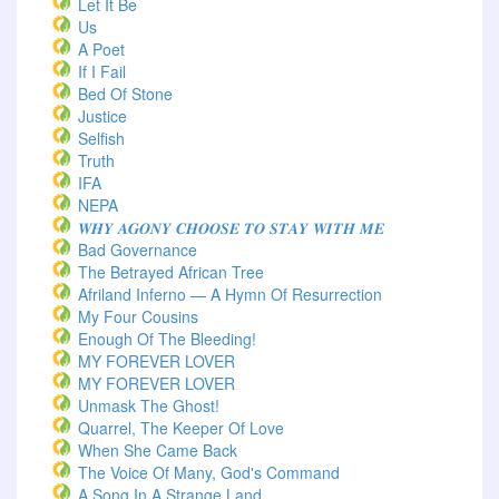
Let It Be
Us
A Poet
If I Fail
Bed Of Stone
Justice
Selfish
Truth
IFA
NEPA
𝑾𝑯𝒀 𝑨𝑮𝑶𝑵𝒀 𝑪𝑯𝑶𝑶𝑺𝑬 𝑻𝑶 𝑺𝑻𝑨𝒀 𝑾𝑰𝑻𝑯 𝑴𝑬
Bad Governance
The Betrayed African Tree
Afriland Inferno — A Hymn Of Resurrection
My Four Cousins
Enough Of The Bleeding!
MY FOREVER LOVER
MY FOREVER LOVER
Unmask The Ghost!
Quarrel, The Keeper Of Love
When She Came Back
The Voice Of Many, God's Command
A Song In A Strange Land