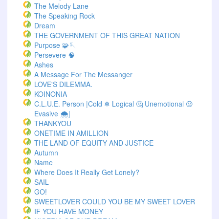
The Melody Lane
The Speaking Rock
Dream
THE GOVERNMENT OF THIS GREAT NATION
Purpose 🧩🪡
Persevere 🧠
Ashes
A Message For The Messanger
LOVE'S DILEMMA.
KOINONIA
C.L.U.E. Person |Cold ❄ Logical 🤔 Unemotional 😐
Evasive 🌨️|
THANKYOU
ONETIME IN AMILLION
THE LAND OF EQUITY AND JUSTICE
Autumn
Name
Where Does It Really Get Lonely?
SAIL
GO!
SWEETLOVER COULD YOU BE MY SWEET LOVER
IF YOU HAVE MONEY