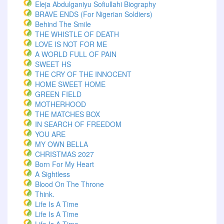
Eleja Abdulganiyu Sofiullahi Biography
BRAVE ENDS (For Nigerian Soldiers)
Behind The Smile
THE WHISTLE OF DEATH
LOVE IS NOT FOR ME
A WORLD FULL OF PAIN
SWEET HS
THE CRY OF THE INNOCENT
HOME SWEET HOME
GREEN FIELD
MOTHERHOOD
THE MATCHES BOX
IN SEARCH OF FREEDOM
YOU ARE
MY OWN BELLA
CHRISTMAS 2027
Born For My Heart
A Sightless
Blood On The Throne
Think.
Life Is A Time
Life Is A Time