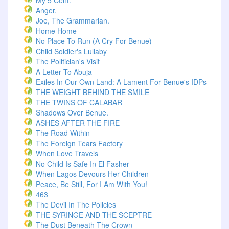
My 5 Cent.
Anger.
Joe, The Grammarian.
Home Home
No Place To Run (A Cry For Benue)
Child Soldier's Lullaby
The Politician's Visit
A Letter To Abuja
Exiles In Our Own Land: A Lament For Benue's IDPs
THE WEIGHT BEHIND THE SMILE
THE TWINS OF CALABAR
Shadows Over Benue.
ASHES AFTER THE FIRE
The Road Within
The Foreign Tears Factory
When Love Travels
No Child Is Safe In El Fasher
When Lagos Devours Her Children
Peace, Be Still, For I Am With You!
463
The Devil In The Policies
THE SYRINGE AND THE SCEPTRE
The Dust Beneath The Crown