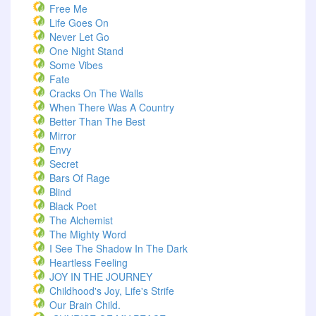
Free Me
Life Goes On
Never Let Go
One Night Stand
Some Vibes
Fate
Cracks On The Walls
When There Was A Country
Better Than The Best
Mirror
Envy
Secret
Bars Of Rage
Blind
Black Poet
The Alchemist
The Mighty Word
I See The Shadow In The Dark
Heartless Feeling
JOY IN THE JOURNEY
Childhood's Joy, Life's Strife
Our Brain Child.