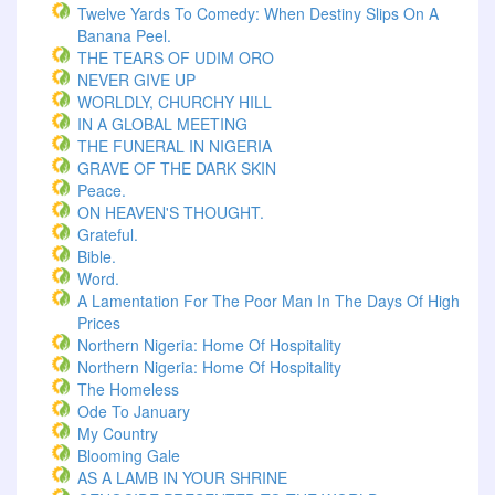
Twelve Yards To Comedy: When Destiny Slips On A
Banana Peel.
THE TEARS OF UDIM ORO
NEVER GIVE UP
WORLDLY, CHURCHY HILL
IN A GLOBAL MEETING
THE FUNERAL IN NIGERIA
GRAVE OF THE DARK SKIN
Peace.
ON HEAVEN'S THOUGHT.
Grateful.
Bible.
Word.
A Lamentation For The Poor Man In The Days Of High
Prices
Northern Nigeria: Home Of Hospitality
Northern Nigeria: Home Of Hospitality
The Homeless
Ode To January
My Country
Blooming Gale
AS A LAMB IN YOUR SHRINE