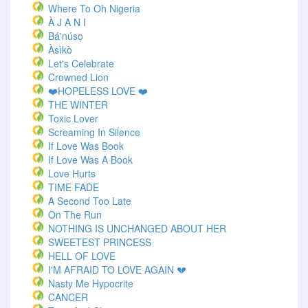
Where To Oh Nigeria
À J A N I
Bá'núsọ
Àsìkò
Let's Celebrate
Crowned Lion
❤️HOPELESS LOVE ❤️
THE WINTER
Toxic Lover
Screaming In Silence
If Love Was Book
If Love Was A Book
Love Hurts
TIME FADE
A Second Too Late
On The Run
NOTHING IS UNCHANGED ABOUT HER
SWEETEST PRINCESS
HELL OF LOVE
I'M AFRAID TO LOVE AGAIN 💔
Nasty Me Hypocrite
CANCER