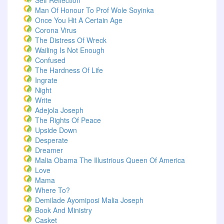
Self Reflection
Man Of Honour To Prof Wole Soyinka
Once You Hit A Certain Age
Corona Virus
The Distress Of Wreck
Wailing Is Not Enough
Confused
The Hardness Of Life
Ingrate
Night
Write
Adejola Joseph
The Rights Of Peace
Upside Down
Desperate
Dreamer
Malia Obama The Illustrious Queen Of America
Love
Mama
Where To?
Demilade Ayomiposi Malia Joseph
Book And Ministry
Casket