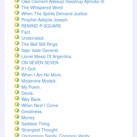
Owa Clement Adesuyi Hasstrup Ajimoko III
The Whispered Word
When The Spirits Demand Justice.
Prophet Adejola Joseph.
REMIND P-SQUARE
Fact.
Underrated.
The Bell Still Rings
Ilaje/ Isale General.
Lionel Messi Of Argentina.
ON SEVEN SEVEN
If I Quit.
When I Am No More.
Modenine Mode9.
My Poem.
Deola.
Way Back.
When Next I Come.
Greatness.
Money.
Saddest Thing.
Strangest Thought.
Uncommon Sanity, Common Vanity