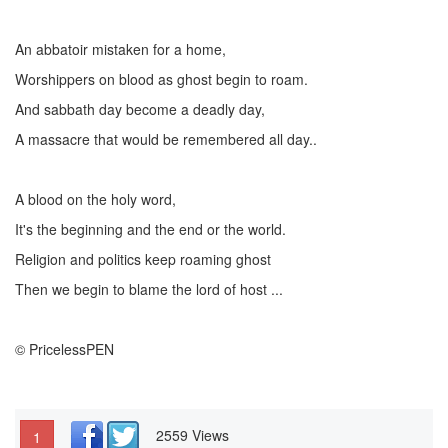
An abbatoir mistaken for a home,
Worshippers on blood as ghost begin to roam.
And sabbath day become a deadly day,
A massacre that would be remembered all day..
A blood on the holy word,
It's the beginning and the end or the world.
Religion and politics keep roaming ghost
Then we begin to blame the lord of host ...
© PricelessPEN
2559 Views
1