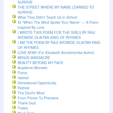
SURVIVE
THE STREET WHERE MY NAME LEARNED TO
SURVIVE
What They Didn't Teach Us In School
💞 “When The Wind Spoke Your Name” — A Poem
Inspired By Love
I WROTE THIS POEM FOR THE GIRLS BY RAJI
AYOMIDE OLAITAN KING OF RHYMES
I AM THE POEM BY RAJI AYOMIDE OLAITAN KING
OF RHYMES
LOVE AFAR (for Elizabeth Aondohemba Ikohol)
BENUE MASSACRE
BEAUTY BEYOND MY FACE
Academic Monster.
Fame.
Hatred.
Derivational Opportunity.
Retired
The Devil's Wind
From Primer To Premiere
Thank God.
Traitor.