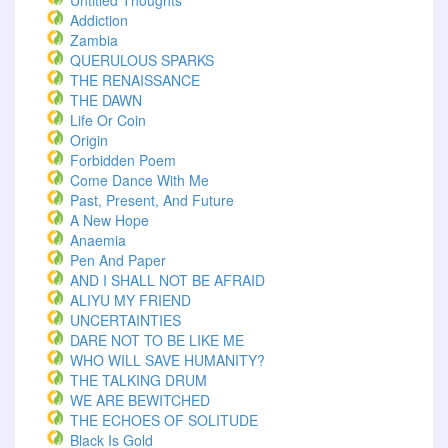
Untitled Thoughts
Addiction
Zambia
QUERULOUS SPARKS
THE RENAISSANCE
THE DAWN
Life Or Coin
Origin
Forbidden Poem
Come Dance With Me
Past, Present, And Future
A New Hope
Anaemia
Pen And Paper
AND I SHALL NOT BE AFRAID
ALIYU MY FRIEND
UNCERTAINTIES
DARE NOT TO BE LIKE ME
WHO WILL SAVE HUMANITY?
THE TALKING DRUM
WE ARE BEWITCHED
THE ECHOES OF SOLITUDE
Black Is Gold