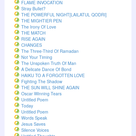
FLAME INVOCATION
Stray Bullet?
THE POWERFUL NIGHT[LAILATUL QODRI]
THE MIGHTIER PEN
The Irony Of Love
THE MATCH
RISE AGAIN
CHANGES
The Three-Third Of Ramadan
Not Your Timing
The Unspoken Truth Of Man
A Delicate Dance Of Bond
HAIKU TO A FORGOTTEN LOVE
Fighting The Shadow
THE SUN WILL SHINE AGAIN
Oscar Winning Tears
Untitled Poem
Today
Untitled Poem
Words Speak
Jesus Saves
Silence Voices