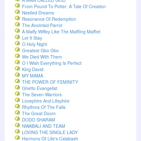
A MAN CALLED GOD
From Pound To Potter: A Tale Of Creation
Nestled Dreams
Resonance Of Redemption
The Anointed Parrot
A Maffy Wiffey Like The Maffling Mafflet
Let It Stay
O Holy Night
Greatest Gbo Gbo
We Died With Them
O I Wish Everything Is Perfect
King David
MY MAMA
THE POWER OF FEMINITY
Ghetto Evangelist
The Seven Warriors
Lovephire And Lifephire
Rhythms Of The Falls
The Great Doom
DODO SHARAM
NWABALI AND TEAM
LOVING THE SINGLE LADY
Harmony Of Life's Calabash