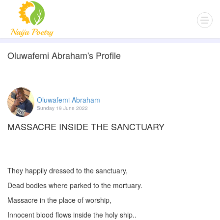
Oluwafemi Abraham's Profile
Oluwafemi Abraham
Sunday 19 June 2022
MASSACRE INSIDE THE SANCTUARY
They happily dressed to the sanctuary,
Dead bodies where parked to the mortuary.
Massacre in the place of worship,
Innocent blood flows inside the holy ship..