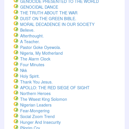
GENOCIDE PRESENTED TO THE WORLD
GENOCIDAL DANCE
THE TRUTH ABOUT THE WAR
DUST ON THE GREEN BIBLE.
MORAL DECADENCE IN OUR SOCIETY
Believe.
Afterthought.
A Teacher.
Pastor Goke Oyewola.
Nigeria, My Motherland
The Alarm Clock
Four Minutes
Nkk
Holy Spirit.
Thank You Jesus.
APOLLO: THE RED SIEGE OF SIGHT
Northern Heroes
The Wisest King Solomon
Nigerian Leaders
Fear-Mongering
Social Zoom Trend
Hunger And Insecurity
Pilgrim Cry