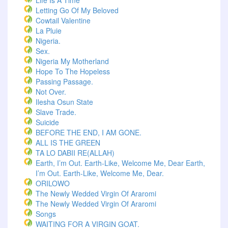
Life Is A Time
Letting Go Of My Beloved
Cowtail Valentine
La Pluie
Nigeria.
Sex.
Nigeria My Motherland
Hope To The Hopeless
Passing Passage.
Not Over.
Ilesha Osun State
Slave Trade.
Suicide
BEFORE THE END, I AM GONE.
ALL IS THE GREEN
TA LO DABII RE(ALLAH)
Earth, I’m Out. Earth-Like, Welcome Me, Dear Earth,
I’m Out. Earth-Like, Welcome Me, Dear.
ORILOWO
The Newly Wedded Virgin Of Araromi
The Newly Wedded Virgin Of Araromi
Songs
WAITING FOR A VIRGIN GOAT.