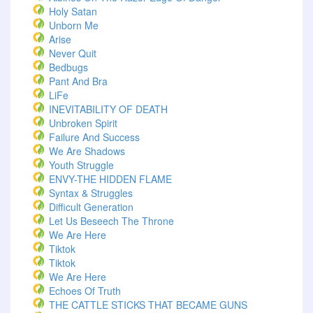
Holy Satan
Unborn Me
Arise
Never Quit
Bedbugs
Pant And Bra
LiFe
INEVITABILITY OF DEATH
Unbroken Spirit
Failure And Success
We Are Shadows
Youth Struggle
ENVY-THE HIDDEN FLAME
Syntax & Struggles
Difficult Generation
Let Us Beseech The Throne
We Are Here
Tiktok
Tiktok
We Are Here
Echoes Of Truth
THE CATTLE STICKS THAT BECAME GUNS