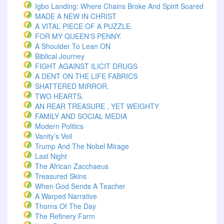
Igbo Landing: Where Chains Broke And Spirit Soared
MADE A NEW IN CHRIST
A VITAL PIECE OF A PUZZLE.
FOR MY QUEEN'S PENNY.
A Shoulder To Lean ON
Biblical Journey
FIGHT AGAINST ILICIT DRUGS
A DENT ON THE LIFE FABRICS
SHATTERED MIRROR.
TWO HEARTS.
AN REAR TREASURE , YET WEIGHTY
FAMILY AND SOCIAL MEDIA
Modern Politics
Vanity’s Veil
Trump And The Nobel Mirage
Last Night
The African Zacchaeus
Treasured Skins
When God Sends A Teacher
A Warped Narrative
Thorns Of The Day ‎
The Refinery Farm