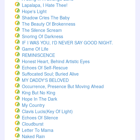
Lapalapa, I Hate Thee!
Hope's Light
Shadow Cries The Baby
The Beauty Of Brokenness
The Silence Scream
Snoring Of Darkness
IF I WAS YOU, I'D NEVER SAY GOOD NIGHT.
Game Of Life
REMINISCENCE
Honest Heart, Behind Artistic Eyes
Echoes Of Self-Rescue
Suffocated Soul; Buried Alive
MY DADDY'S BELOVED
Occurrence, Presence But Moving Ahead
King But No King
Hope In The Dark
My Country
Clavis Lucis(Key Of Light)
Echoes Of Silence
Cloudburst
Letter To Mama
Naked Rain