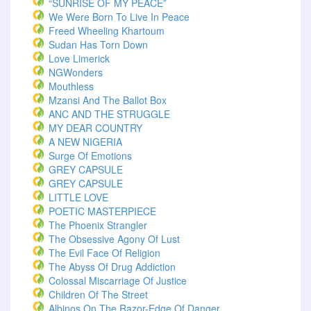
“SUNRISE OF MY PEACE”
We Were Born To Live In Peace
Freed Wheeling Khartoum
Sudan Has Torn Down
Love Limerick
NGWonders
Mouthless
Mzansi And The Ballot Box
ANC AND THE STRUGGLE
MY DEAR COUNTRY
A NEW NIGERIA
Surge Of Emotions
GREY CAPSULE
GREY CAPSULE
LITTLE LOVE
POETIC MASTERPIECE
The Phoenix Strangler
The Obsessive Agony Of Lust
The Evil Face Of Religion
The Abyss Of Drug Addiction
Colossal Miscarriage Of Justice
Children Of The Street
Albinos On The Razor-Edge Of Danger