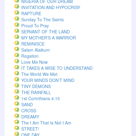
NIGERIA OF OUR DREAM
INVITATION AND HYPOCRISY
RAPTURE
Sunday To The Saints
Proud To Pray
SERVANT OF THE LAND
MY MOTHER'S A WARRIOR
REMINISCE
Salam Alaikum
Rogation
Love Me Now
IT TAKES A WISE TO UNDERSTAND
The World We Met
YOUR MINDS DON’T MIND
TINY DEMONS
THE RAINFALL
1st Corinthians 4:15
SAND
CROSS
DREAMY
The I Am That Is Not I Am
STREET!
ONE DAY