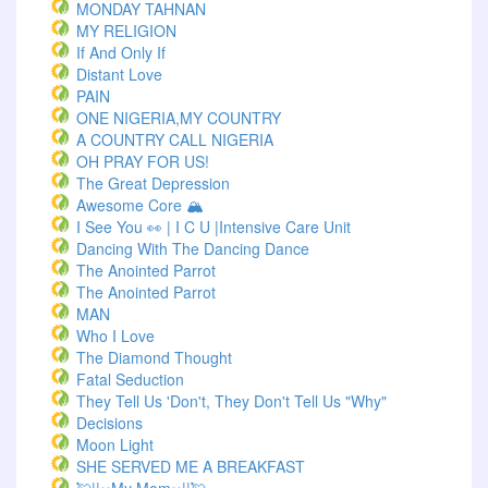
MONDAY TAHNAN
MY RELIGION
If And Only If
Distant Love
PAIN
ONE NIGERIA,MY COUNTRY
A COUNTRY CALL NIGERIA
OH PRAY FOR US!
The Great Depression
Awesome Core 🏔️
I See You 👀 | I C U |Intensive Care Unit
Dancing With The Dancing Dance
The Anointed Parrot
The Anointed Parrot
MAN
Who I Love
The Diamond Thought
Fatal Seduction
They Tell Us 'Don't, They Don't Tell Us "Why"
Decisions
Moon Light
SHE SERVED ME A BREAKFAST