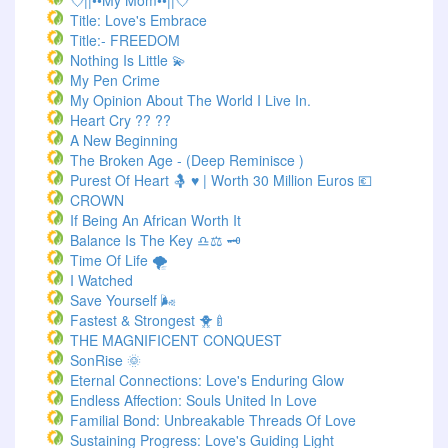
💘||••My Mom••||💘
Title: Love's Embrace
Title:- FREEDOM
Nothing Is Little 💫
My Pen Crime
My Opinion About The World I Live In.
Heart Cry ?? ??
A New Beginning
The Broken Age - (Deep Reminisce )
Purest Of Heart 🤱 ♥ | Worth 30 Million Euros 💶
CROWN
If Being An African Worth It
Balance Is The Key ♎⚖️ 🗝️
Time Of Life 🌪️
I Watched
Save Yourself 🌬️
Fastest & Strongest 🐥🍼
THE MAGNIFICENT CONQUEST
SonRise 🌞
Eternal Connections: Love's Enduring Glow
Endless Affection: Souls United In Love
Familial Bond: Unbreakable Threads Of Love
Sustaining Progress: Love's Guiding Light