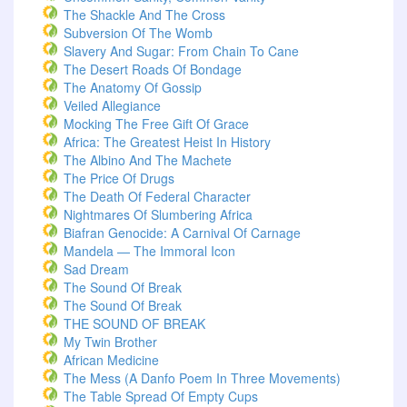
The Shackle And The Cross
Subversion Of The Womb
Slavery And Sugar: From Chain To Cane
The Desert Roads Of Bondage
The Anatomy Of Gossip
Veiled Allegiance
Mocking The Free Gift Of Grace
Africa: The Greatest Heist In History
The Albino And The Machete
The Price Of Drugs
The Death Of Federal Character
Nightmares Of Slumbering Africa
Biafran Genocide: A Carnival Of Carnage
Mandela — The Immoral Icon
Sad Dream
The Sound Of Break
The Sound Of Break
THE SOUND OF BREAK
My Twin Brother
African Medicine
The Mess (A Danfo Poem In Three Movements)
The Table Spread Of Empty Cups