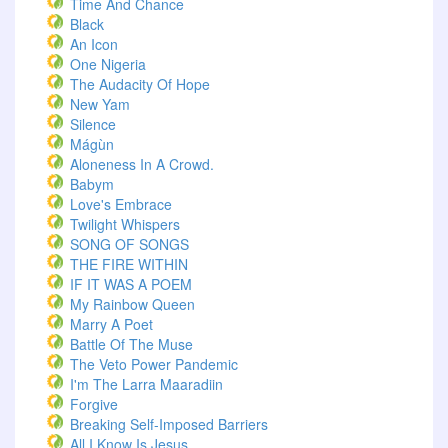
Time And Chance
Black
An Icon
One Nigeria
The Audacity Of Hope
New Yam
Silence
Mágùn
Aloneness In A Crowd.
Babym
Love's Embrace
Twilight Whispers
SONG OF SONGS
THE FIRE WITHIN
IF IT WAS A POEM
My Rainbow Queen
Marry A Poet
Battle Of The Muse
The Veto Power Pandemic
I'm The Larra Maaradiin
Forgive
Breaking Self-Imposed Barriers
All I Know Is Jesus