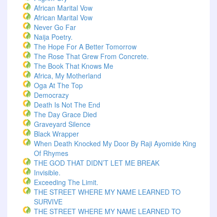
African Marital Vow
African Marital Vow
Never Go Far
Naija Poetry.
The Hope For A Better Tomorrow
The Rose That Grew From Concrete.
The Book That Knows Me
Africa, My Motherland
Oga At The Top
Democrazy
Death Is Not The End
The Day Grace Died
Graveyard Silence
Black Wrapper
When Death Knocked My Door By Raji Ayomide King
Of Rhymes
THE GOD THAT DIDN’T LET ME BREAK
Invisible.
Exceeding The Limit.
THE STREET WHERE MY NAME LEARNED TO
SURVIVE
THE STREET WHERE MY NAME LEARNED TO