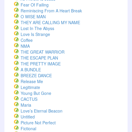
Fear Of Failing
Reminiscing From A Heart Break
O WISE MAN
THEY ARE CALLING MY NAME
Lost In The Abyss
Love Is Strange
Coffee
NMA
THE GREAT WARRIOR
THE ESCAPE PLAN
THE PRETTY IMAGE
A BUNDLE
BREEZE DANCE
Release Me
Legitimate
Young But Gone
CACTUS
Maria
Love’s Eternal Beacon
Untitled
Picture Not Perfect
Fictional