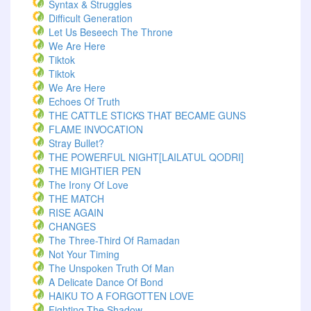
Syntax & Struggles
Difficult Generation
Let Us Beseech The Throne
We Are Here
Tiktok
Tiktok
We Are Here
Echoes Of Truth
THE CATTLE STICKS THAT BECAME GUNS
FLAME INVOCATION
Stray Bullet?
THE POWERFUL NIGHT[LAILATUL QODRI]
THE MIGHTIER PEN
The Irony Of Love
THE MATCH
RISE AGAIN
CHANGES
The Three-Third Of Ramadan
Not Your Timing
The Unspoken Truth Of Man
A Delicate Dance Of Bond
HAIKU TO A FORGOTTEN LOVE
Fighting The Shadow