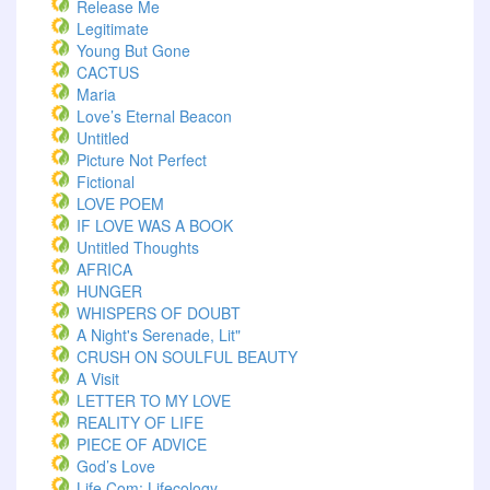
Release Me
Legitimate
Young But Gone
CACTUS
Maria
Love’s Eternal Beacon
Untitled
Picture Not Perfect
Fictional
LOVE POEM
IF LOVE WAS A BOOK
Untitled Thoughts
AFRICA
HUNGER
WHISPERS OF DOUBT
A Night's Serenade, Lit"
CRUSH ON SOULFUL BEAUTY
A Visit
LETTER TO MY LOVE
REALITY OF LIFE
PIECE OF ADVICE
God’s Love
Life.com: Lifecology