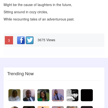
Might be the cause of laughters in the future,
Sitting around in cozy circles,
While recounting tales of an adventurous past.
3675 Views
3
Trending Now