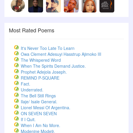
Most Rated Poems
It's Never Too Late To Learn
Owa Clement Adesuyi Hasstrup Ajimoko III
The Whispered Word
When The Spirits Demand Justice.
Prophet Adejola Joseph.
REMIND P-SQUARE
Fact.
Underrated.
The Bell Still Rings
Ilaje/ Isale General.
Lionel Messi Of Argentina.
ON SEVEN SEVEN
If I Quit.
When I Am No More.
Modenine Mode9.