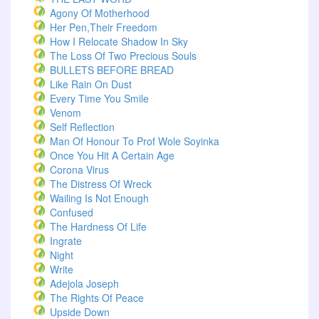
Agony Of Motherhood
Her Pen,Their Freedom
How I Relocate Shadow In Sky
The Loss Of Two Precious Souls
BULLETS BEFORE BREAD
Like Rain On Dust
Every Time You Smile
Venom
Self Reflection
Man Of Honour To Prof Wole Soyinka
Once You Hit A Certain Age
Corona Virus
The Distress Of Wreck
Wailing Is Not Enough
Confused
The Hardness Of Life
Ingrate
Night
Write
Adejola Joseph
The Rights Of Peace
Upside Down