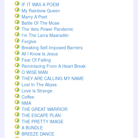
IF IT WAS A POEM
My Rainbow Queen
Marry A Poet
Battle Of The Muse
The Veto Power Pandemic
I'm The Larra Maaradiin
Forgive
Breaking Self-Imposed Barriers
All I Know Is Jesus
Fear Of Failing
Reminiscing From A Heart Break
O WISE MAN
THEY ARE CALLING MY NAME
Lost In The Abyss
Love Is Strange
Coffee
NMA
THE GREAT WARRIOR
THE ESCAPE PLAN
THE PRETTY IMAGE
A BUNDLE
BREEZE DANCE