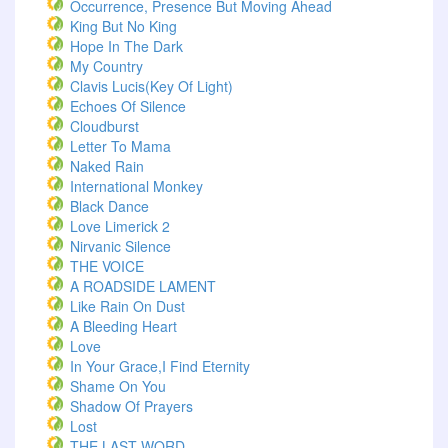
Occurrence, Presence But Moving Ahead
King But No King
Hope In The Dark
My Country
Clavis Lucis(Key Of Light)
Echoes Of Silence
Cloudburst
Letter To Mama
Naked Rain
International Monkey
Black Dance
Love Limerick 2
Nirvanic Silence
THE VOICE
A ROADSIDE LAMENT
Like Rain On Dust
A Bleeding Heart
Love
In Your Grace,I Find Eternity
Shame On You
Shadow Of Prayers
Lost
THE LAST WORD