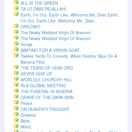
ALL IS THE GREEN
TA LO DABII RE(ALLAH)
Earth, I’m Out. Earth-Like, Welcome Me, Dear Earth,
I’m Out. Earth-Like, Welcome Me, Dear.
ORILOWO
The Newly Wedded Virgin Of Araromi
The Newly Wedded Virgin Of Araromi
Songs
WAITING FOR A VIRGIN GOAT.
Twelve Yards To Comedy: When Destiny Slips On A
Banana Peel.
THE TEARS OF UDIM ORO
NEVER GIVE UP
WORLDLY, CHURCHY HILL
IN A GLOBAL MEETING
THE FUNERAL IN NIGERIA
GRAVE OF THE DARK SKIN
Peace.
ON HEAVEN'S THOUGHT.
Grateful.
Bible.
Word.