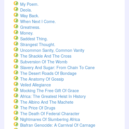
My Poem.
Deola.
Way Back.
When Next I Come.
Greatness.
Money.
Saddest Thing.
Strangest Thought.
Uncommon Sanity, Common Vanity
The Shackle And The Cross
Subversion Of The Womb
Slavery And Sugar: From Chain To Cane
The Desert Roads Of Bondage
The Anatomy Of Gossip
Veiled Allegiance
Mocking The Free Gift Of Grace
Africa: The Greatest Heist In History
The Albino And The Machete
The Price Of Drugs
The Death Of Federal Character
Nightmares Of Slumbering Africa
Biafran Genocide: A Carnival Of Carnage