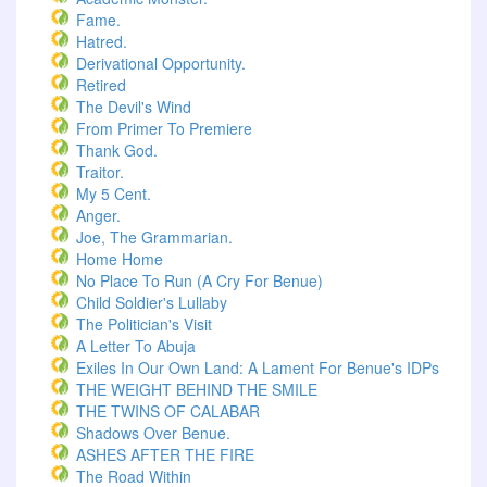
Fame.
Hatred.
Derivational Opportunity.
Retired
The Devil's Wind
From Primer To Premiere
Thank God.
Traitor.
My 5 Cent.
Anger.
Joe, The Grammarian.
Home Home
No Place To Run (A Cry For Benue)
Child Soldier's Lullaby
The Politician's Visit
A Letter To Abuja
Exiles In Our Own Land: A Lament For Benue's IDPs
THE WEIGHT BEHIND THE SMILE
THE TWINS OF CALABAR
Shadows Over Benue.
ASHES AFTER THE FIRE
The Road Within