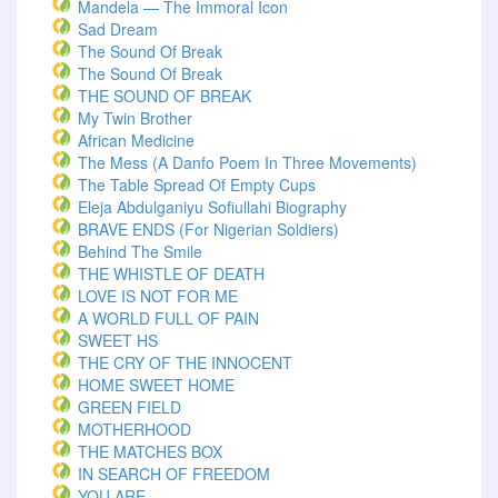
Mandela — The Immoral Icon
Sad Dream
The Sound Of Break
The Sound Of Break
THE SOUND OF BREAK
My Twin Brother
African Medicine
The Mess (A Danfo Poem In Three Movements)
The Table Spread Of Empty Cups
Eleja Abdulganiyu Sofiullahi Biography
BRAVE ENDS (For Nigerian Soldiers)
Behind The Smile
THE WHISTLE OF DEATH
LOVE IS NOT FOR ME
A WORLD FULL OF PAIN
SWEET HS
THE CRY OF THE INNOCENT
HOME SWEET HOME
GREEN FIELD
MOTHERHOOD
THE MATCHES BOX
IN SEARCH OF FREEDOM
YOU ARE