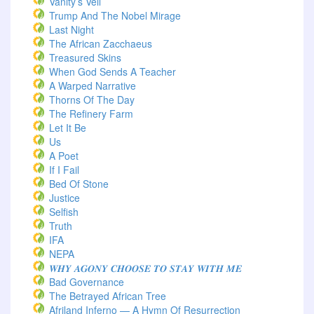
Vanity’s Veil
Trump And The Nobel Mirage
Last Night
The African Zacchaeus
Treasured Skins
When God Sends A Teacher
A Warped Narrative
Thorns Of The Day ‎
The Refinery Farm
Let It Be
Us
A Poet
If I Fail
Bed Of Stone
Justice
Selfish
Truth
IFA
NEPA
𝑾𝑯𝒀 𝑨𝑮𝑶𝑵𝒀 𝑪𝑯𝑶𝑶𝑺𝑬 𝑻𝑶 𝑺𝑻𝑨𝒀 𝑾𝑰𝑻𝑯 𝑴𝑬
Bad Governance
The Betrayed African Tree
Afriland Inferno — A Hymn Of Resurrection