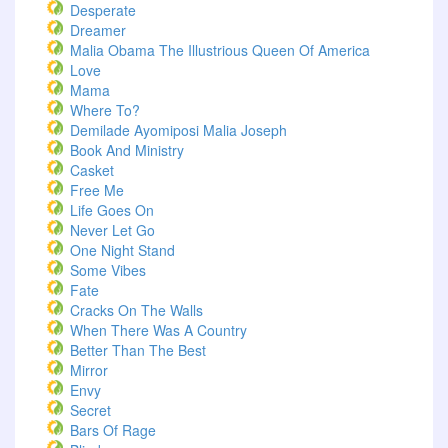
Desperate
Dreamer
Malia Obama The Illustrious Queen Of America
Love
Mama
Where To?
Demilade Ayomiposi Malia Joseph
Book And Ministry
Casket
Free Me
Life Goes On
Never Let Go
One Night Stand
Some Vibes
Fate
Cracks On The Walls
When There Was A Country
Better Than The Best
Mirror
Envy
Secret
Bars Of Rage