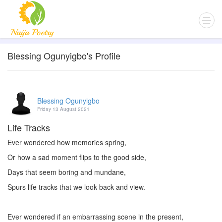
Blessing Ogunyigbo's Profile
Blessing Ogunyigbo
Friday 13 August 2021
Life Tracks
Ever wondered how memories spring,
Or how a sad moment flips to the good side,
Days that seem boring and mundane,
Spurs life tracks that we look back and view.
Ever wondered if an embarrassing scene in the present,