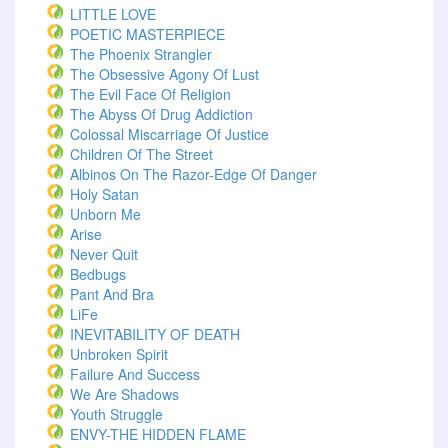
LITTLE LOVE
POETIC MASTERPIECE
The Phoenix Strangler
The Obsessive Agony Of Lust
The Evil Face Of Religion
The Abyss Of Drug Addiction
Colossal Miscarriage Of Justice
Children Of The Street
Albinos On The Razor-Edge Of Danger
Holy Satan
Unborn Me
Arise
Never Quit
Bedbugs
Pant And Bra
LiFe
INEVITABILITY OF DEATH
Unbroken Spirit
Failure And Success
We Are Shadows
Youth Struggle
ENVY-THE HIDDEN FLAME