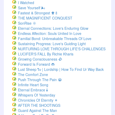
I Watched
Save Yourself 🌬️
Fastest & Strongest 🐥🍼
THE MAGNIFICENT CONQUEST
SonRise 🌞
Eternal Connections: Love's Enduring Glow
Endless Affection: Souls United In Love
Familial Bond: Unbreakable Threads Of Love
Sustaining Progress: Love's Guiding Light
NURTURING LOVE THROUGH LIFE'S CHALLENGES
LUCIFER'S FALL By Richie Kharis
Growing Consciousness 🥀
Forward Is Forward 🐞
Lust Sheep 🐑 | Lordship | How To Find Ur Way Back
The Comfort Zone
Push Through The Pain 😭
Infinite Heart Song
Eternal Embrace 🕯️
Whispers Of Yesterday
Chronicles Of Eternity ✴️
AFTER THE SHOOTINGS
Guard Against The Man