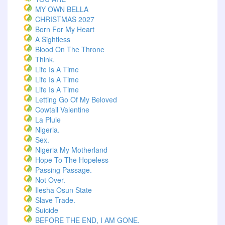
MY OWN BELLA
CHRISTMAS 2027
Born For My Heart
A Sightless
Blood On The Throne
Think.
Life Is A Time
Life Is A Time
Life Is A Time
Letting Go Of My Beloved
Cowtail Valentine
La Pluie
Nigeria.
Sex.
Nigeria My Motherland
Hope To The Hopeless
Passing Passage.
Not Over.
Ilesha Osun State
Slave Trade.
Suicide
BEFORE THE END, I AM GONE.