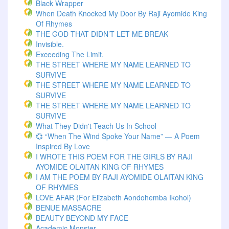
Black Wrapper
When Death Knocked My Door By Raji Ayomide King
Of Rhymes
THE GOD THAT DIDN’T LET ME BREAK
Invisible.
Exceeding The Limit.
THE STREET WHERE MY NAME LEARNED TO
SURVIVE
THE STREET WHERE MY NAME LEARNED TO
SURVIVE
THE STREET WHERE MY NAME LEARNED TO
SURVIVE
What They Didn't Teach Us In School
💞 “When The Wind Spoke Your Name” — A Poem
Inspired By Love
I WROTE THIS POEM FOR THE GIRLS BY RAJI
AYOMIDE OLAITAN KING OF RHYMES
I AM THE POEM BY RAJI AYOMIDE OLAITAN KING
OF RHYMES
LOVE AFAR (for Elizabeth Aondohemba Ikohol)
BENUE MASSACRE
BEAUTY BEYOND MY FACE
Academic Monster.