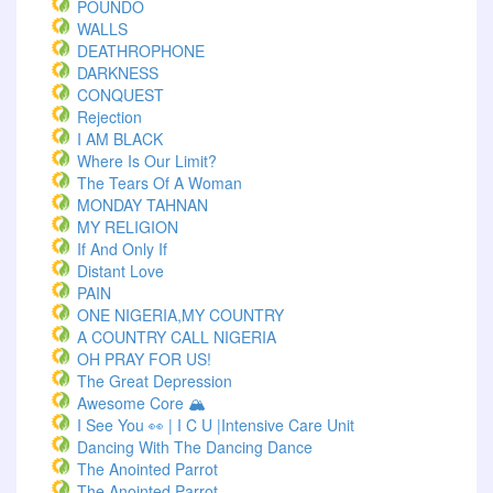
POUNDO
WALLS
DEATHROPHONE
DARKNESS
CONQUEST
Rejection
I AM BLACK
Where Is Our Limit?
The Tears Of A Woman
MONDAY TAHNAN
MY RELIGION
If And Only If
Distant Love
PAIN
ONE NIGERIA,MY COUNTRY
A COUNTRY CALL NIGERIA
OH PRAY FOR US!
The Great Depression
Awesome Core 🏔️
I See You 👀 | I C U |Intensive Care Unit
Dancing With The Dancing Dance
The Anointed Parrot
The Anointed Parrot