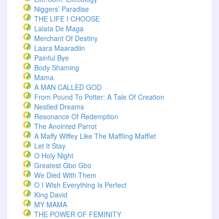
Niggers’ Paradise
THE LIFE I CHOOSE
Lalata De Maga
Merchant Of Destiny
Laara Maaradiin
Painful Bye
Body Shaming
Mama
A MAN CALLED GOD
From Pound To Potter: A Tale Of Creation
Nestled Dreams
Resonance Of Redemption
The Anointed Parrot
A Maffy Wiffey Like The Maffling Mafflet
Let It Stay
O Holy Night
Greatest Gbo Gbo
We Died With Them
O I Wish Everything Is Perfect
King David
MY MAMA
THE POWER OF FEMINITY