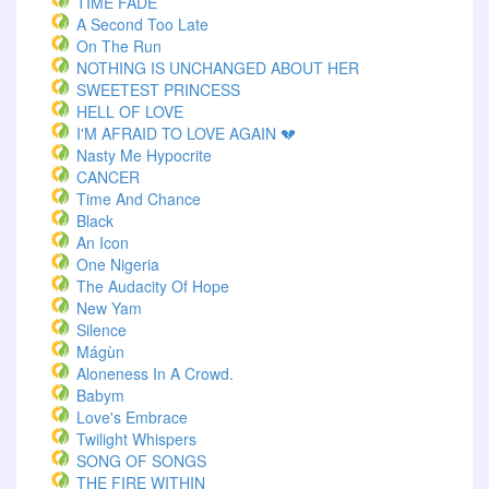
TIME FADE
A Second Too Late
On The Run
NOTHING IS UNCHANGED ABOUT HER
SWEETEST PRINCESS
HELL OF LOVE
I'M AFRAID TO LOVE AGAIN 💔
Nasty Me Hypocrite
CANCER
Time And Chance
Black
An Icon
One Nigeria
The Audacity Of Hope
New Yam
Silence
Mágùn
Aloneness In A Crowd.
Babym
Love's Embrace
Twilight Whispers
SONG OF SONGS
THE FIRE WITHIN