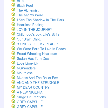
Blind
Black Poet
The Alchemist
The Mighty Word
I See The Shadow In The Dark
Heartless Feeling
JOY IN THE JOURNEY
Childhood's Joy, Life's Strife
Our Brain Child.
“SUNRISE OF MY PEACE”
We Were Born To Live In Peace
Freed Wheeling Khartoum
Sudan Has Torn Down
Love Limerick
NGWonders
Mouthless
Mzansi And The Ballot Box
ANC AND THE STRUGGLE
MY DEAR COUNTRY
A NEW NIGERIA
Surge Of Emotions
GREY CAPSULE
GREY CAPSULE