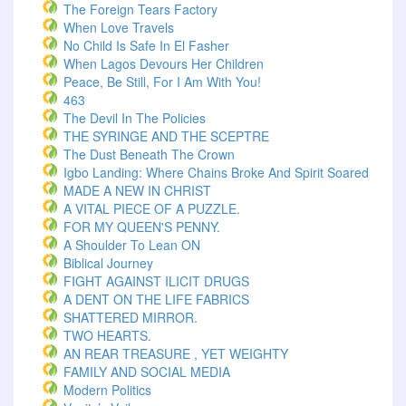
The Foreign Tears Factory
When Love Travels
No Child Is Safe In El Fasher
When Lagos Devours Her Children
Peace, Be Still, For I Am With You!
463
The Devil In The Policies
THE SYRINGE AND THE SCEPTRE
The Dust Beneath The Crown
Igbo Landing: Where Chains Broke And Spirit Soared
MADE A NEW IN CHRIST
A VITAL PIECE OF A PUZZLE.
FOR MY QUEEN'S PENNY.
A Shoulder To Lean ON
Biblical Journey
FIGHT AGAINST ILICIT DRUGS
A DENT ON THE LIFE FABRICS
SHATTERED MIRROR.
TWO HEARTS.
AN REAR TREASURE , YET WEIGHTY
FAMILY AND SOCIAL MEDIA
Modern Politics