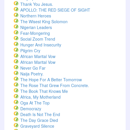
Thank You Jesus.
APOLLO: THE RED SIEGE OF SIGHT
Northern Heroes
The Wisest King Solomon
Nigerian Leaders
Fear-Mongering
Social Zoom Trend
Hunger And Insecurity
Pilgrim Cry
African Marital Vow
African Marital Vow
Never Go Far
Naija Poetry.
The Hope For A Better Tomorrow
The Rose That Grew From Concrete.
The Book That Knows Me
Africa, My Motherland
Oga At The Top
Democrazy
Death Is Not The End
The Day Grace Died
Graveyard Silence