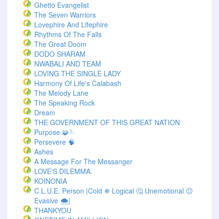
Ghetto Evangelist
The Seven Warriors
Lovephire And Lifephire
Rhythms Of The Falls
The Great Doom
DODO SHARAM
NWABALI AND TEAM
LOVING THE SINGLE LADY
Harmony Of Life's Calabash
The Melody Lane
The Speaking Rock
Dream
THE GOVERNMENT OF THIS GREAT NATION
Purpose 🧩🪡
Persevere 🧠
Ashes
A Message For The Messanger
LOVE'S DILEMMA.
KOINONIA
C.L.U.E. Person |Cold ❄ Logical 🤔 Unemotional 😐
Evasive 🌨️|
THANKYOU