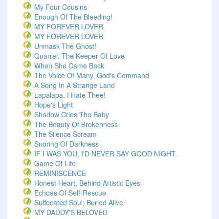
My Four Cousins
Enough Of The Bleeding!
MY FOREVER LOVER
MY FOREVER LOVER
Unmask The Ghost!
Quarrel, The Keeper Of Love
When She Came Back
The Voice Of Many, God's Command
A Song In A Strange Land
Lapalapa, I Hate Thee!
Hope's Light
Shadow Cries The Baby
The Beauty Of Brokenness
The Silence Scream
Snoring Of Darkness
IF I WAS YOU, I'D NEVER SAY GOOD NIGHT.
Game Of Life
REMINISCENCE
Honest Heart, Behind Artistic Eyes
Echoes Of Self-Rescue
Suffocated Soul; Buried Alive
MY DADDY'S BELOVED