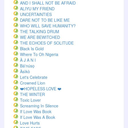
AND I SHALL NOT BE AFRAID
ALIYU MY FRIEND
UNCERTAINTIES
DARE NOT TO BE LIKE ME
WHO WILL SAVE HUMANITY?
THE TALKING DRUM
WE ARE BEWITCHED
THE ECHOES OF SOLITUDE
Black Is Gold
Where To Oh Nigeria
À J A N I
Bá'núsọ
Àsìkò
Let's Celebrate
Crowned Lion
❤️HOPELESS LOVE ❤️
THE WINTER
Toxic Lover
Screaming In Silence
If Love Was Book
If Love Was A Book
Love Hurts