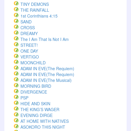
TINY DEMONS
THE RAINFALL
1st Corinthians 4:15
SAND
CROSS
DREAMY
The I Am That Is Not I Am
STREET!
ONE DAY
VERTIGO
MOONCHILD
ADAM IN EVE(The Requiem)
ADAM IN EVE(The Requiem)
ADAM IN EVE(The Musical)
MORNING BIRD
DIVERGENCE
PSP
HIDE AND SKIN
THE KING’S WAGER
EVENING DIRGE
AT HOME WITH NATIVES
ASOKORO THIS NIGHT