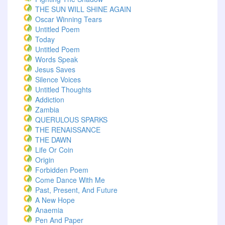
THE SUN WILL SHINE AGAIN
Oscar Winning Tears
Untitled Poem
Today
Untitled Poem
Words Speak
Jesus Saves
Silence Voices
Untitled Thoughts
Addiction
Zambia
QUERULOUS SPARKS
THE RENAISSANCE
THE DAWN
Life Or Coin
Origin
Forbidden Poem
Come Dance With Me
Past, Present, And Future
A New Hope
Anaemia
Pen And Paper