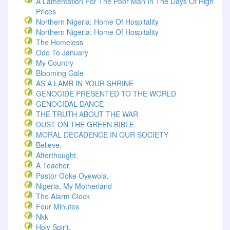
A Lamentation For The Poor Man In The Days Of High
Prices
Northern Nigeria: Home Of Hospitality
Northern Nigeria: Home Of Hospitality
The Homeless
Ode To January
My Country
Blooming Gale
AS A LAMB IN YOUR SHRINE
GENOCIDE PRESENTED TO THE WORLD
GENOCIDAL DANCE
THE TRUTH ABOUT THE WAR
DUST ON THE GREEN BIBLE.
MORAL DECADENCE IN OUR SOCIETY
Believe.
Afterthought.
A Teacher.
Pastor Goke Oyewola.
Nigeria, My Motherland
The Alarm Clock
Four Minutes
Nkk
Holy Spirit.