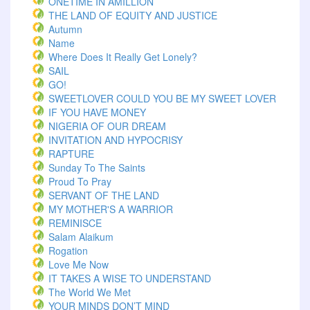
ONETIME IN AMILLION
THE LAND OF EQUITY AND JUSTICE
Autumn
Name
Where Does It Really Get Lonely?
SAIL
GO!
SWEETLOVER COULD YOU BE MY SWEET LOVER
IF YOU HAVE MONEY
NIGERIA OF OUR DREAM
INVITATION AND HYPOCRISY
RAPTURE
Sunday To The Saints
Proud To Pray
SERVANT OF THE LAND
MY MOTHER'S A WARRIOR
REMINISCE
Salam Alaikum
Rogation
Love Me Now
IT TAKES A WISE TO UNDERSTAND
The World We Met
YOUR MINDS DON’T MIND