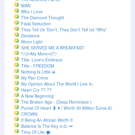
MAN
Who I Love
The Diamond Thought
Fatal Seduction
They Tell Us 'Don't, They Don't Tell Us "Why"
Decisions
Moon Light
SHE SERVED ME A BREAKFAST
💘||••My Mom••||💘
Title: Love's Embrace
Title:- FREEDOM
Nothing Is Little 💫
My Pen Crime
My Opinion About The World I Live In.
Heart Cry ?? ??
A New Beginning
The Broken Age - (Deep Reminisce )
Purest Of Heart 🤱 ♥ | Worth 30 Million Euros 💶
CROWN
If Being An African Worth It
Balance Is The Key ♎⚖️ 🗝️
Time Of Life 🌪️