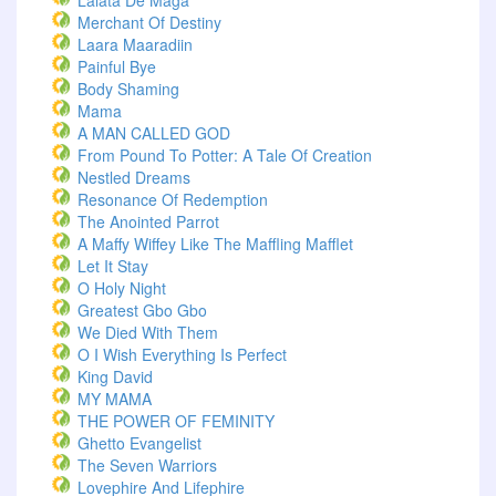
Lalata De Maga
Merchant Of Destiny
Laara Maaradiin
Painful Bye
Body Shaming
Mama
A MAN CALLED GOD
From Pound To Potter: A Tale Of Creation
Nestled Dreams
Resonance Of Redemption
The Anointed Parrot
A Maffy Wiffey Like The Maffling Mafflet
Let It Stay
O Holy Night
Greatest Gbo Gbo
We Died With Them
O I Wish Everything Is Perfect
King David
MY MAMA
THE POWER OF FEMINITY
Ghetto Evangelist
The Seven Warriors
Lovephire And Lifephire