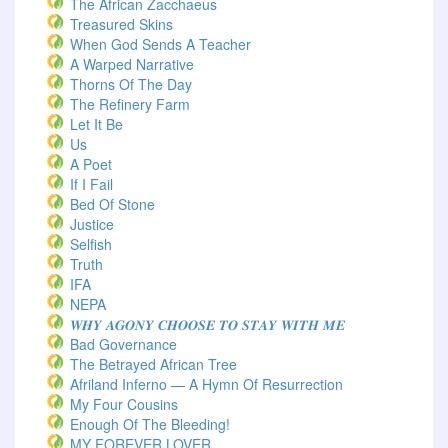
The African Zacchaeus
Treasured Skins
When God Sends A Teacher
A Warped Narrative
Thorns Of The Day ‎
The Refinery Farm
Let It Be
Us
A Poet
If I Fail
Bed Of Stone
Justice
Selfish
Truth
IFA
NEPA
𝑾𝑯𝒀 𝑨𝑮𝑶𝑵𝒀 𝑪𝑯𝑶𝑶𝑺𝑬 𝑻𝑶 𝑺𝑻𝑨𝒀 𝑾𝑰𝑻𝑯 𝑴𝑬
Bad Governance
The Betrayed African Tree
Afriland Inferno — A Hymn Of Resurrection
My Four Cousins
Enough Of The Bleeding!
MY FOREVER LOVER