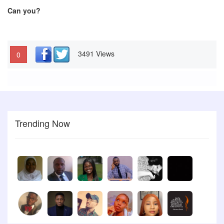
Can you?
3491 Views
0
Trending Now