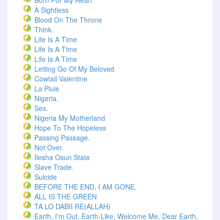
Born For My Heart
A Sightless
Blood On The Throne
Think.
Life Is A Time
Life Is A Time
Life Is A Time
Letting Go Of My Beloved
Cowtail Valentine
La Pluie
Nigeria.
Sex.
Nigeria My Motherland
Hope To The Hopeless
Passing Passage.
Not Over.
Ilesha Osun State
Slave Trade.
Suicide
BEFORE THE END, I AM GONE.
ALL IS THE GREEN
TA LO DABII RE(ALLAH)
Earth, I’m Out. Earth-Like, Welcome Me, Dear Earth,