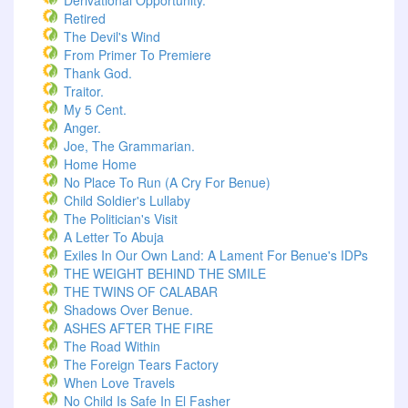
Derivational Opportunity.
Retired
The Devil's Wind
From Primer To Premiere
Thank God.
Traitor.
My 5 Cent.
Anger.
Joe, The Grammarian.
Home Home
No Place To Run (A Cry For Benue)
Child Soldier's Lullaby
The Politician's Visit
A Letter To Abuja
Exiles In Our Own Land: A Lament For Benue's IDPs
THE WEIGHT BEHIND THE SMILE
THE TWINS OF CALABAR
Shadows Over Benue.
ASHES AFTER THE FIRE
The Road Within
The Foreign Tears Factory
When Love Travels
No Child Is Safe In El Fasher