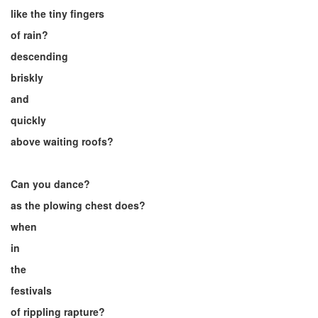
like the tiny fingers
of rain?
descending
briskly
and
quickly
above waiting roofs?
Can you dance?
as the plowing chest does?
when
in
the
festivals
of rippling rapture?