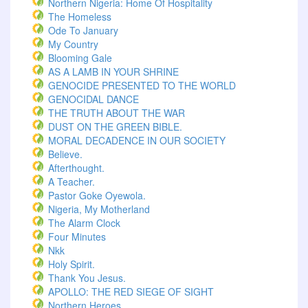
Northern Nigeria: Home Of Hospitality
The Homeless
Ode To January
My Country
Blooming Gale
AS A LAMB IN YOUR SHRINE
GENOCIDE PRESENTED TO THE WORLD
GENOCIDAL DANCE
THE TRUTH ABOUT THE WAR
DUST ON THE GREEN BIBLE.
MORAL DECADENCE IN OUR SOCIETY
Believe.
Afterthought.
A Teacher.
Pastor Goke Oyewola.
Nigeria, My Motherland
The Alarm Clock
Four Minutes
Nkk
Holy Spirit.
Thank You Jesus.
APOLLO: THE RED SIEGE OF SIGHT
Northern Heroes