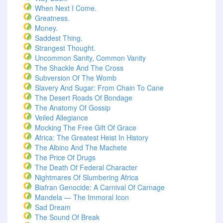
When Next I Come.
Greatness.
Money.
Saddest Thing.
Strangest Thought.
Uncommon Sanity, Common Vanity
The Shackle And The Cross
Subversion Of The Womb
Slavery And Sugar: From Chain To Cane
The Desert Roads Of Bondage
The Anatomy Of Gossip
Veiled Allegiance
Mocking The Free Gift Of Grace
Africa: The Greatest Heist In History
The Albino And The Machete
The Price Of Drugs
The Death Of Federal Character
Nightmares Of Slumbering Africa
Biafran Genocide: A Carnival Of Carnage
Mandela — The Immoral Icon
Sad Dream
The Sound Of Break