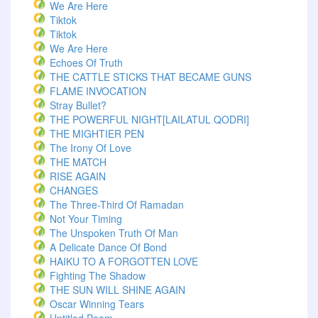
We Are Here
Tiktok
Tiktok
We Are Here
Echoes Of Truth
THE CATTLE STICKS THAT BECAME GUNS
FLAME INVOCATION
Stray Bullet?
THE POWERFUL NIGHT[LAILATUL QODRI]
THE MIGHTIER PEN
The Irony Of Love
THE MATCH
RISE AGAIN
CHANGES
The Three-Third Of Ramadan
Not Your Timing
The Unspoken Truth Of Man
A Delicate Dance Of Bond
HAIKU TO A FORGOTTEN LOVE
Fighting The Shadow
THE SUN WILL SHINE AGAIN
Oscar Winning Tears