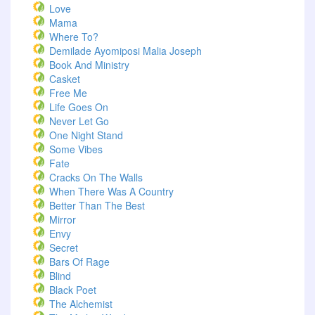
Love
Mama
Where To?
Demilade Ayomiposi Malia Joseph
Book And Ministry
Casket
Free Me
Life Goes On
Never Let Go
One Night Stand
Some Vibes
Fate
Cracks On The Walls
When There Was A Country
Better Than The Best
Mirror
Envy
Secret
Bars Of Rage
Blind
Black Poet
The Alchemist