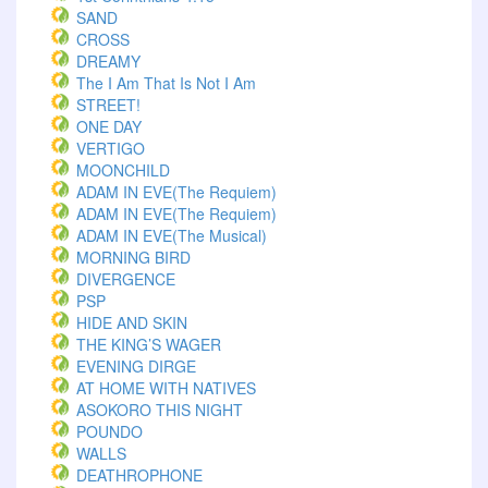
SAND
CROSS
DREAMY
The I Am That Is Not I Am
STREET!
ONE DAY
VERTIGO
MOONCHILD
ADAM IN EVE(The Requiem)
ADAM IN EVE(The Requiem)
ADAM IN EVE(The Musical)
MORNING BIRD
DIVERGENCE
PSP
HIDE AND SKIN
THE KING’S WAGER
EVENING DIRGE
AT HOME WITH NATIVES
ASOKORO THIS NIGHT
POUNDO
WALLS
DEATHROPHONE