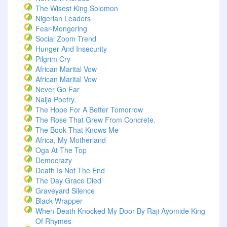
The Wisest King Solomon
Nigerian Leaders
Fear-Mongering
Social Zoom Trend
Hunger And Insecurity
Pilgrim Cry
African Marital Vow
African Marital Vow
Never Go Far
Naija Poetry.
The Hope For A Better Tomorrow
The Rose That Grew From Concrete.
The Book That Knows Me
Africa, My Motherland
Oga At The Top
Democrazy
Death Is Not The End
The Day Grace Died
Graveyard Silence
Black Wrapper
When Death Knocked My Door By Raji Ayomide King
Of Rhymes