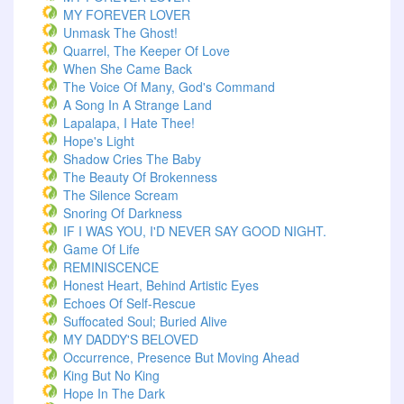
MY FOREVER LOVER
Unmask The Ghost!
Quarrel, The Keeper Of Love
When She Came Back
The Voice Of Many, God's Command
A Song In A Strange Land
Lapalapa, I Hate Thee!
Hope's Light
Shadow Cries The Baby
The Beauty Of Brokenness
The Silence Scream
Snoring Of Darkness
IF I WAS YOU, I'D NEVER SAY GOOD NIGHT.
Game Of Life
REMINISCENCE
Honest Heart, Behind Artistic Eyes
Echoes Of Self-Rescue
Suffocated Soul; Buried Alive
MY DADDY'S BELOVED
Occurrence, Presence But Moving Ahead
King But No King
Hope In The Dark