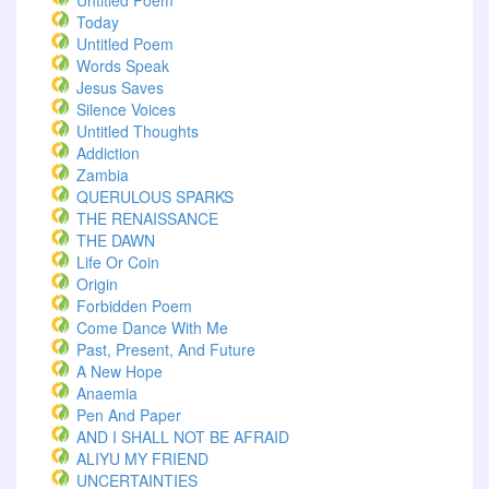
Untitled Poem
Today
Untitled Poem
Words Speak
Jesus Saves
Silence Voices
Untitled Thoughts
Addiction
Zambia
QUERULOUS SPARKS
THE RENAISSANCE
THE DAWN
Life Or Coin
Origin
Forbidden Poem
Come Dance With Me
Past, Present, And Future
A New Hope
Anaemia
Pen And Paper
AND I SHALL NOT BE AFRAID
ALIYU MY FRIEND
UNCERTAINTIES