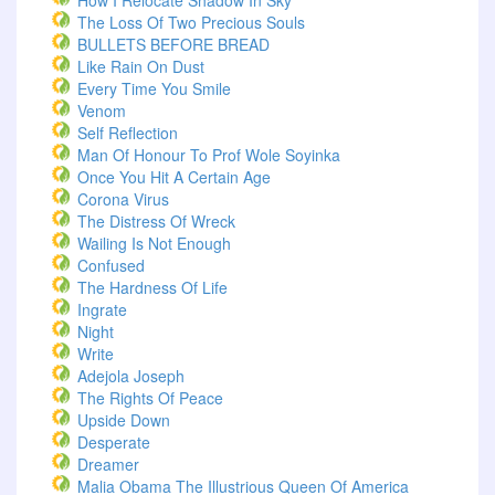
How I Relocate Shadow In Sky
The Loss Of Two Precious Souls
BULLETS BEFORE BREAD
Like Rain On Dust
Every Time You Smile
Venom
Self Reflection
Man Of Honour To Prof Wole Soyinka
Once You Hit A Certain Age
Corona Virus
The Distress Of Wreck
Wailing Is Not Enough
Confused
The Hardness Of Life
Ingrate
Night
Write
Adejola Joseph
The Rights Of Peace
Upside Down
Desperate
Dreamer
Malia Obama The Illustrious Queen Of America