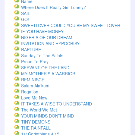
Name
Where Does It Really Get Lonely?
SAIL
GO!
SWEETLOVER COULD YOU BE MY SWEET LOVER
IF YOU HAVE MONEY
NIGERIA OF OUR DREAM
INVITATION AND HYPOCRISY
RAPTURE
Sunday To The Saints
Proud To Pray
SERVANT OF THE LAND
MY MOTHER'S A WARRIOR
REMINISCE
Salam Alaikum
Rogation
Love Me Now
IT TAKES A WISE TO UNDERSTAND
The World We Met
YOUR MINDS DON’T MIND
TINY DEMONS
THE RAINFALL
1st Corinthians 4:15