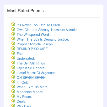
Most Rated Poems
It's Never Too Late To Learn
Owa Clement Adesuyi Hasstrup Ajimoko III
The Whispered Word
When The Spirits Demand Justice.
Prophet Adejola Joseph.
REMIND P-SQUARE
Fact.
Underrated.
The Bell Still Rings
Ilaje/ Isale General.
Lionel Messi Of Argentina.
ON SEVEN SEVEN
If I Quit.
When I Am No More.
Modenine Mode9.
My Poem.
Deola.
Way Back.