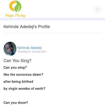
Kehinde Adedeji's Profile
Kehinde Adedeji
Thursday 21 January 2021
Can You Sing?
Can you sing?
like the sonorous dawn?
after being birthed
by virgin wombs of earth?
Can you drum?