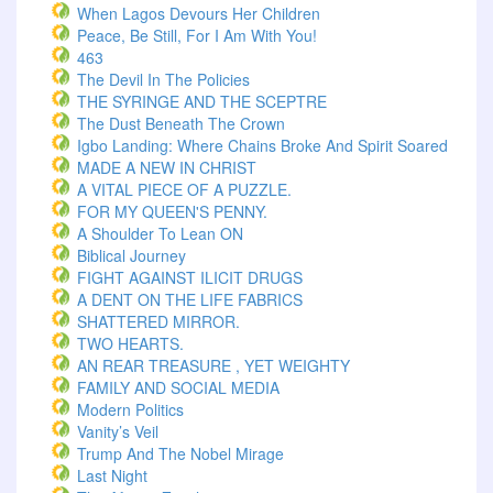
When Lagos Devours Her Children
Peace, Be Still, For I Am With You!
463
The Devil In The Policies
THE SYRINGE AND THE SCEPTRE
The Dust Beneath The Crown
Igbo Landing: Where Chains Broke And Spirit Soared
MADE A NEW IN CHRIST
A VITAL PIECE OF A PUZZLE.
FOR MY QUEEN'S PENNY.
A Shoulder To Lean ON
Biblical Journey
FIGHT AGAINST ILICIT DRUGS
A DENT ON THE LIFE FABRICS
SHATTERED MIRROR.
TWO HEARTS.
AN REAR TREASURE , YET WEIGHTY
FAMILY AND SOCIAL MEDIA
Modern Politics
Vanity’s Veil
Trump And The Nobel Mirage
Last Night