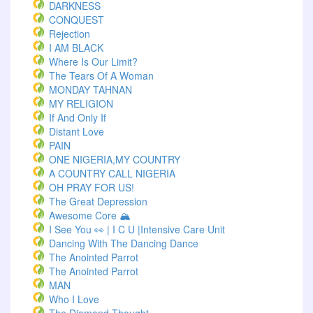
DARKNESS
CONQUEST
Rejection
I AM BLACK
Where Is Our Limit?
The Tears Of A Woman
MONDAY TAHNAN
MY RELIGION
If And Only If
Distant Love
PAIN
ONE NIGERIA,MY COUNTRY
A COUNTRY CALL NIGERIA
OH PRAY FOR US!
The Great Depression
Awesome Core 🏔️
I See You 👀 | I C U |Intensive Care Unit
Dancing With The Dancing Dance
The Anointed Parrot
The Anointed Parrot
MAN
Who I Love