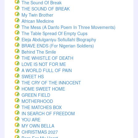
The Sound Of Break
THE SOUND OF BREAK
My Twin Brother
African Medicine
The Mess (A Danfo Poem In Three Movements)
The Table Spread Of Empty Cups
Eleja Abdulganiyu Sofiullahi Biography
BRAVE ENDS (For Nigerian Soldiers)
Behind The Smile
THE WHISTLE OF DEATH
LOVE IS NOT FOR ME
A WORLD FULL OF PAIN
SWEET HS
THE CRY OF THE INNOCENT
HOME SWEET HOME
GREEN FIELD
MOTHERHOOD
THE MATCHES BOX
IN SEARCH OF FREEDOM
YOU ARE
MY OWN BELLA
CHRISTMAS 2027