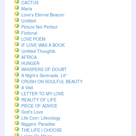
CACTUS
Maria
Love’s Eternal Beacon
Untitled
Picture Not Perfect
Fictional
LOVE POEM
IF LOVE WAS A BOOK
Untitled Thoughts
AFRICA
HUNGER
WHISPERS OF DOUBT
A Night's Serenade, Lit"
CRUSH ON SOULFUL BEAUTY
A Visit
LETTER TO MY LOVE
REALITY OF LIFE
PIECE OF ADVICE
God’s Love
Life.com: Lifecology
Niggers’ Paradise
THE LIFE I CHOOSE