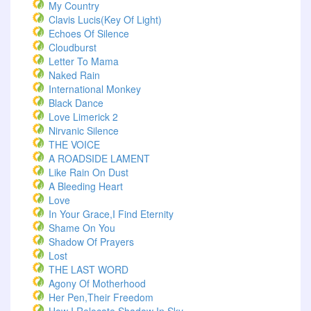
My Country
Clavis Lucis(Key Of Light)
Echoes Of Silence
Cloudburst
Letter To Mama
Naked Rain
International Monkey
Black Dance
Love Limerick 2
Nirvanic Silence
THE VOICE
A ROADSIDE LAMENT
Like Rain On Dust
A Bleeding Heart
Love
In Your Grace,I Find Eternity
Shame On You
Shadow Of Prayers
Lost
THE LAST WORD
Agony Of Motherhood
Her Pen,Their Freedom