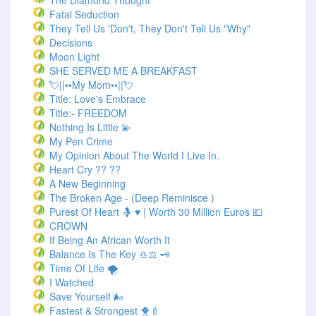
The Diamond Thought
Fatal Seduction
They Tell Us 'Don't, They Don't Tell Us "Why"
Decisions
Moon Light
SHE SERVED ME A BREAKFAST
💘||••My Mom••||💘
Title: Love's Embrace
Title:- FREEDOM
Nothing Is Little 💫
My Pen Crime
My Opinion About The World I Live In.
Heart Cry ?? ??
A New Beginning
The Broken Age - (Deep Reminisce )
Purest Of Heart 🤱 ♥ | Worth 30 Million Euros 💶
CROWN
If Being An African Worth It
Balance Is The Key ♎⚖️ 🗝️
Time Of Life 🌪️
I Watched
Save Yourself 🌬️
Fastest & Strongest 🐥🍼