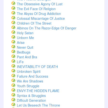
The Obsessive Agony Of Lust
The Evil Face Of Religion
The Abyss Of Drug Addiction
Colossal Miscarriage Of Justice
Children Of The Street
Albinos On The Razor-Edge Of Danger
Holy Satan
Unborn Me
Arise
Never Quit
Bedbugs
Pant And Bra
LiFe
INEVITABILITY OF DEATH
Unbroken Spirit
Failure And Success
We Are Shadows
Youth Struggle
ENVY-THE HIDDEN FLAME
Syntax & Struggles
Difficult Generation
Let Us Beseech The Throne