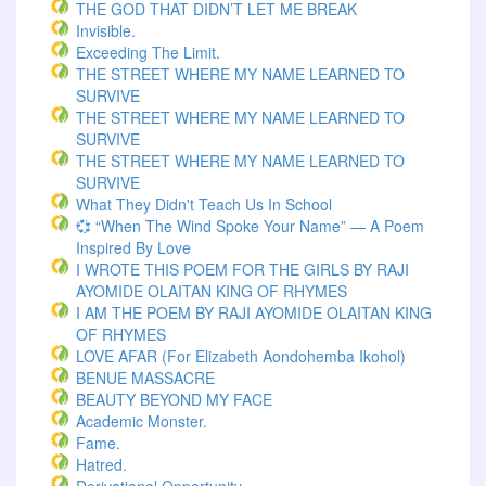
THE GOD THAT DIDN’T LET ME BREAK
Invisible.
Exceeding The Limit.
THE STREET WHERE MY NAME LEARNED TO
SURVIVE
THE STREET WHERE MY NAME LEARNED TO
SURVIVE
THE STREET WHERE MY NAME LEARNED TO
SURVIVE
What They Didn't Teach Us In School
💞 “When The Wind Spoke Your Name” — A Poem
Inspired By Love
I WROTE THIS POEM FOR THE GIRLS BY RAJI
AYOMIDE OLAITAN KING OF RHYMES
I AM THE POEM BY RAJI AYOMIDE OLAITAN KING
OF RHYMES
LOVE AFAR (for Elizabeth Aondohemba Ikohol)
BENUE MASSACRE
BEAUTY BEYOND MY FACE
Academic Monster.
Fame.
Hatred.