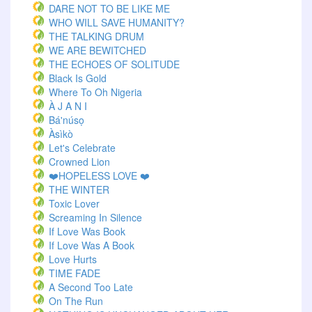
DARE NOT TO BE LIKE ME
WHO WILL SAVE HUMANITY?
THE TALKING DRUM
WE ARE BEWITCHED
THE ECHOES OF SOLITUDE
Black Is Gold
Where To Oh Nigeria
À J A N I
Bá'núsọ
Àsìkò
Let's Celebrate
Crowned Lion
❤️HOPELESS LOVE ❤️
THE WINTER
Toxic Lover
Screaming In Silence
If Love Was Book
If Love Was A Book
Love Hurts
TIME FADE
A Second Too Late
On The Run