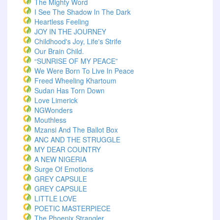
The Mighty Word
I See The Shadow In The Dark
Heartless Feeling
JOY IN THE JOURNEY
Childhood's Joy, Life's Strife
Our Brain Child.
“SUNRISE OF MY PEACE”
We Were Born To Live In Peace
Freed Wheeling Khartoum
Sudan Has Torn Down
Love Limerick
NGWonders
Mouthless
Mzansi And The Ballot Box
ANC AND THE STRUGGLE
MY DEAR COUNTRY
A NEW NIGERIA
Surge Of Emotions
GREY CAPSULE
GREY CAPSULE
LITTLE LOVE
POETIC MASTERPIECE
The Phoenix Strangler