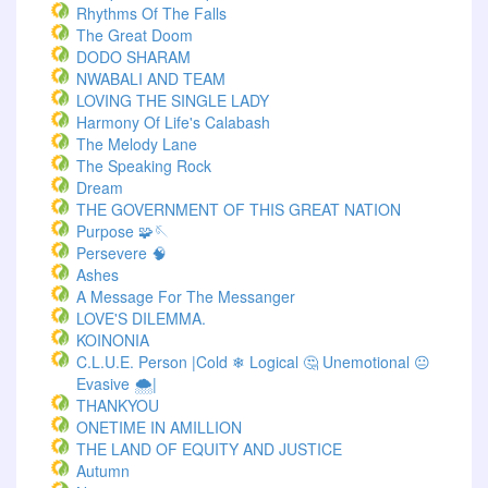
Rhythms Of The Falls
The Great Doom
DODO SHARAM
NWABALI AND TEAM
LOVING THE SINGLE LADY
Harmony Of Life's Calabash
The Melody Lane
The Speaking Rock
Dream
THE GOVERNMENT OF THIS GREAT NATION
Purpose 🧩🪡
Persevere 🧠
Ashes
A Message For The Messanger
LOVE'S DILEMMA.
KOINONIA
C.L.U.E. Person |Cold ❄ Logical 🤔 Unemotional 😐
Evasive 🌨️|
THANKYOU
ONETIME IN AMILLION
THE LAND OF EQUITY AND JUSTICE
Autumn