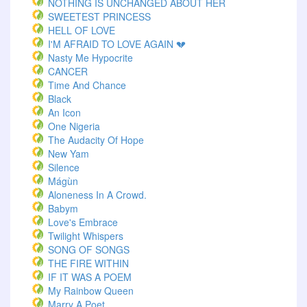
NOTHING IS UNCHANGED ABOUT HER
SWEETEST PRINCESS
HELL OF LOVE
I'M AFRAID TO LOVE AGAIN 💔
Nasty Me Hypocrite
CANCER
Time And Chance
Black
An Icon
One Nigeria
The Audacity Of Hope
New Yam
Silence
Mágùn
Aloneness In A Crowd.
Babym
Love's Embrace
Twilight Whispers
SONG OF SONGS
THE FIRE WITHIN
IF IT WAS A POEM
My Rainbow Queen
Marry A Poet