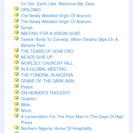
I’m Out. Earth-Like, Welcome Me, Dear.
ORILOWO
The Newly Wedded Virgin Of Araromi
The Newly Wedded Virgin Of Araromi
Songs
WAITING FOR A VIRGIN GOAT.
Twelve Yards To Comedy: When Destiny Slips On A
Banana Peel.
THE TEARS OF UDIM ORO
NEVER GIVE UP
WORLDLY, CHURCHY HILL
IN A GLOBAL MEETING
THE FUNERAL IN NIGERIA
GRAVE OF THE DARK SKIN
Peace.
ON HEAVEN'S THOUGHT.
Grateful.
Bible.
Word.
A Lamentation For The Poor Man In The Days Of High
Prices
Northern Nigeria: Home Of Hospitality