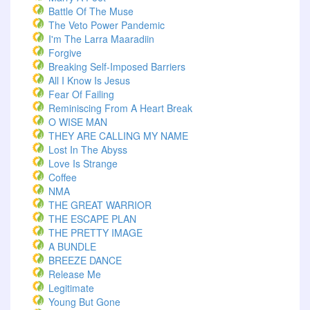
Battle Of The Muse
The Veto Power Pandemic
I'm The Larra Maaradiin
Forgive
Breaking Self-Imposed Barriers
All I Know Is Jesus
Fear Of Failing
Reminiscing From A Heart Break
O WISE MAN
THEY ARE CALLING MY NAME
Lost In The Abyss
Love Is Strange
Coffee
NMA
THE GREAT WARRIOR
THE ESCAPE PLAN
THE PRETTY IMAGE
A BUNDLE
BREEZE DANCE
Release Me
Legitimate
Young But Gone